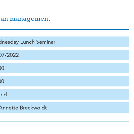
ocean management
nesday Lunch Seminar
07/2022
00
00
rid
 Annette Breckwoldt