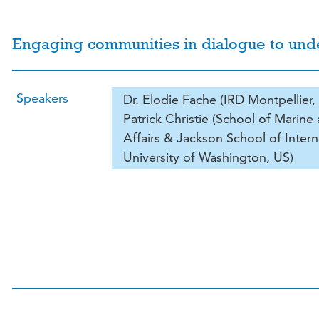
Engaging communities in dialogue to un
Speakers
Dr. Elodie Fache (IRD Montpellier, 
Patrick Christie (School of Marin
Affairs & Jackson School of Intern
University of Washington, US)