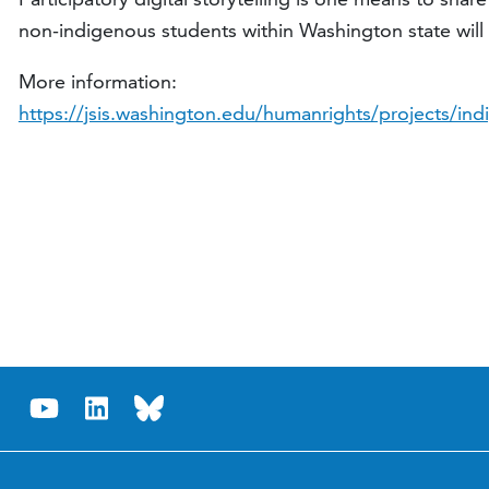
non-indigenous students within Washington state will 
More information:
https://jsis.washington.edu/humanrights/projects/indi