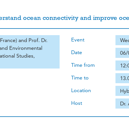
derstand ocean connectivity and improve 
Event
France) and Prof. Dr.
Wed
e and Environmental
Date
06/
ational Studies,
Time from
12:
Time to
13.
Location
Hyb
Host
Dr.