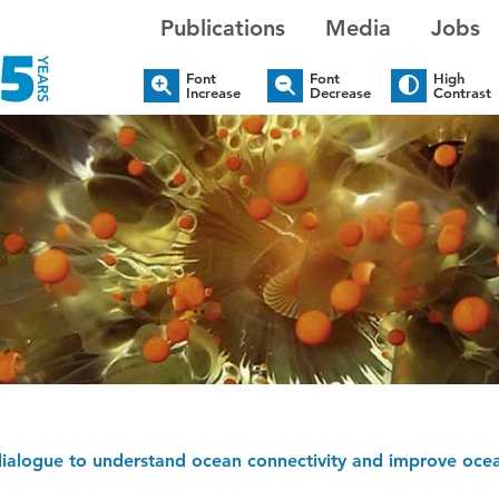
Publications
Media
Jobs
Font
Font
High
Increase
Decrease
Contrast
dialogue to understand ocean connectivity and improve o