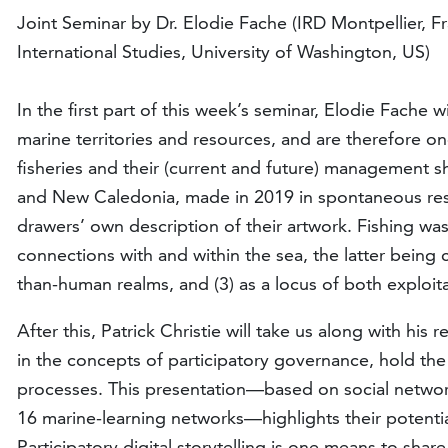
Joint Seminar by Dr. Elodie Fache (IRD Montpellier, F
International Studies, University of Washington, US)
In the first part of this week’s seminar, Elodie Fache w
marine territories and resources, and are therefore 
fisheries and their (current and future) management sh
and New Caledonia, made in 2019 in spontaneous respo
drawers’ own description of their artwork. Fishing wa
connections with and within the sea, the latter bein
than-human realms, and (3) as a locus of both exploita
After this, Patrick Christie will take us along with hi
in the concepts of participatory governance, hold the
processes. This presentation—based on social network an
16 marine-learning networks—highlights their potenti
Participatory digital storytelling is one means to sha