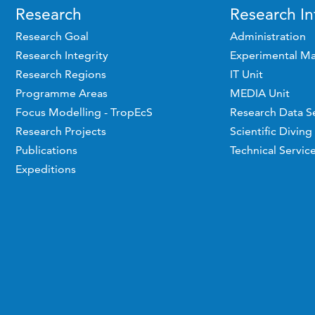
Research
Research In
Research Goal
Administration
Research Integrity
Experimental Ma
Research Regions
IT Unit
Programme Areas
MEDIA Unit
Focus Modelling - TropEcS
Research Data S
Research Projects
Scientific Diving
Publications
Technical Servic
Expeditions