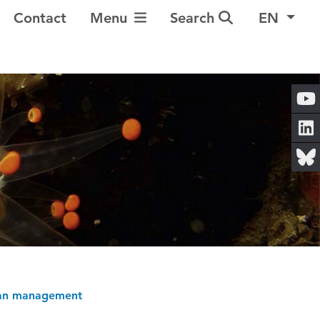
Toggle Navigation
Contact
Menu
Search
EN
cean management