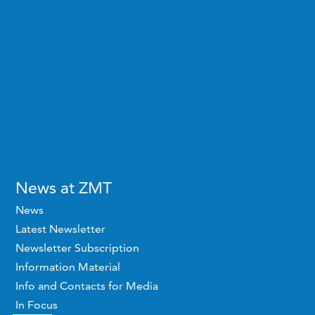
News at ZMT
News
Latest Newsletter
Newsletter Subscription
Information Material
Info and Contacts for Media
In Focus