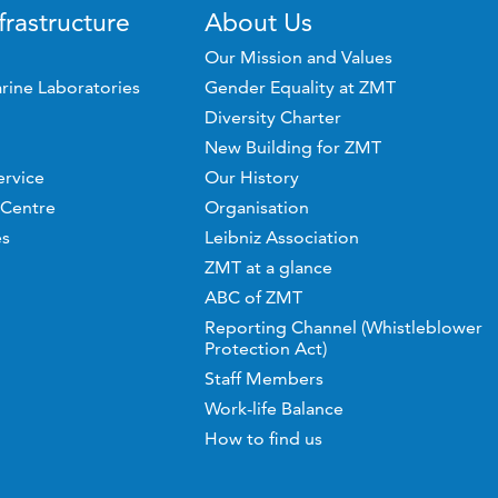
frastructure
About Us
Our Mission and Values
rine Laboratories
Gender Equality at ZMT
Diversity Charter
New Building for ZMT
ervice
Our History
 Centre
Organisation
es
Leibniz Association
ZMT at a glance
ABC of ZMT
Reporting Channel (Whistleblower
Protection Act)
Staff Members
Work-life Balance
How to find us