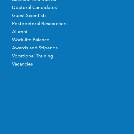
Doctoral Candidates
Guest Scientists
Postdoctoral Researchers
Alumni
Work-life Balance
Awards and Stipends
Vocational Training
Vacancies