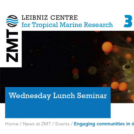
Wednesday Lunch Seminar
Home
/
News at ZMT
/
Events
/
Engaging communities in 