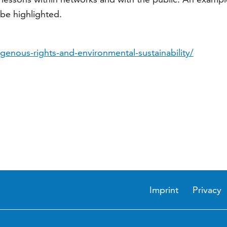
be highlighted.
genous-rights-and-environmental-sustainability/
Imprint
Privacy