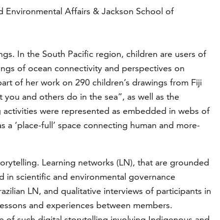
and Environmental Affairs & Jackson School of
ngs. In the South Pacific region, children are users of
ings of ocean connectivity and perspectives on
art of her work on 290 children’s drawings from Fiji
you and others do in the sea”, as well as the
ng activities were represented as embedded in webs of
as a ‘place-full’ space connecting human and more-
storytelling. Learning networks (LN), that are grounded
rd in scientific and environmental governance
ilian LN, and qualitative interviews of participants in
of lessons and experiences between members.
e of such digital storytelling involving Indigenous and