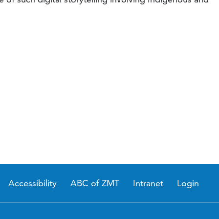
Accessibility
ABC of ZMT
Intranet
Login