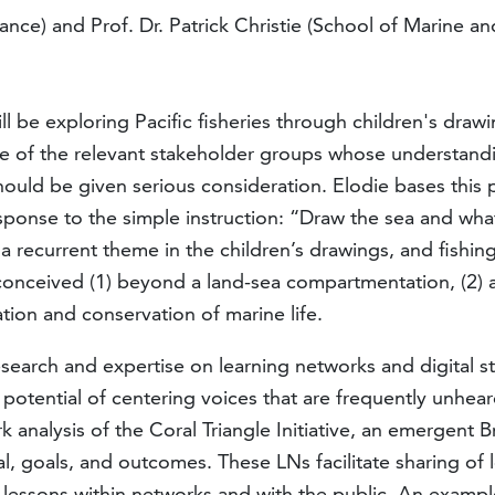
rance) and Prof. Dr. Patrick Christie (School of Marine 
ill be exploring Pacific fisheries through children's drawi
one of the relevant stakeholder groups whose understand
ould be given serious consideration. Elodie bases this p
nse to the simple instruction: “Draw the sea and what 
sa recurrent theme in the children’s drawings, and fishi
g conceived (1) beyond a land-sea compartmentation, (2) 
tion and conservation of marine life.
s research and expertise on learning networks and digital 
 potential of centering voices that are frequently unhea
alysis of the Coral Triangle Initiative, an emergent Braz
al, goals, and outcomes. These LNs facilitate sharing 
re lessons within networks and with the public. An exampl