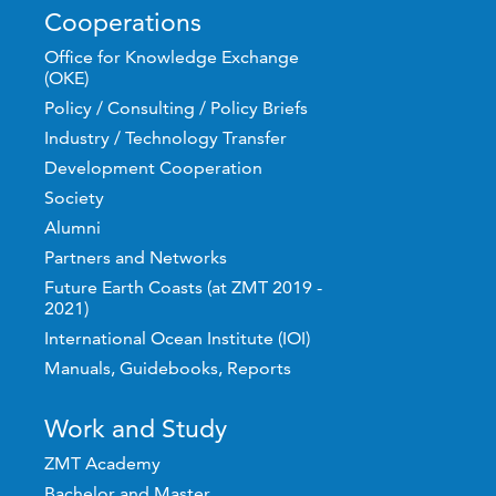
Cooperations
Office for Knowledge Exchange
(OKE)
Policy / Consulting / Policy Briefs
Industry / Technology Transfer
Development Cooperation
Society
Alumni
Partners and Networks
Future Earth Coasts (at ZMT 2019 -
2021)
International Ocean Institute (IOI)
Manuals, Guidebooks, Reports
Work and Study
ZMT Academy
Bachelor and Master