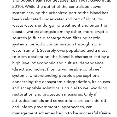
and public health for decades (Zea 1989, Gavio et al.
2010). While the outlet of the centralized sewer
system serving the urbanized part of the island has
been relocated underwater and out of sight, its
waste waters undergo no treatment and enter the
coastal waters alongside many other, more cryptic
sources (diffuse discharge from filtering septic
systems, periodic contamination through storm
water run-off). Severely overpopulated and a mass
tourism destination, the island is characterized by a
high level of economic and cultural dependence
(direct and indirect) on its vulnerable coral reef
systems. Understanding people´s perceptions
concerning the ecosystem´s degradation, its causes
and acceptable solutions is crucial to well-working
restoration and protection measures. Only if
attitudes, beliefs and conceptions are considered
and inform governmental approaches, can
management schemes begin to be successful (Baine