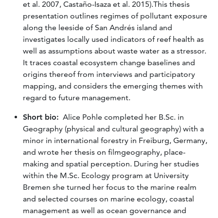
et al. 2007, Castaño-Isaza et al. 2015).This thesis
presentation outlines regimes of pollutant exposure
along the leeside of San Andrés island and
investigates locally used indicators of reef health as
well as assumptions about waste water as a stressor.
It traces coastal ecosystem change baselines and
origins thereof from interviews and participatory
mapping, and considers the emerging themes with
regard to future management.
Short bio:
Alice Pohle completed her B.Sc. in
Geography (physical and cultural geography) with a
minor in international forestry in Freiburg, Germany,
and wrote her thesis on filmgeography, place-
making and spatial perception. During her studies
within the M.Sc. Ecology program at University
Bremen she turned her focus to the marine realm
and selected courses on marine ecology, coastal
management as well as ocean governance and