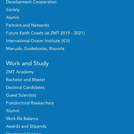
Development Cooperation
Society
Alumni
Partners and Networks
Future Earth Coasts (at ZMT 2019 - 2021)
International Ocean Institute (IOI)
Manuals, Guidebooks, Reports
Work and Study
ZMT Academy
Bachelor and Master
Doctoral Candidates
Guest Scientists
Postdoctoral Researchers
Alumni
Work-life Balance
Awards and Stipends