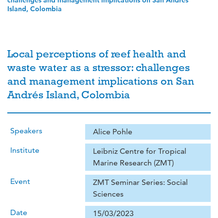
challenges and management implications on San Andrés
Island, Colombia
Local perceptions of reef health and
waste water as a stressor: challenges
and management implications on San
Andrés Island, Colombia
Speakers
Alice Pohle
Institute
Leibniz Centre for Tropical
Marine Research (ZMT)
Event
ZMT Seminar Series: Social
Sciences
Date
15/03/2023