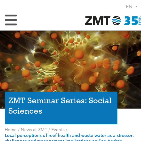
EN
Toggle Navigation
ZMT Seminar Series: Social
Sciences
Home
/
News at ZMT
/
Events
/
Local perceptions of reef health and waste water as a stressor: