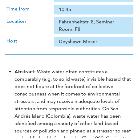
Time from
10:45
Location
Fahrenheitstr. 8, Seminar
Room, F8
Host
Deyshawn Moser
Abstract:
Waste water often constitutes a
comparably (e.g. to solid waste) invisible hazard that
does not figure at the forefront of collective
consciousness when it comes to environmental
stressors, and may receive inadequate levels of
attention from responsible authorities. On San
Andrés Island (Colombia), waste water has been
identified among a variety of other land-based
sources of pollution and pinned as a stressor to reef