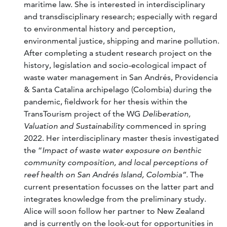
maritime law. She is interested in interdisciplinary
and transdisciplinary research; especially with regard
to environmental history and perception,
environmental justice, shipping and marine pollution.
After completing a student research project on the
history, legislation and socio-ecological impact of
waste water management in San Andrés, Providencia
& Santa Catalina archipelago (Colombia) during the
pandemic, fieldwork for her thesis within the
TransTourism project of the WG
Deliberation,
Valuation and Sustainability
commenced in spring
2022. Her interdisciplinary master thesis investigated
the “
Impact of waste water exposure on benthic
community composition, and local perceptions of
reef health on San Andrés Island, Colombia”.
The
current presentation focusses on the latter part and
integrates knowledge from the preliminary study.
Alice will soon follow her partner to New Zealand
and is currently on the look-out for opportunities in