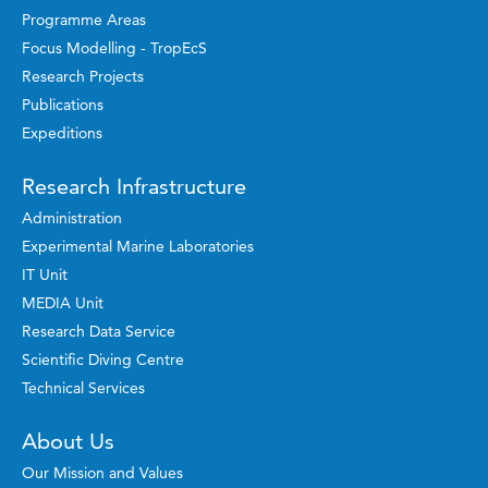
Programme Areas
Focus Modelling - TropEcS
Research Projects
Publications
Expeditions
Research Infrastructure
Administration
Experimental Marine Laboratories
IT Unit
MEDIA Unit
Research Data Service
Scientific Diving Centre
Technical Services
About Us
Our Mission and Values