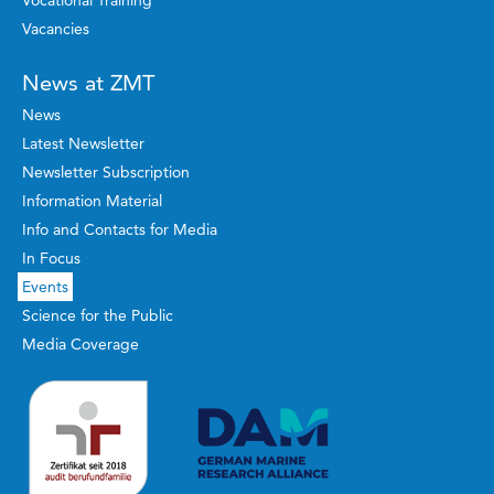
Vocational Training
Vacancies
News at ZMT
News
Latest Newsletter
Newsletter Subscription
Information Material
Info and Contacts for Media
In Focus
Events
Science for the Public
Media Coverage