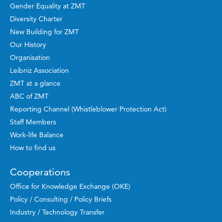
Gender Equality at ZMT
Diversity Charter
New Building for ZMT
Our History
Organisation
Leibniz Association
ZMT at a glance
ABC of ZMT
Reporting Channel (Whistleblower Protection Act)
Staff Members
Work-life Balance
How to find us
Cooperations
Office for Knowledge Exchange (OKE)
Policy / Consulting / Policy Briefs
Industry / Technology Transfer