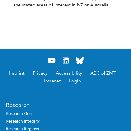
the stated areas of interest in NZ or Australia.
Imprint
Privacy
Accessibility
ABC of ZMT
Intranet
Login
Research
Research Goal
Research Integrity
Research Regions