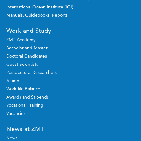
International Ocean Institute (IOI)
Manuals, Guidebooks, Reports
Work and Study
ZMT Academy
Bachelor and Master
Doctoral Candidates
Guest Scientists
Postdoctoral Researchers
Alumni
Work-life Balance
Awards and Stipends
Vocational Training
Vacancies
News at ZMT
News