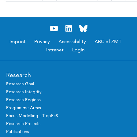
Imprint
Privacy
Accessibility
ABC of ZMT
Intranet
Login
Research
Research Goal
Research Integrity
Research Regions
Programme Areas
Focus Modelling - TropEcS
Research Projects
Publications