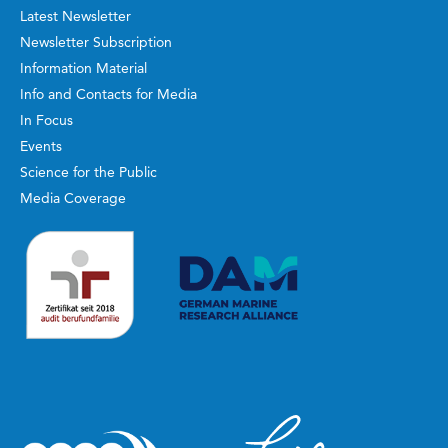
Latest Newsletter
Newsletter Subscription
Information Material
Info and Contacts for Media
In Focus
Events
Science for the Public
Media Coverage