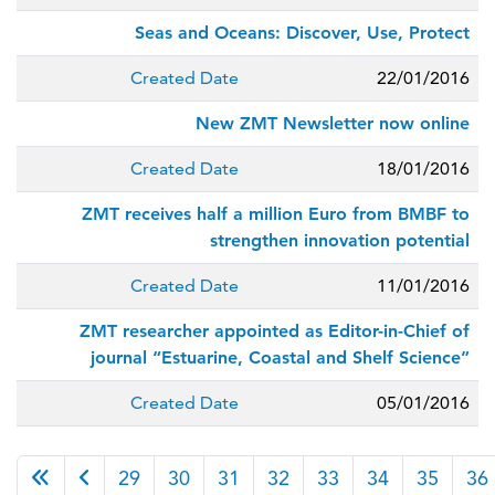
Seas and Oceans: Discover, Use, Protect
Created Date
22/01/2016
New ZMT Newsletter now online
Created Date
18/01/2016
ZMT receives half a million Euro from BMBF to
strengthen innovation potential
Created Date
11/01/2016
ZMT researcher appointed as Editor-in-Chief of
journal “Estuarine, Coastal and Shelf Science”
Created Date
05/01/2016
Page 38 of 38
29
30
31
32
33
34
35
36