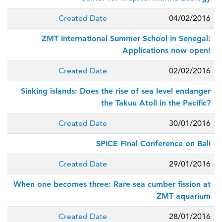
Created Date
04/02/2016
ZMT International Summer School in Senegal:
Applications now open!
Created Date
02/02/2016
Sinking islands: Does the rise of sea level endanger
the Takuu Atoll in the Pacific?
Created Date
30/01/2016
SPICE Final Conference on Bali
Created Date
29/01/2016
When one becomes three: Rare sea cumber fission at
ZMT aquarium
Created Date
28/01/2016