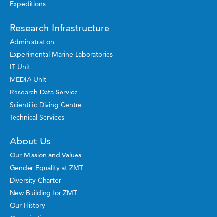
Expeditions
Research Infrastructure
Administration
Experimental Marine Laboratories
IT Unit
MEDIA Unit
Research Data Service
Scientific Diving Centre
Technical Services
About Us
Our Mission and Values
Gender Equality at ZMT
Diversity Charter
New Building for ZMT
Our History