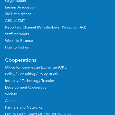
Organisation
Leibniz Association
ZMT at a glance
ABC of ZMT
Reporting Channel (Whistleblower Protection Act)
Staff Members
Work-life Balance
How to find us
Cooperations
Office for Knowledge Exchange (OKE)
Policy / Consulting / Policy Briefs
Industry / Technology Transfer
Development Cooperation
Society
Alumni
Partners and Networks
Future Earth Coasts (at ZMT 2019 - 2021)