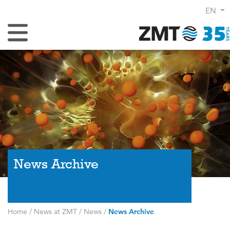
EN
Toggle Navigation
News Archive
Home
/
News at ZMT
/
News
/
News Archive