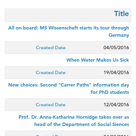
Title
All on board: MS Wissenschaft starts its tour through
Germany
Created Date
04/05/2016
When Water Makes Us Sick
Created Date
19/04/2016
New choices: Second "Carrer Paths" information day
for PhD students
Created Date
12/04/2016
Prof. Dr. Anna-Katharina Hornidge takes over as
head of the Department of Social Siences