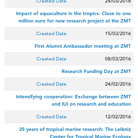
Created Date
24/03/2016
Impact of aquaculture in the tropics: Close to one
million euro for new research project at the ZMT
Created Date
15/03/2016
First Alumni Ambassador meeting at ZMT
Created Date
08/03/2016
Research Funding Day at ZMT
Created Date
24/02/2016
Intensifying cooperation: Exchange between ZMT
and IUI on research and education
Created Date
12/02/2016
25 years of tropical marine research: The Leibniz
Center for Tropical Marine Ecology