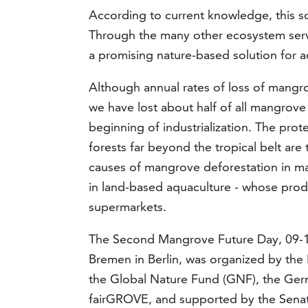
According to current knowledge, this s
Through the many other ecosystem servi
a promising nature-based solution for a
Although annual rates of loss of mangro
we have lost about half of all mangrov
beginning of industrialization. The pro
forests far beyond the tropical belt are
causes of mangrove deforestation in ma
in land-based aquaculture - whose produ
supermarkets.
The Second Mangrove Future Day, 09-10
Bremen in Berlin, was organized by the 
the Global Nature Fund (GNF), the Ger
fairGROVE, and supported by the Senato