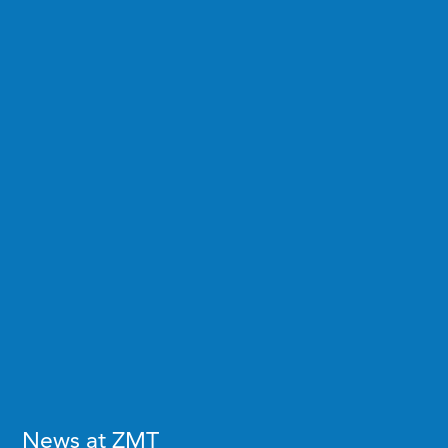
News at ZMT