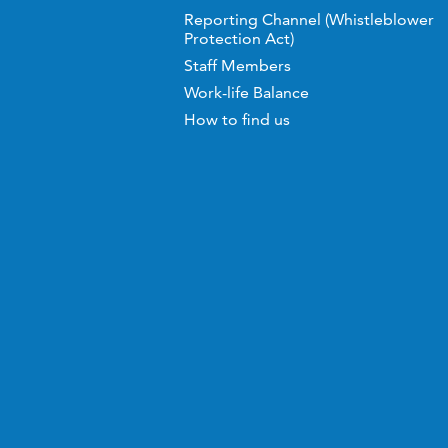
Reporting Channel (Whistleblower
Protection Act)
Staff Members
Work-life Balance
How to find us