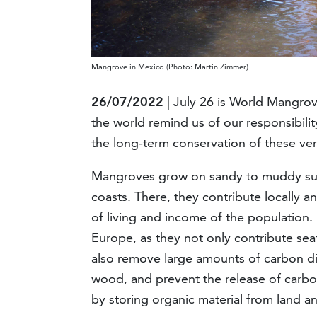
Mangrove in Mexico (Photo: Martin Zimmer)
26/07/2022
| July 26 is World Mangro
the world remind us of our responsibili
the long-term conservation of these ve
Mangroves grow on sandy to muddy subst
coasts. There, they contribute locally a
of living and income of the population.
Europe, as they not only contribute sea
also remove large amounts of carbon dio
wood, and prevent the release of carbo
by storing organic material from land a