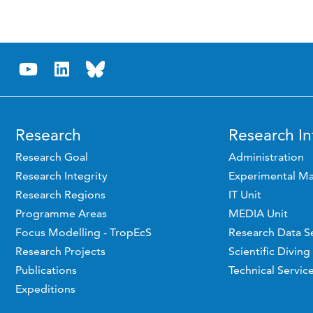
Research
Research In
Research Goal
Administration
Research Integrity
Experimental Ma
Research Regions
IT Unit
Programme Areas
MEDIA Unit
Focus Modelling - TropEcS
Research Data S
Research Projects
Scientific Diving
Publications
Technical Servic
Expeditions