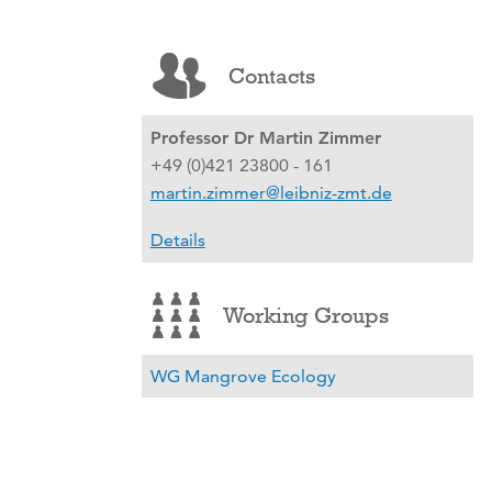
Contacts
Professor Dr Martin Zimmer
+49 (0)421 23800 - 161
martin.zimmer@leibniz-zmt.de
Details
Working Groups
WG Mangrove Ecology