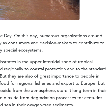
ve Day. On this day, numerous organizations around
ty as consumers and decision-makers to contribute to
ry special ecosystems.
rates in the upper intertidal zone of tropical
nd regionally to coastal protection and to the standard
 But they are also of great importance to people in
food for regional fisheries and export to Europe, but
xide from the atmosphere, store it long-term in their
n dioxide from degradation processes for centuries
nd sea in their oxygen-free sediments.