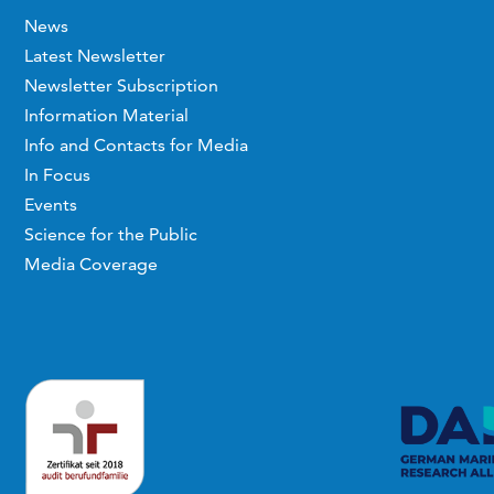
News
Latest Newsletter
Newsletter Subscription
Information Material
Info and Contacts for Media
In Focus
Events
Science for the Public
Media Coverage