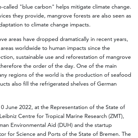
o-called "blue carbon" helps mitigate climate change.
ces they provide, mangrove forests are also seen as
daptation to climate change impacts.
ve areas have dropped dramatically in recent years,
e areas worldwide to human impacts since the
tection, sustainable use and reforestation of mangrove
 therefore the order of the day. One of the main
ny regions of the world is the production of seafood
cts also fill the refrigerated shelves of German
 June 2022, at the Representation of the State of
Leibniz Centre for Tropical Marine Research (ZMT),
man Environmental Aid (DUH) and the startup
r for Science and Ports of the State of Bremen. The