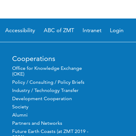
Accessibility
ABC of ZMT
Intranet
Login
Cooperations
Office for Knowledge Exchange
(OKE)
Policy / Consulting / Policy Briefs
Industry / Technology Transfer
Development Cooperation
Society
Alumni
Partners and Networks
Future Earth Coasts (at ZMT 2019 -