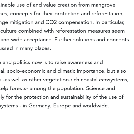
ainable use of and value creation from mangrove
s, concepts for their protection and reforestation,
hange mitigation and CO2 compensation. In particular,
aculture combined with reforestation measures seem
 and wide acceptance. Further solutions and concepts
ussed in many places.
 and politics now is to raise awareness and
l, socio-economic and climatic importance, but also
ts -as well as other vegetation-rich coastal ecosystems,
 kelp forests- among the population. Science and
ly for the protection and sustainability of the use of
cosystems - in Germany, Europe and worldwide.