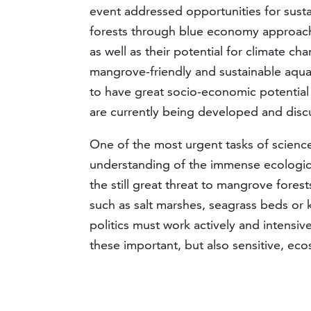
event addressed opportunities for sust
forests through blue economy approache
as well as their potential for climate c
mangrove-friendly and sustainable aqu
to have great socio-economic potential
are currently being developed and disc
One of the most urgent tasks of science
understanding of the immense ecologica
the still great threat to mangrove fores
such as salt marshes, seagrass beds or
politics must work actively and intensive
these important, but also sensitive, e