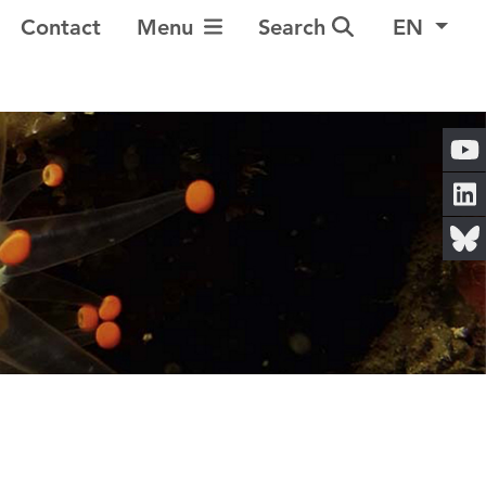
Toggle Navigation
Contact
Menu
Search
EN