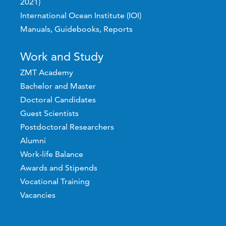
2021)
International Ocean Institute (IOI)
Manuals, Guidebooks, Reports
Work and Study
ZMT Academy
Bachelor and Master
Doctoral Candidates
Guest Scientists
Postdoctoral Researchers
Alumni
Work-life Balance
Awards and Stipends
Vocational Training
Vacancies