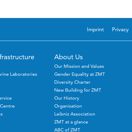
Imprint
Privacy
frastructure
About Us
Our Mission and Values
rine Laboratories
Gender Equality at ZMT
Diversity Charter
New Building for ZMT
ervice
Our History
 Centre
Organisation
es
Leibniz Association
ZMT at a glance
ABC of ZMT