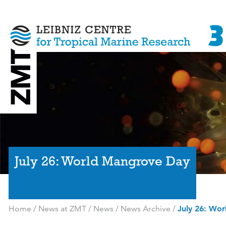
July 26: World Mangrove Day
Home
/
News at ZMT
/
News
/
News Archive
/
July 26: Wo