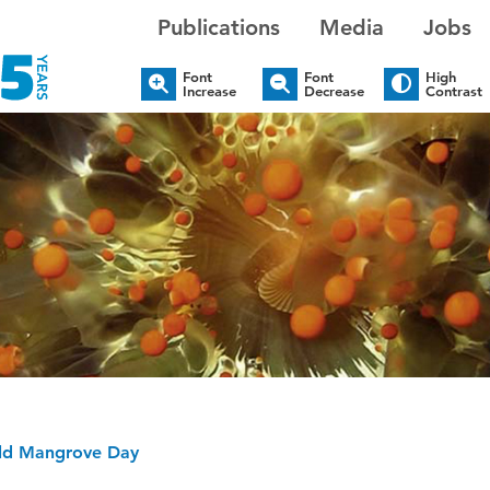
Publications
Media
Jobs
Font
Font
High
Increase
Decrease
Contrast
rld Mangrove Day