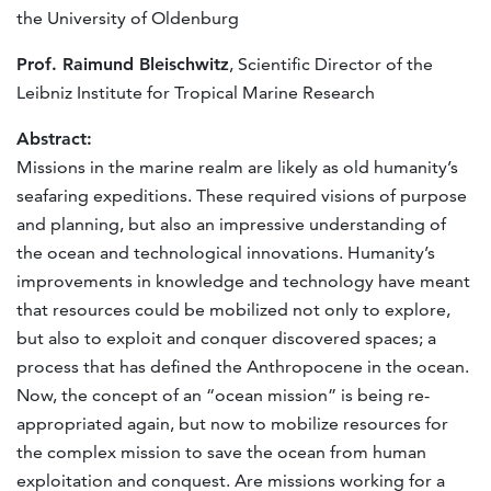
the University of Oldenburg
Prof. Raimund Bleischwitz
, Scientific Director of the
Leibniz Institute for Tropical Marine Research
Abstract:
Missions in the marine realm are likely as old humanity’s
seafaring expeditions. These required visions of purpose
and planning, but also an impressive understanding of
the ocean and technological innovations. Humanity’s
improvements in knowledge and technology have meant
that resources could be mobilized not only to explore,
but also to exploit and conquer discovered spaces; a
process that has defined the Anthropocene in the ocean.
Now, the concept of an “ocean mission” is being re-
appropriated again, but now to mobilize resources for
the complex mission to save the ocean from human
exploitation and conquest. Are missions working for a