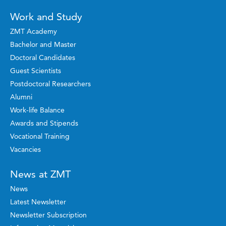
Work and Study
ZMT Academy
Bachelor and Master
Doctoral Candidates
Guest Scientists
Postdoctoral Researchers
Alumni
Work-life Balance
Awards and Stipends
Vocational Training
Vacancies
News at ZMT
News
Latest Newsletter
Newsletter Subscription