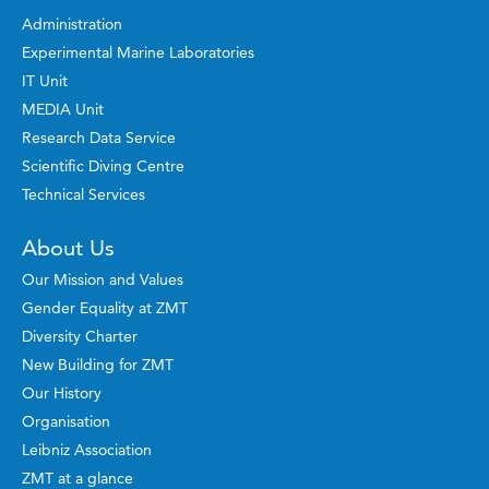
Administration
Experimental Marine Laboratories
IT Unit
MEDIA Unit
Research Data Service
Scientific Diving Centre
Technical Services
About Us
Our Mission and Values
Gender Equality at ZMT
Diversity Charter
New Building for ZMT
Our History
Organisation
Leibniz Association
ZMT at a glance