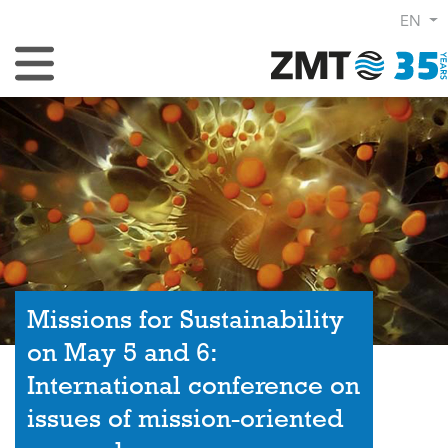
EN
Toggle Navigation
Missions for Sustainability
on May 5 and 6:
International conference on
issues of mission-oriented