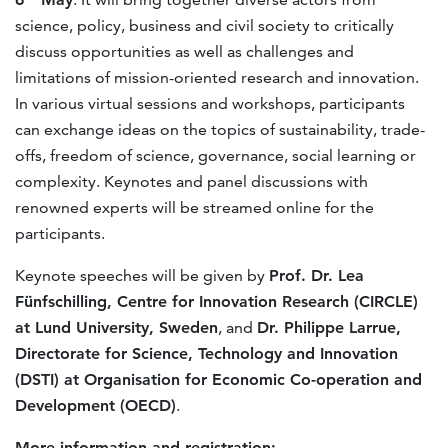
science, policy, business and civil society to critically
discuss opportunities as well as challenges and
limitations of mission-oriented research and innovation.
In various virtual sessions and workshops, participants
can exchange ideas on the topics of sustainability, trade-
offs, freedom of science, governance, social learning or
complexity. Keynotes and panel discussions with
renowned experts will be streamed online for the
participants.
Keynote speeches will be given by
Prof. Dr. Lea
Fünfschilling, Centre for Innovation Research (CIRCLE)
at Lund University, Sweden
, and
Dr. Philippe Larrue,
Directorate for Science, Technology and Innovation
(DSTI) at Organisation for Economic Co-operation and
Development (OECD)
.
More information and registration: