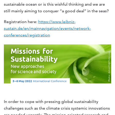
sustainable ocean or is this wishful thinking and we are
still mainly aiming to conquer “a good deal” in the seas?
Registration here:
https://www.leibniz-
sustain.de/en/mainnavigation/events/network-
conferences/registration
In order to cope with pressing global sustainability
challenges such as the climate crisis systemic innovations
are needed urgently. The mission-oriented research and