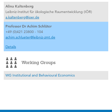
Alina Kaltenberg
Leibniz-Institut für ökologische Raumentwicklung (IÖR)
a.kaltenberg@ioer.de
Professor Dr Achim Schlüter
+49 (0)421 23800 - 104
achim.schlueter@leibniz-zmt.de
Details
Working Groups
WG Institutional and Behavioural Economics