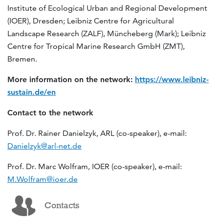
Institute of Ecological Urban and Regional Development
(IOER), Dresden; Leibniz Centre for Agricultural
Landscape Research (ZALF), Müncheberg (Mark); Leibniz
Centre for Tropical Marine Research GmbH (ZMT),
Bremen.
More information on the network:
https://www.leibniz-
sustain.de/en
Contact to the network
Prof. Dr. Rainer Danielzyk, ARL (co-speaker), e-mail:
Danielzyk@arl-net.de
Prof. Dr. Marc Wolfram, IOER (co-speaker), e-mail:
M.Wolfram@ioer.de
Contacts