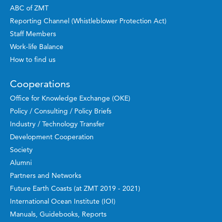
ABC of ZMT
Reporting Channel (Whistleblower Protection Act)
Staff Members
Work-life Balance
How to find us
Cooperations
Office for Knowledge Exchange (OKE)
Policy / Consulting / Policy Briefs
Industry / Technology Transfer
Development Cooperation
Society
Alumni
Partners and Networks
Future Earth Coasts (at ZMT 2019 - 2021)
International Ocean Institute (IOI)
Manuals, Guidebooks, Reports