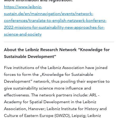
https://www.leibniz-
sustain.de/en/mainnavigation/events/network-
conferences/translate-to-english-netzwerk-konferenz-
2022-missions-for-sustainability-new-approaches-for-
science-and-society
About the Leibniz Research Network “Knowledge for
Sustainable Development”
Five institutions of the Leibniz Association have joined
forces to form the „Knowledge for Sustainable
Development” network, thus pooling their expertise to
give sustainability science more influence and
effectiveness. The network partners include: ARL -
Academy for Spatial Development in the Leibniz
Association, Hanover; Leibniz Institute for History and
Culture of Eastern Europe (GWZO), Leipzig; Leibniz