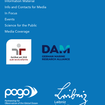
Information Material
Info and Contacts for Media
In Focus
Events
Science for the Public
Media Coverage