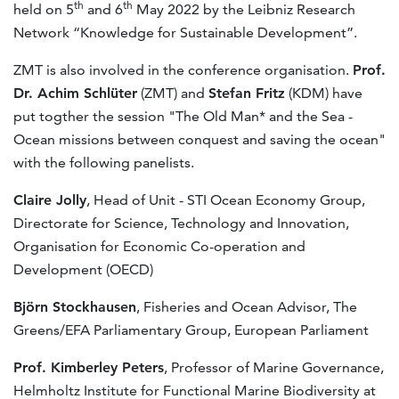
th
th
held on 5
and 6
May 2022 by the Leibniz Research
Network “Knowledge for Sustainable Development”.
ZMT is also involved in the conference organisation.
Prof.
Dr. Achim Schlüter
(ZMT) and
Stefan Fritz
(KDM) have
put togther the session "The Old Man* and the Sea -
Ocean missions between conquest and saving the ocean"
with the following panelists.
Claire Jolly
, Head of Unit - STI Ocean Economy Group,
Directorate for Science, Technology and Innovation,
Organisation for Economic Co-operation and
Development (OECD)
Björn Stockhausen
, Fisheries and Ocean Advisor, The
Greens/EFA Parliamentary Group, European Parliament
Prof. Kimberley Peters
, Professor of Marine Governance,
Helmholtz Institute for Functional Marine Biodiversity at