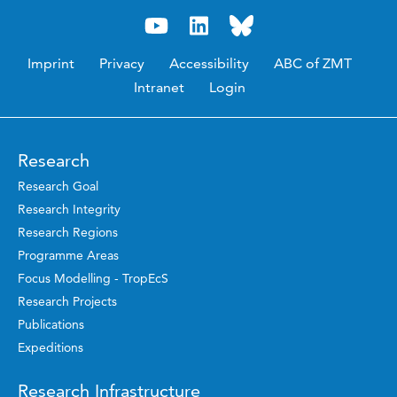
Imprint
Privacy
Accessibility
ABC of ZMT
Intranet
Login
Research
Research Goal
Research Integrity
Research Regions
Programme Areas
Focus Modelling - TropEcS
Research Projects
Publications
Expeditions
Research Infrastructure