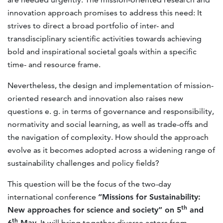
innovation approach promises to address this need: It
strives to direct a broad portfolio of inter- and
transdisciplinary scientific activities towards achieving
bold and inspirational societal goals within a specific
time- and resource frame.
Nevertheless, the design and implementation of mission-
oriented research and innovation also raises new
questions e. g. in terms of governance and responsibility,
normativity and social learning, as well as trade-offs and
the navigation of complexity. How should the approach
evolve as it becomes adopted across a widening range of
sustainability challenges and policy fields?
This question will be the focus of the two-day
international conference
“Missions for Sustainability:
th
New approaches for science and society” on 5
and
th
6
May
. It will bring together diverse actors from