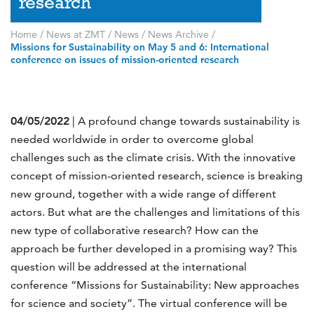
research
Home
/
News at ZMT
/
News
/
News Archive
/
Missions for Sustainability on May 5 and 6: International
conference on issues of mission-oriented research
04/05/2022
| A profound change towards sustainability is
needed worldwide in order to overcome global
challenges such as the climate crisis. With the innovative
concept of mission-oriented research, science is breaking
new ground, together with a wide range of different
actors. But what are the challenges and limitations of this
new type of collaborative research? How can the
approach be further developed in a promising way? This
question will be addressed at the international
conference “Missions for Sustainability: New approaches
for science and society”. The virtual conference will be