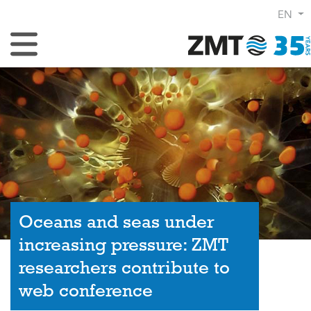
EN
Toggle Navigation
Oceans and seas under
increasing pressure: ZMT
researchers contribute to
web conference