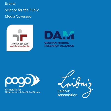
Events
Science for the Public
Media Coverage