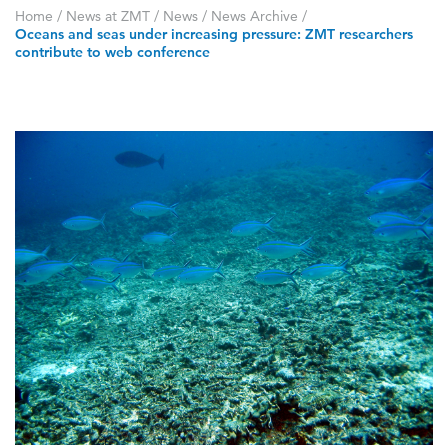
Home
/
News at ZMT
/
News
/
News Archive
/
Oceans and seas under increasing pressure: ZMT researchers
contribute to web conference