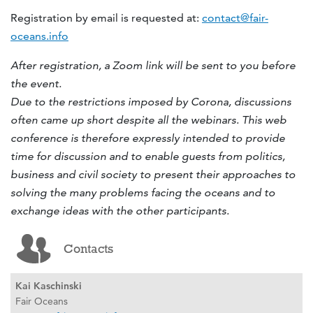
Registration by email is requested at:
contact@fair-
oceans.info
After registration, a Zoom link will be sent to you before
the event.
Due to the restrictions imposed by Corona, discussions
often came up short despite all the webinars. This web
conference is therefore expressly intended to provide
time for discussion and to enable guests from politics,
business and civil society to present their approaches to
solving the many problems facing the oceans and to
exchange ideas with the other participants.
Contacts
Kai Kaschinski
Fair Oceans