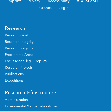
Imprint
Privacy
Accessibility
ABC of ZMT
Intranet
Login
Research
Research Goal
Research Integrity
Research Regions
Programme Areas
Focus Modelling - TropEcS
Research Projects
Publications
Expeditions
Research Infrastructure
Administration
Experimental Marine Laboratories