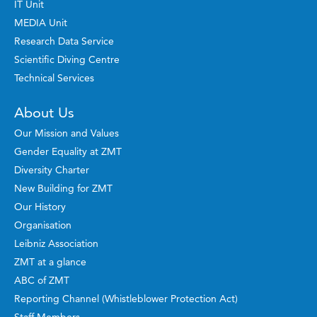
IT Unit
MEDIA Unit
Research Data Service
Scientific Diving Centre
Technical Services
About Us
Our Mission and Values
Gender Equality at ZMT
Diversity Charter
New Building for ZMT
Our History
Organisation
Leibniz Association
ZMT at a glance
ABC of ZMT
Reporting Channel (Whistleblower Protection Act)