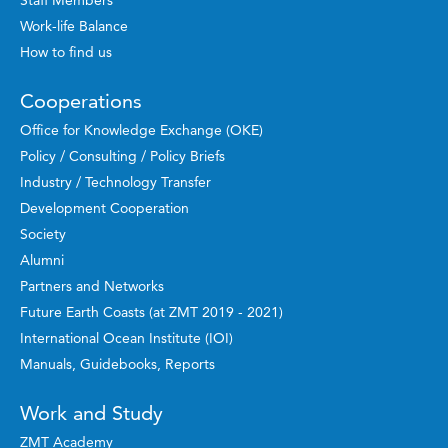
Staff Members
Work-life Balance
How to find us
Cooperations
Office for Knowledge Exchange (OKE)
Policy / Consulting / Policy Briefs
Industry / Technology Transfer
Development Cooperation
Society
Alumni
Partners and Networks
Future Earth Coasts (at ZMT 2019 - 2021)
International Ocean Institute (IOI)
Manuals, Guidebooks, Reports
Work and Study
ZMT Academy