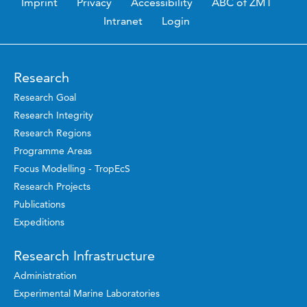
Imprint
Privacy
Accessibility
ABC of ZMT
Intranet
Login
Research
Research Goal
Research Integrity
Research Regions
Programme Areas
Focus Modelling - TropEcS
Research Projects
Publications
Expeditions
Research Infrastructure
Administration
Experimental Marine Laboratories