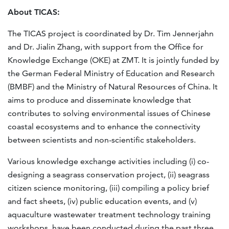
About TICAS:
The TICAS project is coordinated by Dr. Tim Jennerjahn
and Dr. Jialin Zhang, with support from the Office for
Knowledge Exchange (OKE) at ZMT. It is jointly funded by
the German Federal Ministry of Education and Research
(BMBF) and the Ministry of Natural Resources of China. It
aims to produce and disseminate knowledge that
contributes to solving environmental issues of Chinese
coastal ecosystems and to enhance the connectivity
between scientists and non-scientific stakeholders.
Various knowledge exchange activities including (i) co-
designing a seagrass conservation project, (ii) seagrass
citizen science monitoring, (iii) compiling a policy brief
and fact sheets, (iv) public education events, and (v)
aquaculture wastewater treatment technology training
workshops, have been conducted during the past three