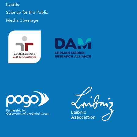
Events
Science for the Public
Media Coverage