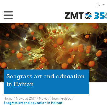
EN
Toggle Navigation
Seagrass art and education
in Hainan
Home
/
News at ZMT
/
News
/
News Archive
/
Seagrass art and education in Hainan