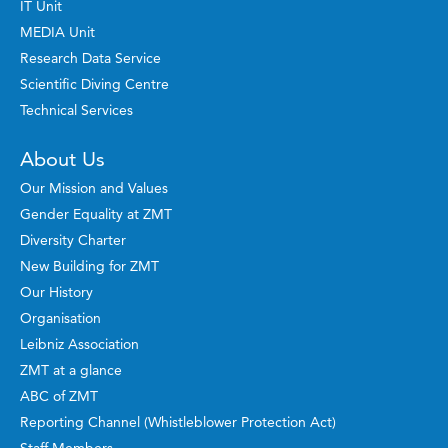
IT Unit
MEDIA Unit
Research Data Service
Scientific Diving Centre
Technical Services
About Us
Our Mission and Values
Gender Equality at ZMT
Diversity Charter
New Building for ZMT
Our History
Organisation
Leibniz Association
ZMT at a glance
ABC of ZMT
Reporting Channel (Whistleblower Protection Act)