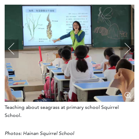
Teaching about seagrass at primary school Squirrel
School.
Photos: Hainan Squirrel School