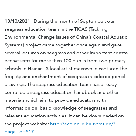
18/10/2021
| During the month of September, our
seagrass education team in the TICAS (Tackling
Environmental Change Issues of China’s Coastal Aquatic
Systems) project came together once again and gave
several lectures on seagrass and other important coastal
ecosystems for more than 100 pupils from two primary
schools in Hainan. A local artist meanwhile captured the
fragility and enchantment of seagrass in colored pencil
drawings. The seagrass education team has already
compiled a seagrass education handbook and other
materials which aim to provide educators with
information on basic knowledge of seagrasses and
relevant education activities. It can be downloaded on
the project website:
http://ecoloc.leibniz-zmt.de/?
page_id=517