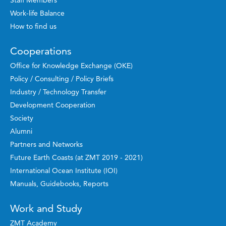
Staff Members
Work-life Balance
How to find us
Cooperations
Office for Knowledge Exchange (OKE)
Policy / Consulting / Policy Briefs
Industry / Technology Transfer
Development Cooperation
Society
Alumni
Partners and Networks
Future Earth Coasts (at ZMT 2019 - 2021)
International Ocean Institute (IOI)
Manuals, Guidebooks, Reports
Work and Study
ZMT Academy