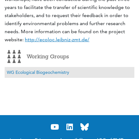
years to facilitate the transfer of scientific knowledge to
stakeholders, and to request their feedback in order to
identify environmental problems and further research
needs. More information can be found on the project
website:
http://ecoloc.leibniz-zmt.de/
Working Groups
WG Ecological Biogeochemistry