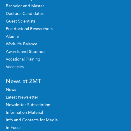
Bachelor and Master
Doctoral Candidates
Guest Scientists
Postdoctoral Researchers
Alumni
Work-life Balance
Awards and Stipends
Vocational Training
Vacancies
News at ZMT
News
Latest Newsletter
Newsletter Subscription
Information Material
Info and Contacts for Media
In Focus