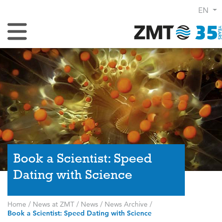
EN
Toggle Navigation
Book a Scientist: Speed
Dating with Science
Home
/
News at ZMT
/
News
/
News Archive
/
Book a Scientist: Speed Dating with Science