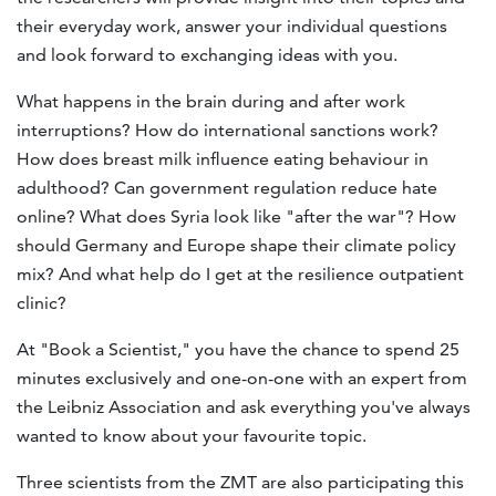
their everyday work, answer your individual questions
and look forward to exchanging ideas with you.
What happens in the brain during and after work
interruptions? How do international sanctions work?
How does breast milk influence eating behaviour in
adulthood? Can government regulation reduce hate
online? What does Syria look like "after the war"? How
should Germany and Europe shape their climate policy
mix? And what help do I get at the resilience outpatient
clinic?
At "Book a Scientist," you have the chance to spend 25
minutes exclusively and one-on-one with an expert from
the Leibniz Association and ask everything you've always
wanted to know about your favourite topic.
Three scientists from the ZMT are also participating this