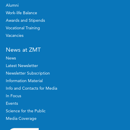
Alumni
Work-life Balance
Awards and Stipends
Vocational Training
Vacancies
News at ZMT
News
Latest Newsletter
Newsletter Subscription
Information Material
Info and Contacts for Media
In Focus
Events
Science for the Public
Media Coverage