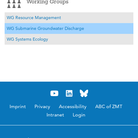
Working Groups
WG Resource Management
WG Submarine Groundwater Discharge
WG Systems Ecology
Imprint
Privacy
Accessibility
ABC of ZMT
Intranet
Login