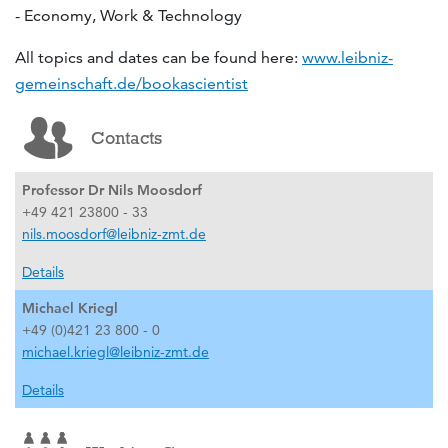
- Economy, Work & Technology
All topics and dates can be found here:
www.leibniz-
gemeinschaft.de/bookascientist
Contacts
Professor Dr Nils Moosdorf
+49 421 23800 - 33
nils.moosdorf@leibniz-zmt.de
Details
Michael Kriegl
+49 (0)421 23 800 - 0
michael.kriegl@leibniz-zmt.de
Details