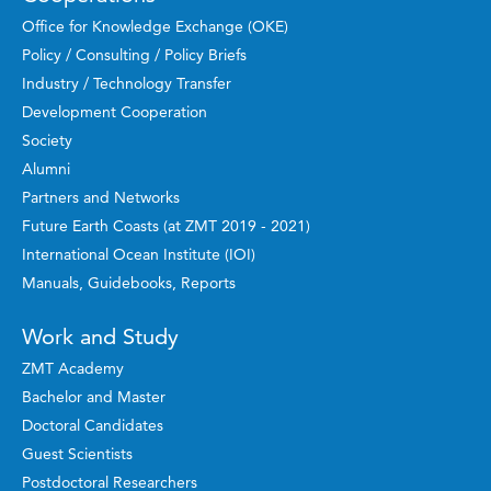
Office for Knowledge Exchange (OKE)
Policy / Consulting / Policy Briefs
Industry / Technology Transfer
Development Cooperation
Society
Alumni
Partners and Networks
Future Earth Coasts (at ZMT 2019 - 2021)
International Ocean Institute (IOI)
Manuals, Guidebooks, Reports
Work and Study
ZMT Academy
Bachelor and Master
Doctoral Candidates
Guest Scientists
Postdoctoral Researchers