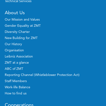
Technical Services
About Us
Our Mission and Values
Gender Equality at ZMT
Diversity Charter
New Building for ZMT
Our History
Organisation
Leibniz Association
ZMT at a glance
ABC of ZMT
Reporting Channel (Whistleblower Protection Act)
Staff Members
Work-life Balance
How to find us
Cooperations