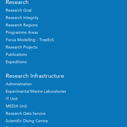
Research
Research Goal
Research Integrity
Research Regions
Programme Areas
Focus Modelling - TropEcS
Research Projects
Publications
Expeditions
Research Infrastructure
Administration
Experimental Marine Laboratories
IT Unit
MEDIA Unit
Research Data Service
Scientific Diving Centre