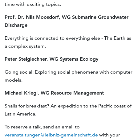
time with exciting topics:
Prof. Dr. Nils Moosdorf, WG Submarine Groundwater
Discharge
Everything is connected to everything else - The Earth as
a complex system.
Peter Steiglechner, WG Systems Ecology
Going social: Exploring social phenomena with computer
models.
Michael Kriegl, WG Resource Management
Snails for breakfast? An expedition to the Pacific coast of
Latin America.
To reserve a talk, send an email to
veranstaltungen@leibniz-gemeinschaft.de
with your