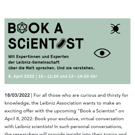
18/03/2022
| For all those who are curious and thirsty for
knowledge, the Leibniz Association wants to make an
exciting offer with the upcoming "Book a Scientist" on
April 8, 2022: Book your exclusive, virtual conversation
with Leibniz scientists! In such personal conversations,
the researchers will provide insight into their topics and