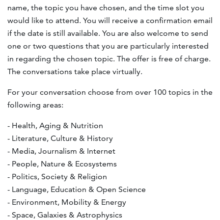
name, the topic you have chosen, and the time slot you
would like to attend. You will receive a confirmation email
if the date is still available. You are also welcome to send
one or two questions that you are particularly interested
in regarding the chosen topic. The offer is free of charge.
The conversations take place virtually.
For your conversation choose from over 100 topics in the
following areas:
- Health, Aging & Nutrition
- Literature, Culture & History
- Media, Journalism & Internet
- People, Nature & Ecosystems
- Politics, Society & Religion
- Language, Education & Open Science
- Environment, Mobility & Energy
- Space, Galaxies & Astrophysics