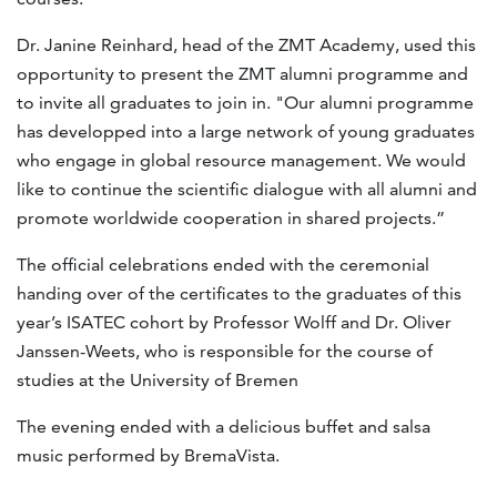
Dr. Janine Reinhard, head of the ZMT Academy, used this
opportunity to present the ZMT alumni programme and
to invite all graduates to join in. "Our alumni programme
has developped into a large network of young graduates
who engage in global resource management. We would
like to continue the scientific dialogue with all alumni and
promote worldwide cooperation in shared projects.”
The official celebrations ended with the ceremonial
handing over of the certificates to the graduates of this
year’s ISATEC cohort by Professor Wolff and Dr. Oliver
Janssen-Weets, who is responsible for the course of
studies at the University of Bremen
The evening ended with a delicious buffet and salsa
music performed by BremaVista.