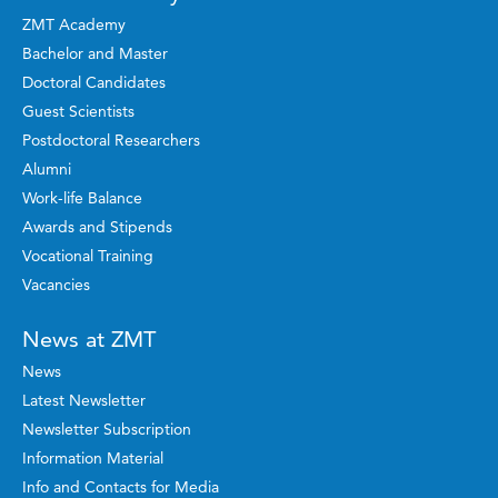
ZMT Academy
Bachelor and Master
Doctoral Candidates
Guest Scientists
Postdoctoral Researchers
Alumni
Work-life Balance
Awards and Stipends
Vocational Training
Vacancies
News at ZMT
News
Latest Newsletter
Newsletter Subscription
Information Material
Info and Contacts for Media