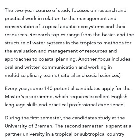
The two-year course of study focuses on research and
practical work in relation to the management and
conservation of tropical aquatic ecosystems and their
resources. Research topics range from the basics and the
structure of water systems in the tropics to methods for
the evaluation and management of resources and
approaches to coastal planning. Another focus includes
oral and written communication and working in
multidisciplinary teams (natural and social sciences).
Every year, some 140 potential candidates apply for the
Master's programme, which requires excellent English
language skills and practical professional experience.
During the first semester, the candidates study at the
University of Bremen. The second semester is spent at a
partner university in a tropical or subtropical country,