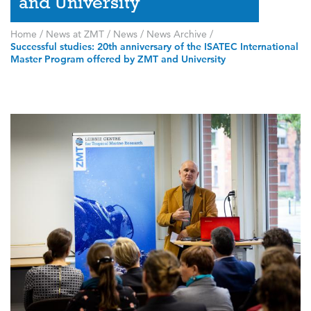
and University
Home
/
News at ZMT
/
News
/
News Archive
/
Successful studies: 20th anniversary of the ISATEC International
Master Program offered by ZMT and University