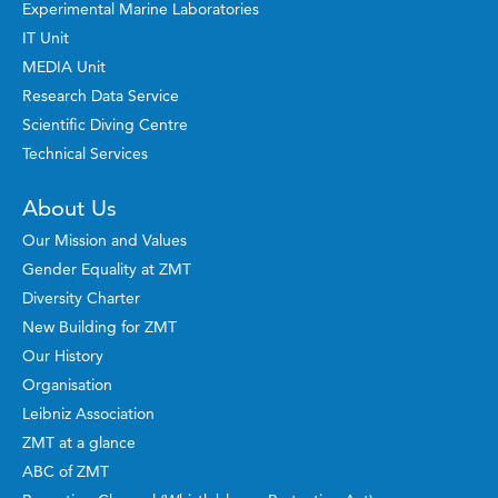
Experimental Marine Laboratories
IT Unit
MEDIA Unit
Research Data Service
Scientific Diving Centre
Technical Services
About Us
Our Mission and Values
Gender Equality at ZMT
Diversity Charter
New Building for ZMT
Our History
Organisation
Leibniz Association
ZMT at a glance
ABC of ZMT