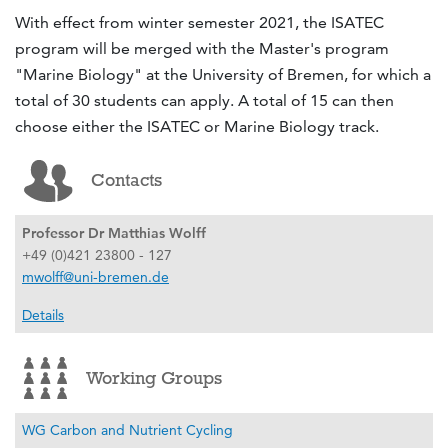
With effect from winter semester 2021, the ISATEC
program will be merged with the Master's program
"Marine Biology" at the University of Bremen, for which a
total of 30 students can apply. A total of 15 can then
choose either the ISATEC or Marine Biology track.
Contacts
Professor Dr Matthias Wolff
+49 (0)421 23800 - 127
mwolff@uni-bremen.de
Details
Working Groups
WG Carbon and Nutrient Cycling