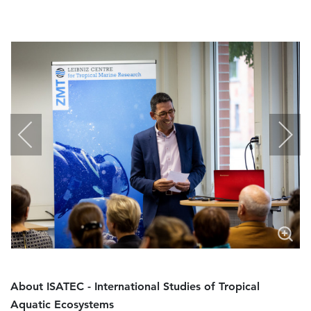
About ISATEC - International Studies of Tropical
Aquatic Ecosystems