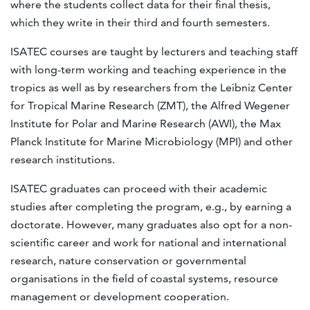
where the students collect data for their final thesis,
which they write in their third and fourth semesters.
ISATEC courses are taught by lecturers and teaching staff
with long-term working and teaching experience in the
tropics as well as by researchers from the Leibniz Center
for Tropical Marine Research (ZMT), the Alfred Wegener
Institute for Polar and Marine Research (AWI), the Max
Planck Institute for Marine Microbiology (MPI) and other
research institutions.
ISATEC graduates can proceed with their academic
studies after completing the program, e.g., by earning a
doctorate. However, many graduates also opt for a non-
scientific career and work for national and international
research, nature conservation or governmental
organisations in the field of coastal systems, resource
management or development cooperation.