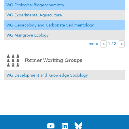
WG Ecological Biogeochemistry
WG Experimental Aquaculture
WG Geoecology and Carbonate Sedimentology
WG Mangrove Ecology
more
1 / 2
<
>
Former Working Groups
WG Development and Knowledge Sociology