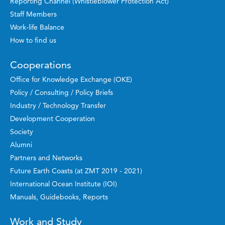
Reporting Channel (Whistleblower Protection Act)
Staff Members
Work-life Balance
How to find us
Cooperations
Office for Knowledge Exchange (OKE)
Policy / Consulting / Policy Briefs
Industry / Technology Transfer
Development Cooperation
Society
Alumni
Partners and Networks
Future Earth Coasts (at ZMT 2019 - 2021)
International Ocean Institute (IOI)
Manuals, Guidebooks, Reports
Work and Study