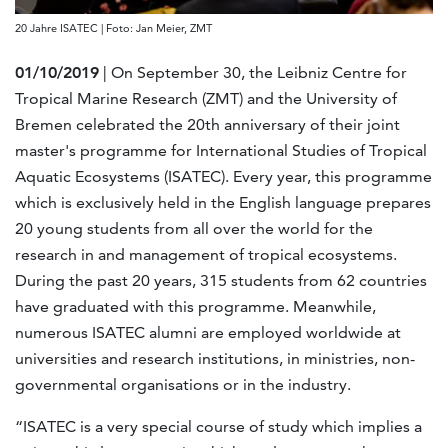
20 Jahre ISATEC | Foto: Jan Meier, ZMT
01/10/2019
| On September 30, the Leibniz Centre for
Tropical Marine Research (ZMT) and the University of
Bremen celebrated the 20th anniversary of their joint
master's programme for International Studies of Tropical
Aquatic Ecosystems (ISATEC). Every year, this programme
which is exclusively held in the English language prepares
20 young students from all over the world for the
research in and management of tropical ecosystems.
During the past 20 years, 315 students from 62 countries
have graduated with this programme. Meanwhile,
numerous ISATEC alumni are employed worldwide at
universities and research institutions, in ministries, non-
governmental organisations or in the industry.
“ISATEC is a very special course of study which implies a