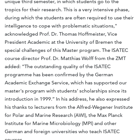
unique third semester, in which students go to the
tropics for their research. This is a very intensive phase,
during which the students are often required to use their
intelligence to cope with problematic situations,"
acknowledged Prof. Dr. Thomas Hoffmeister, Vice
President Academic at the University of Bremen the
special challenges of this Master program. The ISATEC
course director Prof. Dr. Matthias Wolff from the ZMT
added: “The outstanding quality of the ISATEC
programme has been confirmed by the German
Academic Exchange Service, which has supported our
master's program with students’ scholarships since its
introduction in 1999.” In his address, he also expressed
his thanks to lecturers from the Alfred-Wegener Institute
for Polar and Marine Research (AWI), the Max Planck
Institute for Marine Microbiology (MPI) and other
German and foreign universities who teach ISATEC
courses.