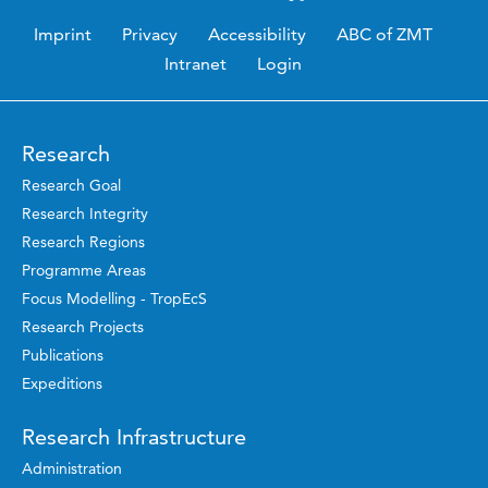
Imprint
Privacy
Accessibility
ABC of ZMT
Intranet
Login
Research
Research Goal
Research Integrity
Research Regions
Programme Areas
Focus Modelling - TropEcS
Research Projects
Publications
Expeditions
Research Infrastructure
Administration