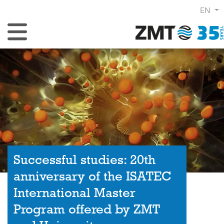
EN
Toggle Navigation
Successful studies: 20th
anniversary of the ISATEC
International Master
Program offered by ZMT