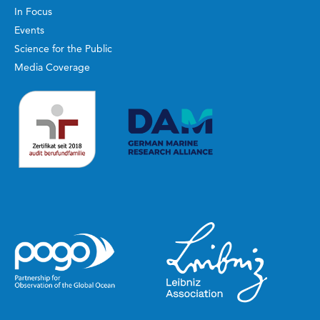
In Focus
Events
Science for the Public
Media Coverage