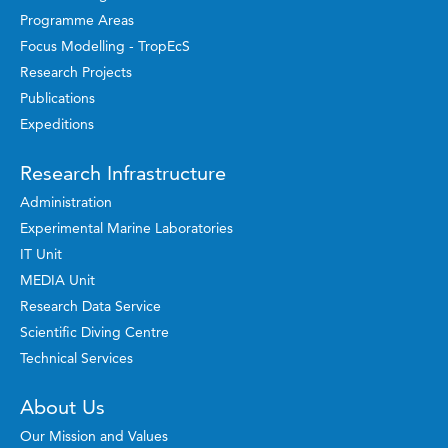
Programme Areas
Focus Modelling - TropEcS
Research Projects
Publications
Expeditions
Research Infrastructure
Administration
Experimental Marine Laboratories
IT Unit
MEDIA Unit
Research Data Service
Scientific Diving Centre
Technical Services
About Us
Our Mission and Values