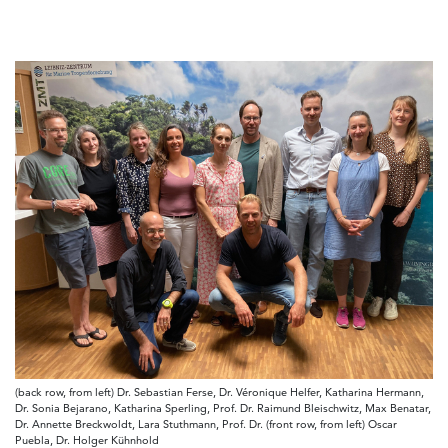
(back row, from left) Dr. Sebastian Ferse, Dr. Véronique Helfer, Katharina Hermann,
Dr. Sonia Bejarano, Katharina Sperling, Prof. Dr. Raimund Bleischwitz, Max Benatar,
Dr. Annette Breckwoldt, Lara Stuthmann, Prof. Dr. (front row, from left) Oscar
Puebla, Dr. Holger Kühnhold