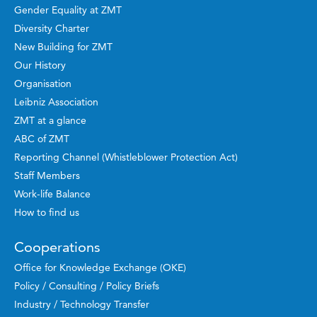
Gender Equality at ZMT
Diversity Charter
New Building for ZMT
Our History
Organisation
Leibniz Association
ZMT at a glance
ABC of ZMT
Reporting Channel (Whistleblower Protection Act)
Staff Members
Work-life Balance
How to find us
Cooperations
Office for Knowledge Exchange (OKE)
Policy / Consulting / Policy Briefs
Industry / Technology Transfer