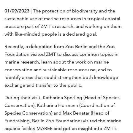
01/09/2023
| The protection of biodiversity and the
sustainable use of marine resources in tropical coastal
areas are part of ZMT's research, and working on them
with like-minded people is a declared goal.
Recently, a delegation from Zoo Berlin and the Zoo
Foundation visited ZMT to discuss common topics in
marine research, learn about the work on marine
conservation and sustainable resource use, and to
identify areas that could strengthen both knowledge
exchange and transfer to the public.
During their visit, Katharina Sperling (Head of Species
Conservation), Katharina Hermann (Coordination of
Species Conservation) and Max Benatar (Head of
Fundraising, Berlin Zoo Foundation) visited the marine
aquaria facility MAREE and got an insight into ZMT's