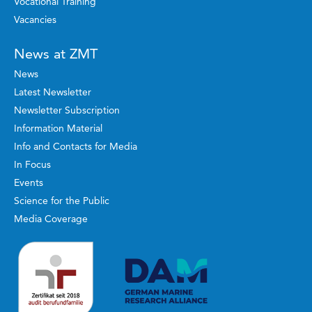
Vocational Training
Vacancies
News at ZMT
News
Latest Newsletter
Newsletter Subscription
Information Material
Info and Contacts for Media
In Focus
Events
Science for the Public
Media Coverage