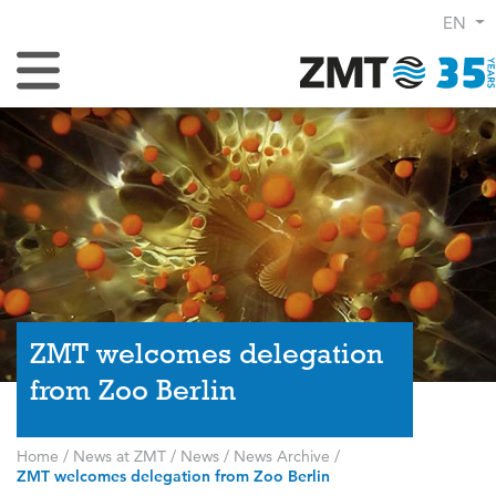
EN
Toggle Navigation
ZMT welcomes delegation
from Zoo Berlin
Home
/
News at ZMT
/
News
/
News Archive
/
ZMT welcomes delegation from Zoo Berlin