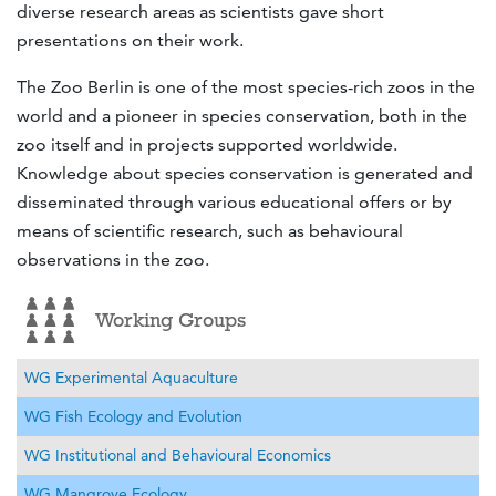
diverse research areas as scientists gave short
presentations on their work.
The Zoo Berlin is one of the most species-rich zoos in the
world and a pioneer in species conservation, both in the
zoo itself and in projects supported worldwide.
Knowledge about species conservation is generated and
disseminated through various educational offers or by
means of scientific research, such as behavioural
observations in the zoo.
Working Groups
WG Experimental Aquaculture
WG Fish Ecology and Evolution
WG Institutional and Behavioural Economics
WG Mangrove Ecology