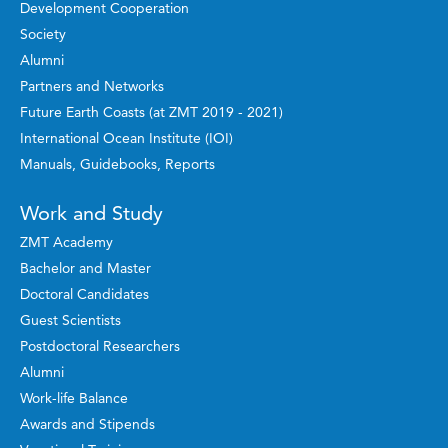
Development Cooperation
Society
Alumni
Partners and Networks
Future Earth Coasts (at ZMT 2019 - 2021)
International Ocean Institute (IOI)
Manuals, Guidebooks, Reports
Work and Study
ZMT Academy
Bachelor and Master
Doctoral Candidates
Guest Scientists
Postdoctoral Researchers
Alumni
Work-life Balance
Awards and Stipends