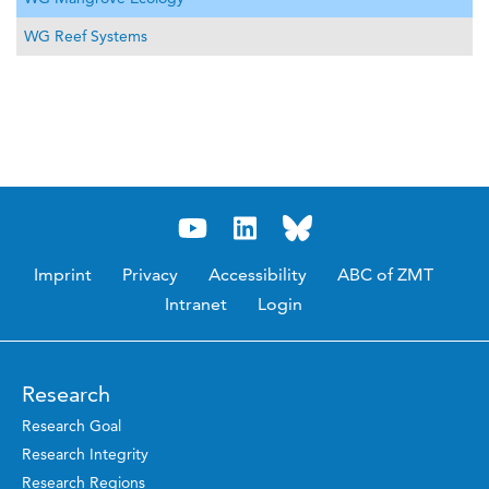
WG Reef Systems
Imprint
Privacy
Accessibility
ABC of ZMT
Intranet
Login
Research
Research Goal
Research Integrity
Research Regions