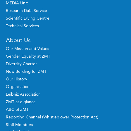
MEDIA Unit
Research Data Service
Scientific Diving Centre
Technical Services
About Us
Our Mission and Values
Gender Equality at ZMT
Diversity Charter
New Building for ZMT
Our History
Organisation
Leibniz Association
ZMT at a glance
ABC of ZMT
Reporting Channel (Whistleblower Protection Act)
Staff Members