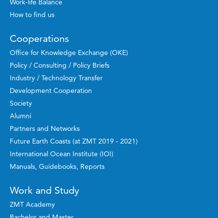
Work-life Balance
How to find us
Cooperations
Office for Knowledge Exchange (OKE)
Policy / Consulting / Policy Briefs
Industry / Technology Transfer
Development Cooperation
Society
Alumni
Partners and Networks
Future Earth Coasts (at ZMT 2019 - 2021)
International Ocean Institute (IOI)
Manuals, Guidebooks, Reports
Work and Study
ZMT Academy
Bachelor and Master