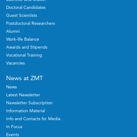
Doctoral Candidates
Guest Scientists
Postdoctoral Researchers
Alumni
Work-life Balance
Awards and Stipends
Vocational Training
Vacancies
News at ZMT
News
Latest Newsletter
Newsletter Subscription
Information Material
Info and Contacts for Media
In Focus
Events