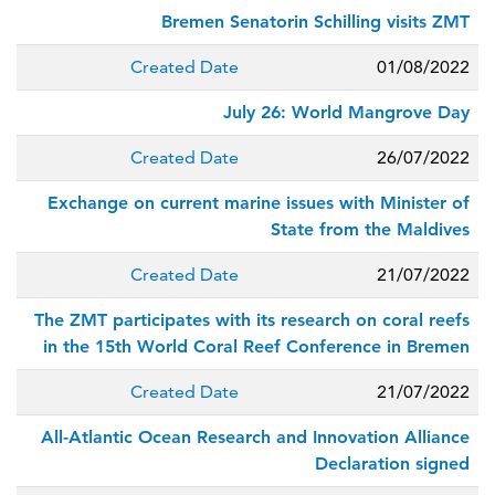
Bremen Senatorin Schilling visits ZMT
Created Date
01/08/2022
July 26: World Mangrove Day
Created Date
26/07/2022
Exchange on current marine issues with Minister of
State from the Maldives
Created Date
21/07/2022
The ZMT participates with its research on coral reefs
in the 15th World Coral Reef Conference in Bremen
Created Date
21/07/2022
All-Atlantic Ocean Research and Innovation Alliance
Declaration signed