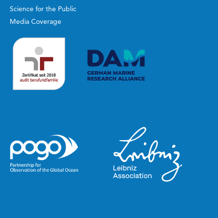
Science for the Public
Media Coverage