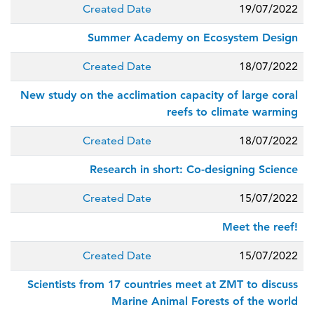
Created Date
19/07/2022
Summer Academy on Ecosystem Design
Created Date
18/07/2022
New study on the acclimation capacity of large coral
reefs to climate warming
Created Date
18/07/2022
Research in short: Co-designing Science
Created Date
15/07/2022
Meet the reef!
Created Date
15/07/2022
Scientists from 17 countries meet at ZMT to discuss
Marine Animal Forests of the world