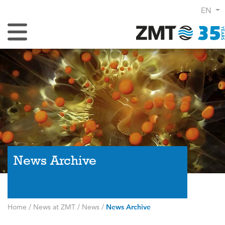
EN
Toggle Navigation
News Archive
Home
/
News at ZMT
/
News
/
News Archive