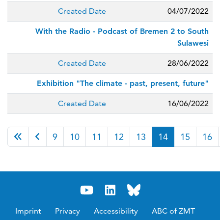
Created Date
04/07/2022
With the Radio - Podcast of Bremen 2 to South
Sulawesi
Created Date
28/06/2022
Exhibition "The climate - past, present, future"
Created Date
16/06/2022
Page 14 of 38
9
10
11
12
13
14
15
16
Imprint
Privacy
Accessibility
ABC of ZMT