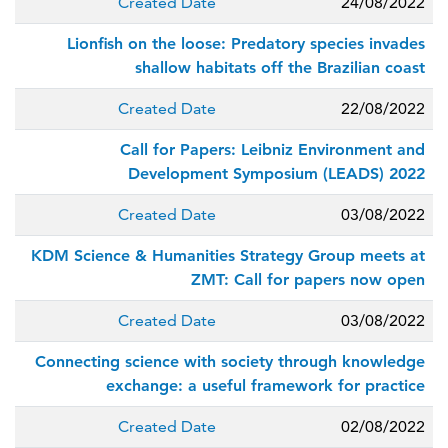
Created Date
24/08/2022
Lionfish on the loose: Predatory species invades
shallow habitats off the Brazilian coast
Created Date
22/08/2022
Call for Papers: Leibniz Environment and
Development Symposium (LEADS) 2022
Created Date
03/08/2022
KDM Science & Humanities Strategy Group meets at
ZMT: Call for papers now open
Created Date
03/08/2022
Connecting science with society through knowledge
exchange: a useful framework for practice
Created Date
02/08/2022