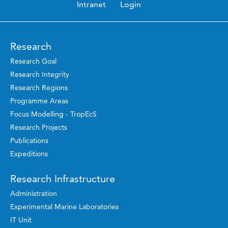
Intranet
Login
Research
Research Goal
Research Integrity
Research Regions
Programme Areas
Focus Modelling - TropEcS
Research Projects
Publications
Expeditions
Research Infrastructure
Administration
Experimental Marine Laboratories
IT Unit