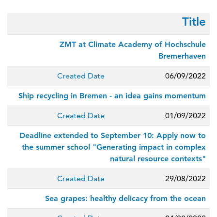
Title
ZMT at Climate Academy of Hochschule
Bremerhaven
Created Date
06/09/2022
Ship recycling in Bremen - an idea gains momentum
Created Date
01/09/2022
Deadline extended to September 10: Apply now to
the summer school "Generating impact in complex
natural resource contexts"
Created Date
29/08/2022
Sea grapes: healthy delicacy from the ocean