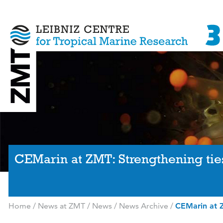
CEMarin at ZMT: Strengthening tie
Home
/
News at ZMT
/
News
/
News Archive
/
CEMarin at Z