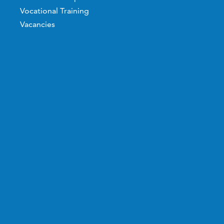
Vocational Training
Vacancies