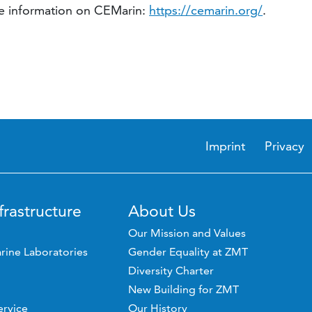
ore information on CEMarin:
https://cemarin.org/
.
Imprint
Privacy
frastructure
About Us
Our Mission and Values
rine Laboratories
Gender Equality at ZMT
Diversity Charter
New Building for ZMT
ervice
Our History