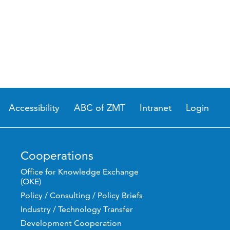
Accessibility
ABC of ZMT
Intranet
Login
Cooperations
Office for Knowledge Exchange
(OKE)
Policy / Consulting / Policy Briefs
Industry / Technology Transfer
Development Cooperation