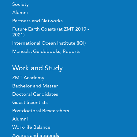
Society
Alumni
Partners and Networks
Future Earth Coasts (at ZMT 2019 -
2021)
International Ocean Institute (IOI)
Manuals, Guidebooks, Reports
Work and Study
ZMT Academy
Bachelor and Master
Doctoral Candidates
Guest Scientists
Postdoctoral Researchers
Alumni
Work-life Balance
Awards and Stipends