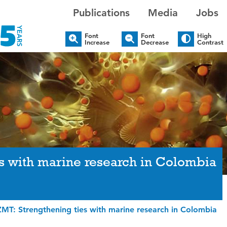
Publications
Media
Jobs
Font
Font
High
Increase
Decrease
Contrast
s with marine research in Colombia
MT: Strengthening ties with marine research in Colombia