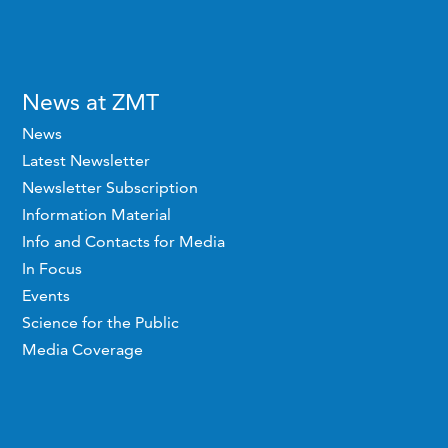
News at ZMT
News
Latest Newsletter
Newsletter Subscription
Information Material
Info and Contacts for Media
In Focus
Events
Science for the Public
Media Coverage