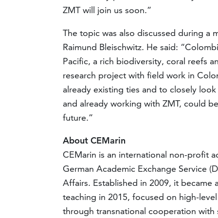
ZMT will join us soon.”
The topic was also discussed during a m
Raimund Bleischwitz. He said: “Colombi
Pacific, a rich biodiversity, coral reef
research project with field work in Colom
already existing ties and to closely loo
and already working with ZMT, could bec
future.”
About CEMarin
CEMarin is an international non-profit
German Academic Exchange Service (DA
Affairs. Established in 2009, it becam
teaching in 2015, focused on high-level 
through transnational cooperation with