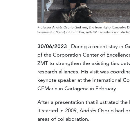
Professor Andrés Osorio (2nd row, 2nd from right), Executive D
Sciences (CEMarin) in Colombia, with ZMT scientists and studen
30/06/2023
| During a recent stay in 
of the Corporation Center of Excellenc
ZMT to strengthen the existing ties be
research alliances. His visit was coord
keynote speaker at the International 
CEMarin in Cartagena in February.
After a presentation that illustrated t
it started in 2009, Andrés Osorio had o
areas of collaboration.