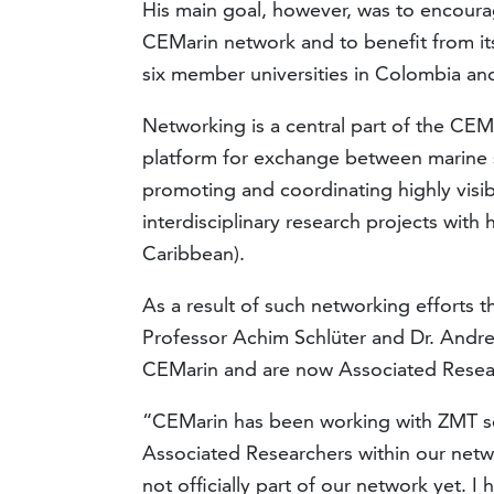
His main goal, however, was to encour
CEMarin network and to benefit from its 
six member universities in Colombia a
Networking is a central part of the CEMa
platform for exchange between marine 
promoting and coordinating highly visib
interdisciplinary research projects with
Caribbean).
As a result of such networking efforts t
Professor Achim Schlüter and Dr. Andre
CEMarin and are now Associated Researc
“CEMarin has been working with ZMT scien
Associated Researchers within our netwo
not officially part of our network yet. I h