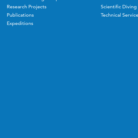
Research Projects
Scientific Diving
Publications
Technical Servic
Expeditions