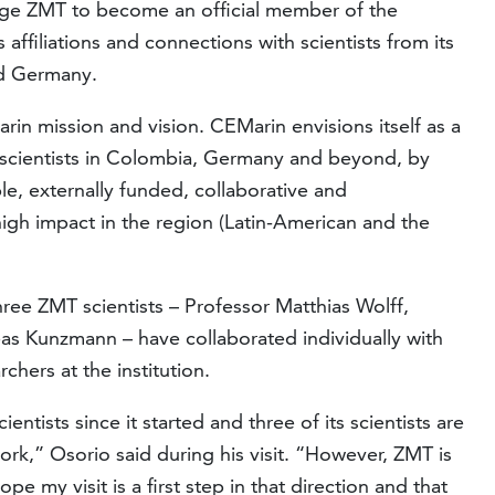
age ZMT to become an official member of the
affiliations and connections with scientists from its
nd Germany.
rin mission and vision. CEMarin envisions itself as a
scientists in Colombia, Germany and beyond, by
le, externally funded, collaborative and
 high impact in the region (Latin-American and the
hree ZMT scientists – Professor Matthias Wolff,
as Kunzmann – have collaborated individually with
hers at the institution.
tists since it started and three of its scientists are
rk,” Osorio said during his visit. “However, ZMT is
ope my visit is a first step in that direction and that