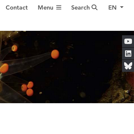
Toggle Navigation
Contact
Menu
Search
EN