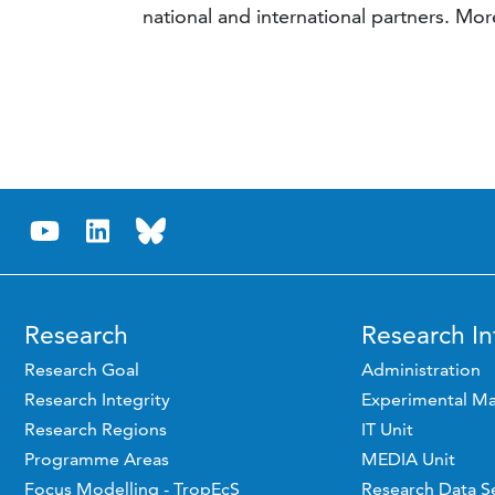
national and international partners. M
Research
Research In
Research Goal
Administration
Research Integrity
Experimental Ma
Research Regions
IT Unit
Programme Areas
MEDIA Unit
Focus Modelling - TropEcS
Research Data S