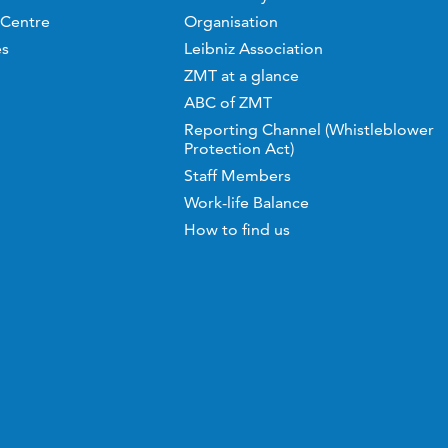
 Centre
Organisation
es
Leibniz Association
ZMT at a glance
ABC of ZMT
Reporting Channel (Whistleblower
Protection Act)
Staff Members
Work-life Balance
How to find us