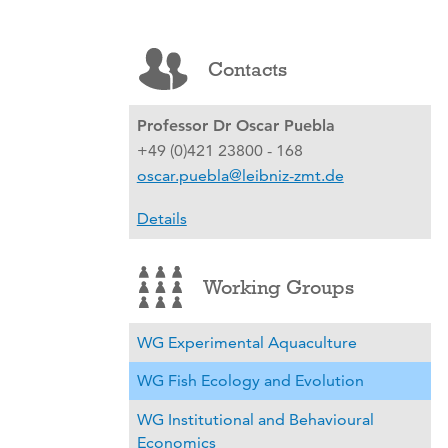
Contacts
Professor Dr Oscar Puebla
+49 (0)421 23800 - 168
oscar.puebla@leibniz-zmt.de
Details
Working Groups
WG Experimental Aquaculture
WG Fish Ecology and Evolution
WG Institutional and Behavioural
Economics