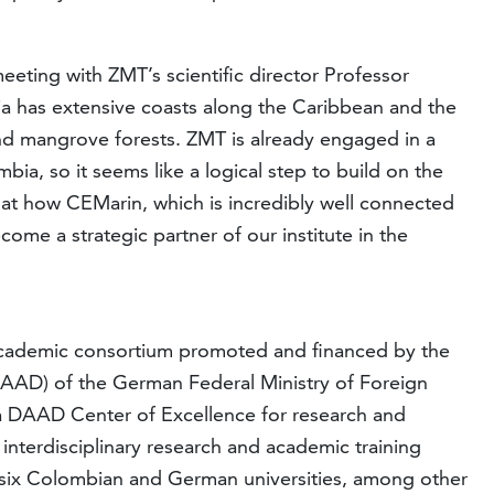
eeting with ZMT’s scientific director Professor
a has extensive coasts along the Caribbean and the
s and mangrove forests. ZMT is already engaged in a
bia, so it seems like a logical step to build on the
k at how CEMarin, which is incredibly well connected
ome a strategic partner of our institute in the
 academic consortium promoted and financed by the
AD) of the German Federal Ministry of Foreign
e a DAAD Center of Excellence for research and
interdisciplinary research and academic training
 six Colombian and German universities, among other