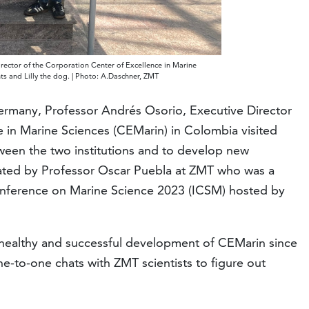
irector of the Corporation Center of Excellence in Marine
ts and Lilly the dog. | Photo: A.Daschner, ZMT
Germany, Professor Andrés Osorio, Executive Director
e in Marine Sciences (CEMarin) in Colombia visited
tween the two institutions and to develop new
inated by Professor Oscar Puebla at ZMT who was a
Conference on Marine Science 2023 (ICSM) hosted by
he healthy and successful development of CEMarin since
ne-to-one chats with ZMT scientists to figure out