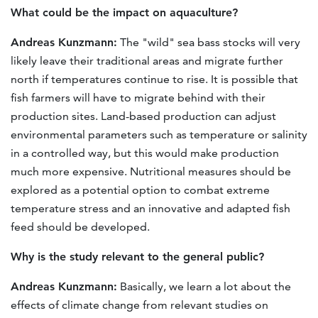
What could be the impact on aquaculture?
Andreas Kunzmann:
The "wild" sea bass stocks will very
likely leave their traditional areas and migrate further
north if temperatures continue to rise. It is possible that
fish farmers will have to migrate behind with their
production sites. Land-based production can adjust
environmental parameters such as temperature or salinity
in a controlled way, but this would make production
much more expensive. Nutritional measures should be
explored as a potential option to combat extreme
temperature stress and an innovative and adapted fish
feed should be developed.
Why is the study relevant to the general public?
Andreas Kunzmann:
Basically, we learn a lot about the
effects of climate change from relevant studies on