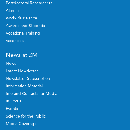
Postdoctoral Researchers
Alumni
Work-life Balance
Awards and Stipends
Vocational Training
Vacancies
News at ZMT
News
Latest Newsletter
Newsletter Subscription
Information Material
Info and Contacts for Media
In Focus
Events
Science for the Public
Media Coverage