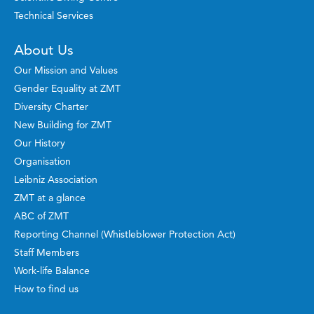
Technical Services
About Us
Our Mission and Values
Gender Equality at ZMT
Diversity Charter
New Building for ZMT
Our History
Organisation
Leibniz Association
ZMT at a glance
ABC of ZMT
Reporting Channel (Whistleblower Protection Act)
Staff Members
Work-life Balance
How to find us