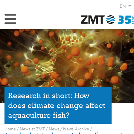
EN
Toggle Navigation
Research in short: How
does climate change affect
aquaculture fish?
Home
/
News at ZMT
/
News
/
News Archive
/