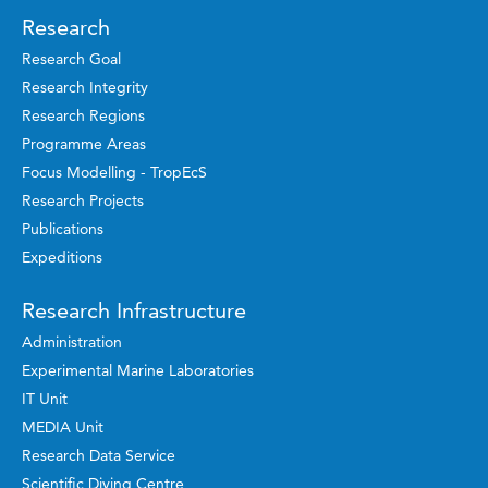
Research
Research Goal
Research Integrity
Research Regions
Programme Areas
Focus Modelling - TropEcS
Research Projects
Publications
Expeditions
Research Infrastructure
Administration
Experimental Marine Laboratories
IT Unit
MEDIA Unit
Research Data Service
Scientific Diving Centre