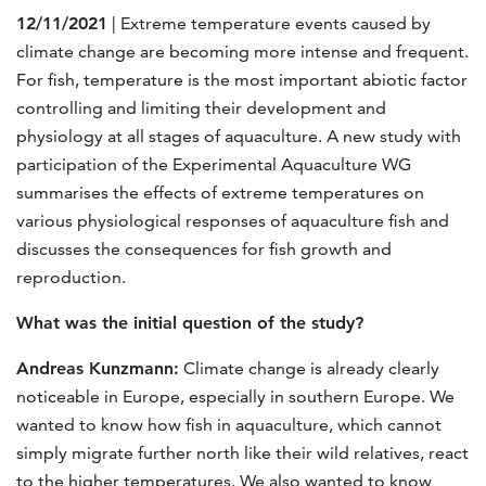
12/11/2021
| Extreme temperature events caused by
climate change are becoming more intense and frequent.
For fish, temperature is the most important abiotic factor
controlling and limiting their development and
physiology at all stages of aquaculture. A new study with
participation of the Experimental Aquaculture WG
summarises the effects of extreme temperatures on
various physiological responses of aquaculture fish and
discusses the consequences for fish growth and
reproduction.
What was the initial question of the study?
Andreas Kunzmann:
Climate change is already clearly
noticeable in Europe, especially in southern Europe. We
wanted to know how fish in aquaculture, which cannot
simply migrate further north like their wild relatives, react
to the higher temperatures. We also wanted to know