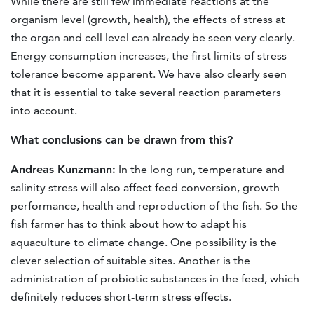
While there are still few immediate reactions at the
organism level (growth, health), the effects of stress at
the organ and cell level can already be seen very clearly.
Energy consumption increases, the first limits of stress
tolerance become apparent. We have also clearly seen
that it is essential to take several reaction parameters
into account.
What conclusions can be drawn from this?
Andreas Kunzmann:
In the long run, temperature and
salinity stress will also affect feed conversion, growth
performance, health and reproduction of the fish. So the
fish farmer has to think about how to adapt his
aquaculture to climate change. One possibility is the
clever selection of suitable sites. Another is the
administration of probiotic substances in the feed, which
definitely reduces short-term stress effects.