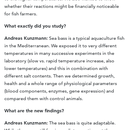
whether their reactions might be financially noticeable
for fish farmers.
What exactly did you study?
Andreas Kunzmann:
Sea bass is a typical aquaculture fish
in the Mediterranean. We exposed it to very different
temperatures in many successive experiments in the
laboratory (slow vs. rapid temperature increase, also
lower temperatures) and this in combination with
different salt contents. Then we determined growth,
health and a whole range of physiological parameters
(blood components, enzymes, gene expression) and
compared them with control animals.
What are the new findings?
Andreas Kunzmann:
The sea bass is quite adaptable.