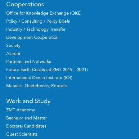
Cooperations
Office for Knowledge Exchange (OKE)
Policy / Consulting / Policy Briefs
Industry / Technology Transfer
Development Cooperation
Society
Alumni
Partners and Networks
Future Earth Coasts (at ZMT 2019 - 2021)
International Ocean Institute (IOI)
Manuals, Guidebooks, Reports
Work and Study
ZMT Academy
Bachelor and Master
Doctoral Candidates
Guest Scientists