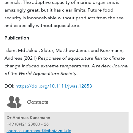
animals. The adaptive capacity of marine organisms is
amazingly great, but it has clear limits. Future food
security is inconceivable without products from the sea
and especially without aquaculture.
Publication
Islam, Md Jakiul, Slater, Matthew James and Kunzmann,
Andreas (2021)
Responses of aquaculture fish to climate
change
‐
induced extreme temperatures: A review.
Journal
of the World Aquaculture Society.
DOI:
https://doi.org/10.1111/jwas.12853
Contacts
Dr Andreas Kunzmann
+49 (0)421 23800 - 26
andreas.kunzmann@leibniz-zmt.de