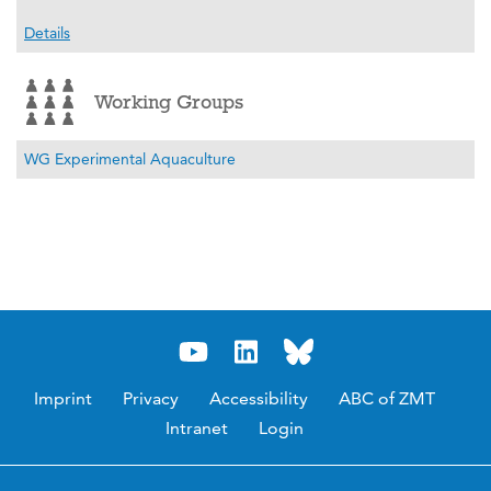
Details
Working Groups
WG Experimental Aquaculture
Imprint
Privacy
Accessibility
ABC of ZMT
Intranet
Login