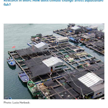
Research in short: How does climate change affect aquaculture
fish?
Photo: Lucia Herbeck