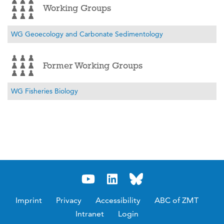
Working Groups
WG Geoecology and Carbonate Sedimentology
Former Working Groups
WG Fisheries Biology
Imprint
Privacy
Accessibility
ABC of ZMT
Intranet
Login