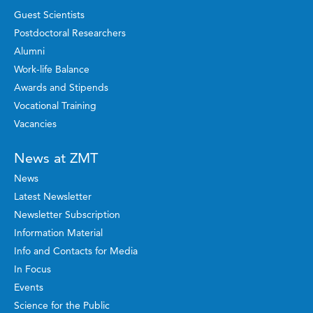
Guest Scientists
Postdoctoral Researchers
Alumni
Work-life Balance
Awards and Stipends
Vocational Training
Vacancies
News at ZMT
News
Latest Newsletter
Newsletter Subscription
Information Material
Info and Contacts for Media
In Focus
Events
Science for the Public