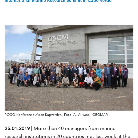
International Marine Research Summit in Cape Verde
POGO-Konferenz auf den Kapverden | Foto: A. Villwock, GEOMAR
25.01.2019
| More than 40 managers from marine
research institutions in 20 countries met last week at the