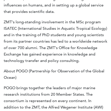
influences on humans, and in setting up a global service
that provides scientific data.
ZMT's long-standing involvement in the MSc program
ISATEC (International Studies in Aquatic Tropical Ecology)
and in the training of PhD students and young scientists
from its partner countries has led to a worldwide network
of over 700 alumni. The ZMT's Office for Knowledge
Exchange has gained experience in knowledge and
technology transfer and policy consulting.
About POGO (Partnership for Observation of the Global
Ocean)
POGO brings together the leaders of major marine
research institutions from 20 Member States. The
consortium is represented on every continent. In
addition to the ZMT, the Alfred Wegener Institute (AWI)