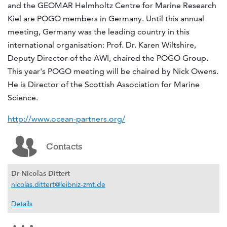
and the GEOMAR Helmholtz Centre for Marine Research
Kiel are POGO members in Germany. Until this annual
meeting, Germany was the leading country in this
international organisation: Prof. Dr. Karen Wiltshire,
Deputy Director of the AWI, chaired the POGO Group.
This year's POGO meeting will be chaired by Nick Owens.
He is Director of the Scottish Association for Marine
Science.
http://www.ocean-partners.org/
Contacts
Dr Nicolas Dittert
nicolas.dittert@leibniz-zmt.de
Details