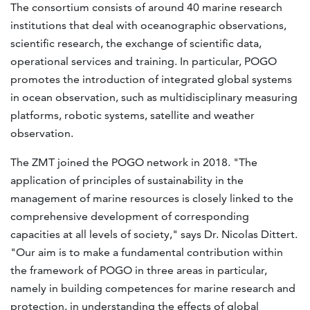
The consortium consists of around 40 marine research
institutions that deal with oceanographic observations,
scientific research, the exchange of scientific data,
operational services and training. In particular, POGO
promotes the introduction of integrated global systems
in ocean observation, such as multidisciplinary measuring
platforms, robotic systems, satellite and weather
observation.
The ZMT joined the POGO network in 2018. "The
application of principles of sustainability in the
management of marine resources is closely linked to the
comprehensive development of corresponding
capacities at all levels of society," says Dr. Nicolas Dittert.
"Our aim is to make a fundamental contribution within
the framework of POGO in three areas in particular,
namely in building competences for marine research and
protection, in understanding the effects of global