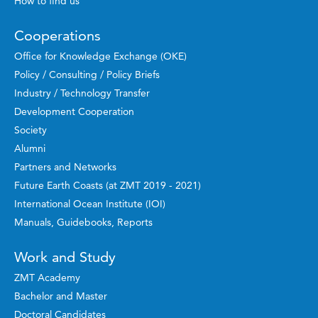
How to find us
Cooperations
Office for Knowledge Exchange (OKE)
Policy / Consulting / Policy Briefs
Industry / Technology Transfer
Development Cooperation
Society
Alumni
Partners and Networks
Future Earth Coasts (at ZMT 2019 - 2021)
International Ocean Institute (IOI)
Manuals, Guidebooks, Reports
Work and Study
ZMT Academy
Bachelor and Master
Doctoral Candidates