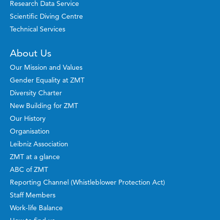
Research Data Service
Scientific Diving Centre
Technical Services
About Us
Our Mission and Values
Gender Equality at ZMT
Diversity Charter
New Building for ZMT
Our History
Organisation
Leibniz Association
ZMT at a glance
ABC of ZMT
Reporting Channel (Whistleblower Protection Act)
Staff Members
Work-life Balance