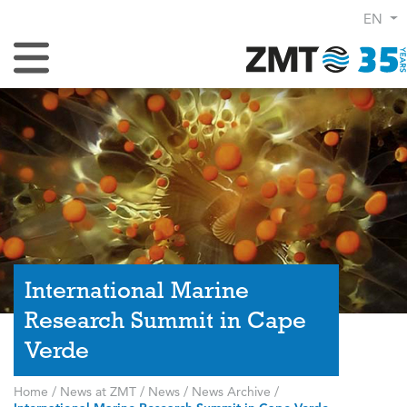
EN
Toggle Navigation
International Marine
Research Summit in Cape
Verde
Home
/
News at ZMT
/
News
/
News Archive
/