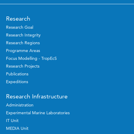
Research
Research Goal
Research Integrity
Research Regions
Programme Areas
Focus Modelling - TropEcS
Research Projects
Publications
Expeditions
Research Infrastructure
Administration
Experimental Marine Laboratories
IT Unit
MEDIA Unit