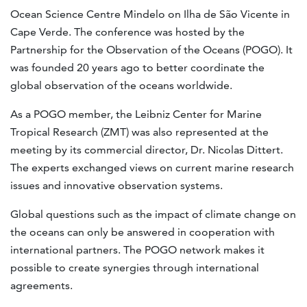
Ocean Science Centre Mindelo on Ilha de São Vicente in
Cape Verde. The conference was hosted by the
Partnership for the Observation of the Oceans (POGO). It
was founded 20 years ago to better coordinate the
global observation of the oceans worldwide.
As a POGO member, the Leibniz Center for Marine
Tropical Research (ZMT) was also represented at the
meeting by its commercial director, Dr. Nicolas Dittert.
The experts exchanged views on current marine research
issues and innovative observation systems.
Global questions such as the impact of climate change on
the oceans can only be answered in cooperation with
international partners. The POGO network makes it
possible to create synergies through international
agreements.