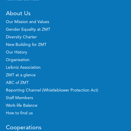
About Us
Our Mission and Values
Gender Equality at ZMT
Diversity Charter
New Building for ZMT
Our History
Organisation
Leibniz Association
ZMT at a glance
ABC of ZMT
Reporting Channel (Whistleblower Protection Act)
Staff Members
Work-life Balance
How to find us
Cooperations