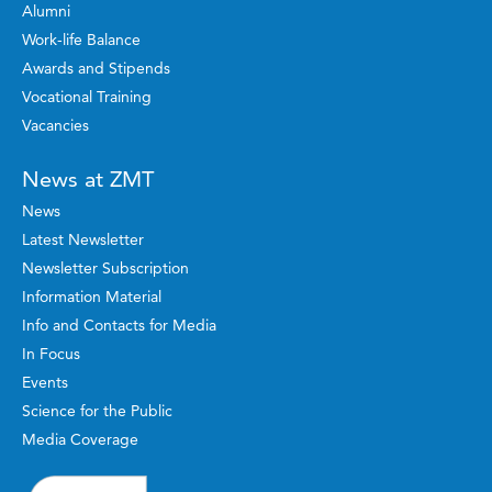
Alumni
Work-life Balance
Awards and Stipends
Vocational Training
Vacancies
News at ZMT
News
Latest Newsletter
Newsletter Subscription
Information Material
Info and Contacts for Media
In Focus
Events
Science for the Public
Media Coverage