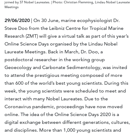
joined by 37 Nobel Laureates. | Photo: Christian Flemming, Lindau Nobel Laureate
Meetings
29/06/2020
| On 30 June, marine ecophysiologist Dr.
Steve Doo from the Leibniz Centre for Tropical Marine
Research (ZMT) will give a virtual talk as part of this year’s
Online Science Days organised by the Lindau Nobel
Laureate Meetings. Back in March, Dr. Doo, a
postdoctoral researcher in the working group
Geoecology and Carbonate Sedimentology, was invited
to attend the prestigious meeting composed of more
than 600 of the world’s best young scientists. During this
week, the young scientists were scheduled to meet and
interact with many Nobel Laureates. Due to the
Coronavirus pandemic, proceedings have now moved
online. The idea of the Online Science Days 2020 is a
digital exchange between different generations, cultures,
and disciplines. More than 1,000 young scientists and