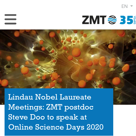
EN
Toggle Navigation
Lindau Nobel Laureate
Meetings: ZMT postdoc
Steve Doo to speak at
Online Science Days 2020