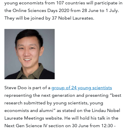
young economists from 107 countries will participate in
the Online Sciences Days 2020 from 28 June to 1 July.
They will be joined by 37 Nobel Laureates.
Steve Doo is part of a
group of 24 young scientists
representing the next generation and presenting “best
research submitted by young scientists, young
economists and alumni” as stated on the Lindau Nobel
Laureate Meetings website. He will hold his talk in the
Next Gen Science IV section on 30 June from 12:30 -