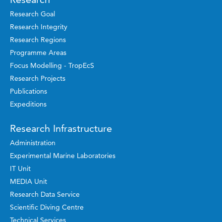
Research Goal
Research Integrity
Research Regions
Programme Areas
Focus Modelling - TropEcS
Research Projects
Publications
Expeditions
Research Infrastructure
Administration
Experimental Marine Laboratories
IT Unit
MEDIA Unit
Research Data Service
Scientific Diving Centre
Technical Services