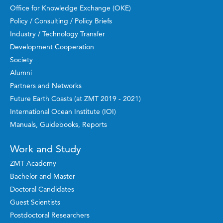
Office for Knowledge Exchange (OKE)
Policy / Consulting / Policy Briefs
Industry / Technology Transfer
Development Cooperation
Society
Alumni
Partners and Networks
Future Earth Coasts (at ZMT 2019 - 2021)
International Ocean Institute (IOI)
Manuals, Guidebooks, Reports
Work and Study
ZMT Academy
Bachelor and Master
Doctoral Candidates
Guest Scientists
Postdoctoral Researchers