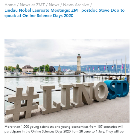
Home
/
News at ZMT
/
News
/
News Archive
/
Lindau Nobel Laureate Meetings: ZMT postdoc Steve Doo to
speak at Online Science Days 2020
More than 1,000 young scientists and young economists from 107 countries will
participate in the Online Sciences Days 2020 from 28 June to 1 July. They will be