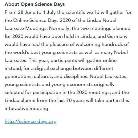
About Open Science Days
From 28 June to 1 July the scientific world will gather for
the Online Science Days 2020 of the Lindau Nobel
Laureate Meetings. Normally, the two meetings planned
for 2020 would have been held in Lindau, and Germany
would have had the pleasure of welcoming hundreds of
the world’s best young scientists as well as many Nobel
Laureates. This year, participants will gather online
instead, for a digital exchange between different
generations, cultures, and disciplines. Nobel Laureates,
young scientists and young economists originally
selected for participation in the 2020 meetings, and the
Lindau alumni from the last 70 years will take part in this
interactive meeting.
http://science-days.org