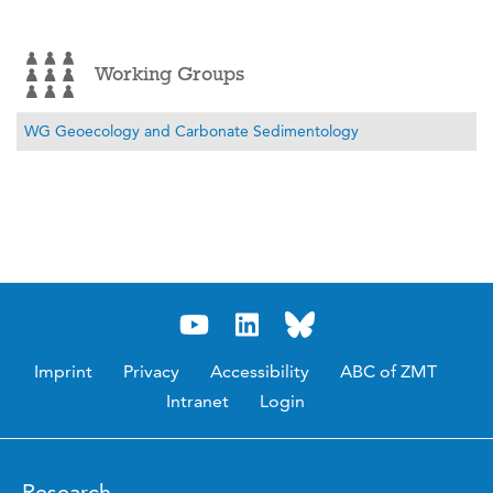
Working Groups
WG Geoecology and Carbonate Sedimentology
Imprint
Privacy
Accessibility
ABC of ZMT
Intranet
Login
Research