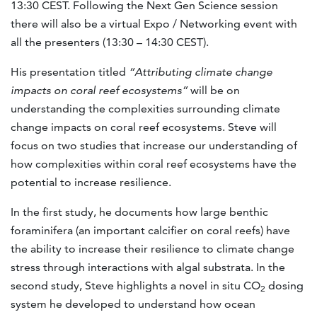
13:30 CEST. Following the Next Gen Science session
there will also be a virtual Expo / Networking event with
all the presenters (13:30 – 14:30 CEST).
His presentation titled
“Attributing climate change
impacts on coral reef ecosystems”
will be on
understanding the complexities surrounding climate
change impacts on coral reef ecosystems. Steve will
focus on two studies that increase our understanding of
how complexities within coral reef ecosystems have the
potential to increase resilience.
In the first study, he documents how large benthic
foraminifera (an important calcifier on coral reefs) have
the ability to increase their resilience to climate change
stress through interactions with algal substrata. In the
second study, Steve highlights a novel in situ CO
dosing
2
system he developed to understand how ocean