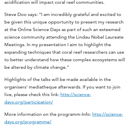
acidification will impact coral reef communities.
Steve Doo says: “I am incredibly grateful and excited to
be given this unique opportunity to present my research
at the Online Science Days as part of such an esteemed
science community attending the Lindau Nobel Laureate
Meetings. In my presentation I aim to highlight the
expanding techniques that coral reef researchers can use
to better understand how these complex ecosystems will
be altered by climate change.”
Highlights of the talks will be made available in the
organisers’ mediatheque afterwards. If you want to join
live, please check this link:
http://science-
days.org/participation/
More information on the programm-Info:
http://science-
days.org/programme/