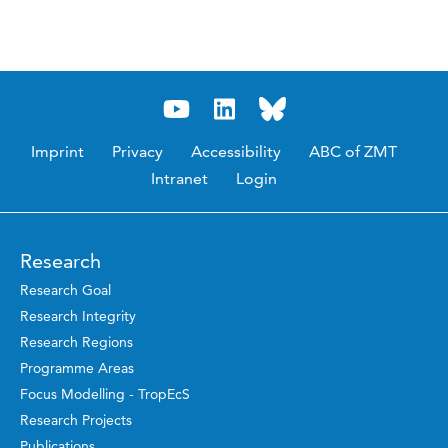
Imprint
Privacy
Accessibility
ABC of ZMT
Intranet
Login
Research
Research Goal
Research Integrity
Research Regions
Programme Areas
Focus Modelling - TropEcS
Research Projects
Publications