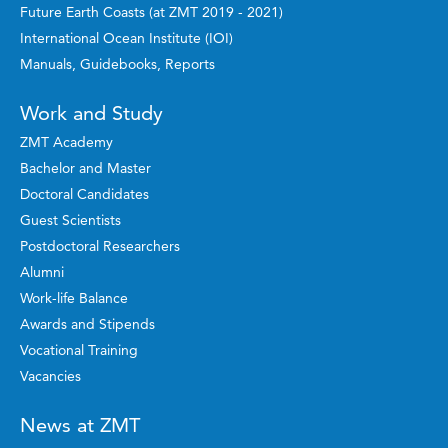
Future Earth Coasts (at ZMT 2019 - 2021)
International Ocean Institute (IOI)
Manuals, Guidebooks, Reports
Work and Study
ZMT Academy
Bachelor and Master
Doctoral Candidates
Guest Scientists
Postdoctoral Researchers
Alumni
Work-life Balance
Awards and Stipends
Vocational Training
Vacancies
News at ZMT