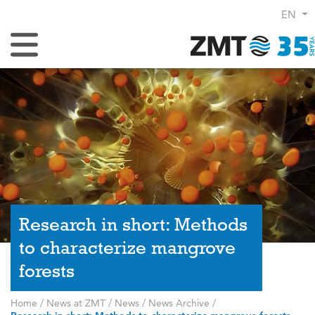
EN
Toggle Navigation
Research in short: Methods
to characterize mangrove
forests
Home
/
News at ZMT
/
News
/
News Archive
/