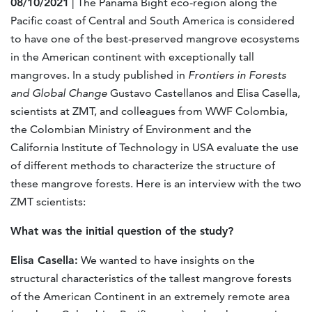
08/10/2021
| The Panama Bight eco-region along the
Pacific coast of Central and South America is considered
to have one of the best-preserved mangrove ecosystems
in the American continent with exceptionally tall
mangroves. In a study published in
Frontiers in Forests
and Global Change
Gustavo Castellanos and Elisa Casella,
scientists at ZMT, and colleagues from WWF Colombia,
the Colombian Ministry of Environment and the
California Institute of Technology in USA evaluate the use
of different methods to characterize the structure of
these mangrove forests. Here is an interview with the two
ZMT scientists:
What was the initial question of the study?
Elisa Casella:
We wanted to have insights on the
structural characteristics of the tallest mangrove forests
of the American Continent in an extremely remote area