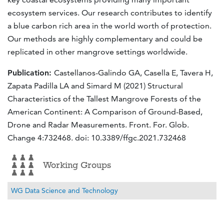
ecosystem services. Our research contributes to identify
a blue carbon rich area in the world worth of protection.
Our methods are highly complementary and could be
replicated in other mangrove settings worldwide.
Publication:
Castellanos-Galindo GA, Casella E, Tavera H,
Zapata Padilla LA and Simard M (2021) Structural
Characteristics of the Tallest Mangrove Forests of the
American Continent: A Comparison of Ground-Based,
Drone and Radar Measurements. Front. For. Glob.
Change 4:732468. doi: 10.3389/ffgc.2021.732468
Working Groups
WG Data Science and Technology