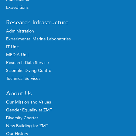
Expeditions
Research Infrastructure
Administration
Experimental Marine Laboratories
IT Unit
MEDIA Unit
Research Data Service
Scientific Diving Centre
Technical Services
About Us
Our Mission and Values
Gender Equality at ZMT
Diversity Charter
New Building for ZMT
Our History