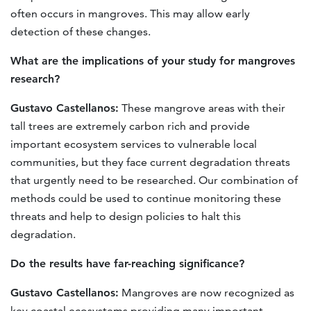
often occurs in mangroves. This may allow early
detection of these changes.
What are the implications of your study for mangroves
research?
Gustavo Castellanos:
These mangrove areas with their
tall trees are extremely carbon rich and provide
important ecosystem services to vulnerable local
communities, but they face current degradation threats
that urgently need to be researched. Our combination of
methods could be used to continue monitoring these
threats and help to design policies to halt this
degradation.
D
o the results have far-reaching significance
?
Gustavo Castellanos:
Mangroves are now recognized as
key coastal ecosystems providing many important