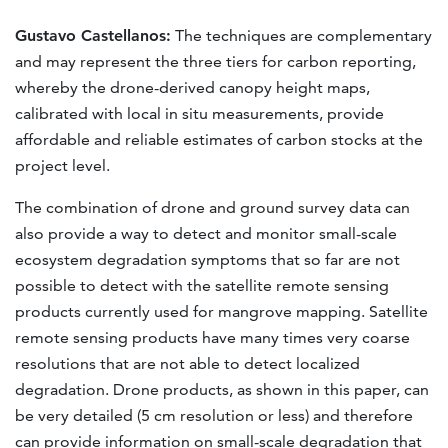
Gustavo Castellanos:
The techniques are complementary
and may represent the three tiers for carbon reporting,
whereby the drone-derived canopy height maps,
calibrated with local in situ measurements, provide
affordable and reliable estimates of carbon stocks at the
project level.
The combination of drone and ground survey data can
also provide a way to detect and monitor small-scale
ecosystem degradation symptoms that so far are not
possible to detect with the satellite remote sensing
products currently used for mangrove mapping. Satellite
remote sensing products have many times very coarse
resolutions that are not able to detect localized
degradation. Drone products, as shown in this paper, can
be very detailed (5 cm resolution or less) and therefore
can provide information on small-scale degradation that