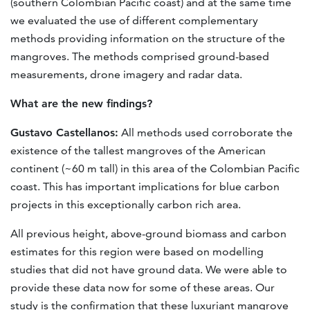
(southern Colombian Pacific coast) and at the same time
we evaluated the use of different complementary
methods providing information on the structure of the
mangroves. The methods comprised ground-based
measurements, drone imagery and radar data.
What are the new findings?
Gustavo Castellanos:
All methods used corroborate the
existence of the tallest mangroves of the American
continent (~60 m tall) in this area of the Colombian Pacific
coast. This has important implications for blue carbon
projects in this exceptionally carbon rich area.
All previous height, above-ground biomass and carbon
estimates for this region were based on modelling
studies that did not have ground data. We were able to
provide these data now for some of these areas. Our
study is the confirmation that these luxuriant mangrove