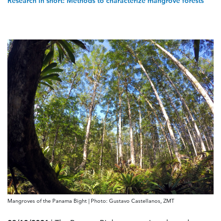
Research in short: Methods to characterize mangrove forests
Mangroves of the Panama Bight | Photo: Gustavo Castellanos, ZMT