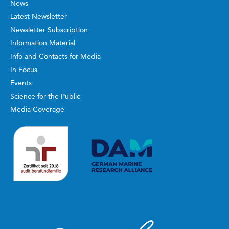
News
Latest Newsletter
Newsletter Subscription
Information Material
Info and Contacts for Media
In Focus
Events
Science for the Public
Media Coverage