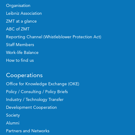
Organisation
Leibniz Association
ZMT at a glance
ABC of ZMT
Reporting Channel (Whistleblower Protection Act)
Staff Members
Work-life Balance
How to find us
Cooperations
Office for Knowledge Exchange (OKE)
Policy / Consulting / Policy Briefs
Industry / Technology Transfer
Development Cooperation
Society
Alumni
Partners and Networks