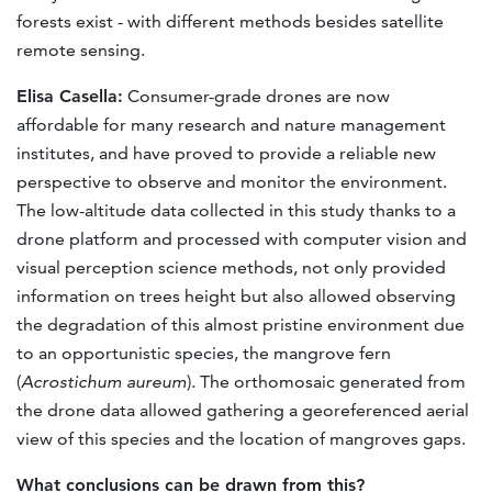
forests exist - with different methods besides satellite
remote sensing.
Elisa Casella:
Consumer-grade drones are now
affordable for many research and nature management
institutes, and have proved to provide a reliable new
perspective to observe and monitor the environment.
The low-altitude data collected in this study thanks to a
drone platform and processed with computer vision and
visual perception science methods, not only provided
information on trees height but also allowed observing
the degradation of this almost pristine environment due
to an opportunistic species, the mangrove fern
(
Acrostichum aureum
). The orthomosaic generated from
the drone data allowed gathering a georeferenced aerial
view of this species and the location of mangroves gaps.
What conclusions can be drawn from this?