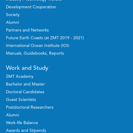
Development Cooperation
Society
Alumni
Partners and Networks
Future Earth Coasts (at ZMT 2019 - 2021)
International Ocean Institute (IOI)
Manuals, Guidebooks, Reports
Work and Study
ZMT Academy
Bachelor and Master
Doctoral Candidates
Guest Scientists
Postdoctoral Researchers
Alumni
Work-life Balance
Awards and Stipends