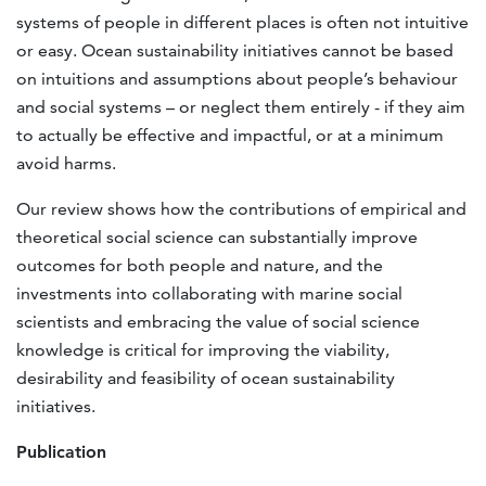
systems of people in different places is often not intuitive
or easy. Ocean sustainability initiatives cannot be based
on intuitions and assumptions about people’s behaviour
and social systems – or neglect them entirely - if they aim
to actually be effective and impactful, or at a minimum
avoid harms.
Our review shows how the contributions of empirical and
theoretical social science can substantially improve
outcomes for both people and nature, and the
investments into collaborating with marine social
scientists and embracing the value of social science
knowledge is critical for improving the viability,
desirability and feasibility of ocean sustainability
initiatives.
Publication