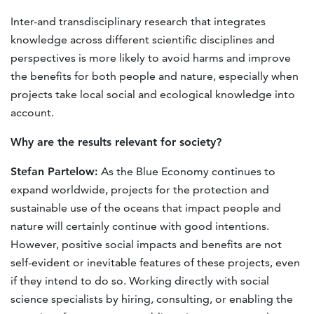
Inter-and transdisciplinary research that integrates
knowledge across different scientific disciplines and
perspectives is more likely to avoid harms and improve
the benefits for both people and nature, especially when
projects take local social and ecological knowledge into
account.
Why
are the results relevant for society
?
Stefan Partelow:
As the Blue Economy continues to
expand worldwide, projects for the protection and
sustainable use of the oceans that impact people and
nature will certainly continue with good intentions.
However, positive social impacts and beneﬁts are not
self-evident or inevitable features of these projects, even
if they intend to do so. Working directly with social
science specialists by hiring, consulting, or enabling the