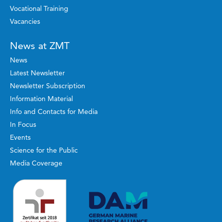
Vocational Training
Vacancies
News at ZMT
News
Latest Newsletter
Newsletter Subscription
Information Material
Info and Contacts for Media
In Focus
Events
Science for the Public
Media Coverage