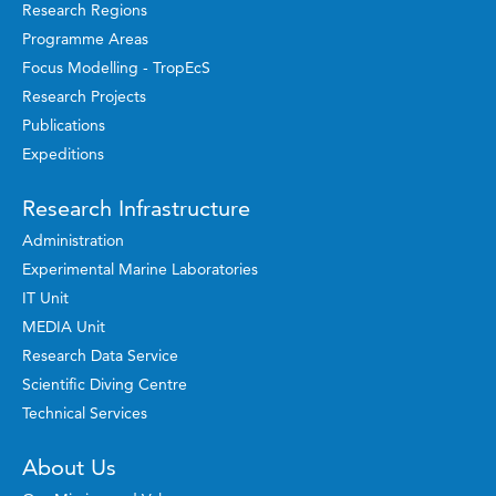
Research Regions
Programme Areas
Focus Modelling - TropEcS
Research Projects
Publications
Expeditions
Research Infrastructure
Administration
Experimental Marine Laboratories
IT Unit
MEDIA Unit
Research Data Service
Scientific Diving Centre
Technical Services
About Us