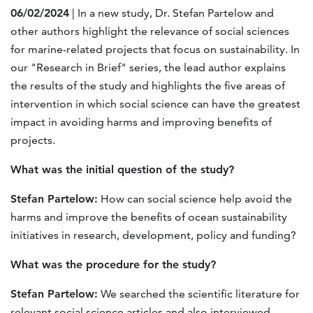
06/02/2024
| In a new study, Dr. Stefan Partelow and
other authors highlight the relevance of social sciences
for marine-related projects that focus on sustainability. In
our "Research in Brief" series, the lead author explains
the results of the study and highlights the five areas of
intervention in which social science can have the greatest
impact in avoiding harms and improving benefits of
projects.
What was the initial question of the study?
Stefan Partelow:
How can social science help avoid the
harms and improve the benefits of ocean sustainability
initiatives in research, development, policy and funding?
What was the procedure for the study?
Stefan Partelow:
We searched the scientific literature for
relevant social science articles and also interviewed