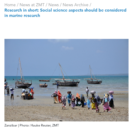
Home
/
News at ZMT
/
News
/
News Archive
/
Research in short: Social science aspects should be considered
in marine research
Zanzibar | Photo: Hauke Reuter, ZMT