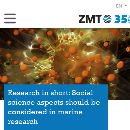
EN
Toggle Navigation
Research in short: Social
science aspects should be
considered in marine
research