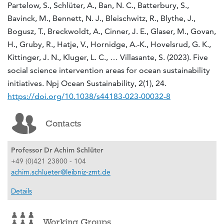
Partelow, S., Schlüter, A., Ban, N. C., Batterbury, S.,
Bavinck, M., Bennett, N. J., Bleischwitz, R., Blythe, J.,
Bogusz, T., Breckwoldt, A., Cinner, J. E., Glaser, M., Govan,
H., Gruby, R., Hatje, V., Hornidge, A.-K., Hovelsrud, G. K.,
Kittinger, J. N., Kluger, L. C., … Villasante, S. (2023). Five
social science intervention areas for ocean sustainability
initiatives. Npj Ocean Sustainability, 2(1), 24.
https://doi.org/10.1038/s44183-023-00032-8
Contacts
Professor Dr Achim Schlüter
+49 (0)421 23800 - 104
achim.schlueter@leibniz-zmt.de
Details
Working Groups