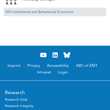
WG Institutional and Behavioural Economics
Imprint
Privacy
Accessibility
ABC of ZMT
Intranet
Login
Research
Research Goal
Research Integrity