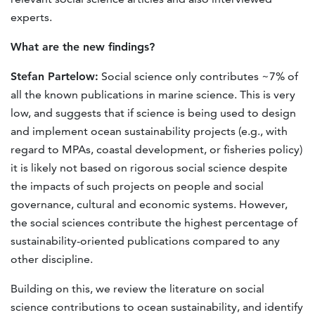
experts.
What are the new findings?
Stefan Partelow:
Social science only contributes ~7% of
all the known publications in marine science. This is very
low, and suggests that if science is being used to design
and implement ocean sustainability projects (e.g., with
regard to MPAs, coastal development, or fisheries policy)
it is likely not based on rigorous social science despite
the impacts of such projects on people and social
governance, cultural and economic systems. However,
the social sciences contribute the highest percentage of
sustainability-oriented publications compared to any
other discipline.
Building on this, we review the literature on social
science contributions to ocean sustainability, and identify