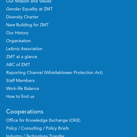
Our Mission and Values
Gender Equality at ZMT
Diversity Charter
New Building for ZMT
Our History
Organisation
Leibniz Association
ZMT at a glance
ABC of ZMT
Reporting Channel (Whistleblower Protection Act)
Staff Members
Work-life Balance
How to find us
Cooperations
Office for Knowledge Exchange (OKE)
Policy / Consulting / Policy Briefs
Industry / Technology Transfer