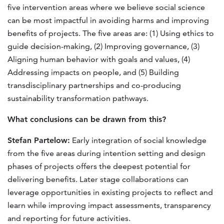
five intervention areas where we believe social science
can be most impactful in avoiding harms and improving
benefits of projects. The five areas are: (1) Using ethics to
guide decision-making, (2) Improving governance, (3)
Aligning human behavior with goals and values, (4)
Addressing impacts on people, and (5) Building
transdisciplinary partnerships and co-producing
sustainability transformation pathways.
What conclusions can be drawn from this?
Stefan Partelow:
Early integration of social knowledge
from the ﬁve areas during intention setting and design
phases of projects offers the deepest potential for
delivering beneﬁts. Later stage collaborations can
leverage opportunities in existing projects to reﬂect and
learn while improving impact assessments, transparency
and reporting for future activities.