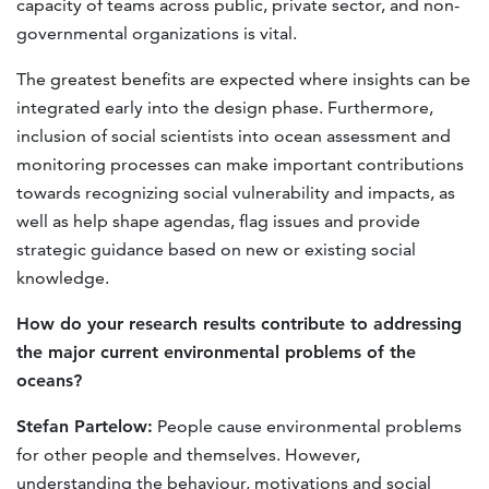
capacity of teams across public, private sector, and non-
governmental organizations is vital.
The greatest beneﬁts are expected where insights can be
integrated early into the design phase. Furthermore,
inclusion of social scientists into ocean assessment and
monitoring processes can make important contributions
towards recognizing social vulnerability and impacts, as
well as help shape agendas, ﬂag issues and provide
strategic guidance based on new or existing social
knowledge.
How do your research results contribute to addressing
the major current environmental problems of the
oceans?
Stefan Partelow:
People cause environmental problems
for other people and themselves. However,
understanding the behaviour, motivations and social