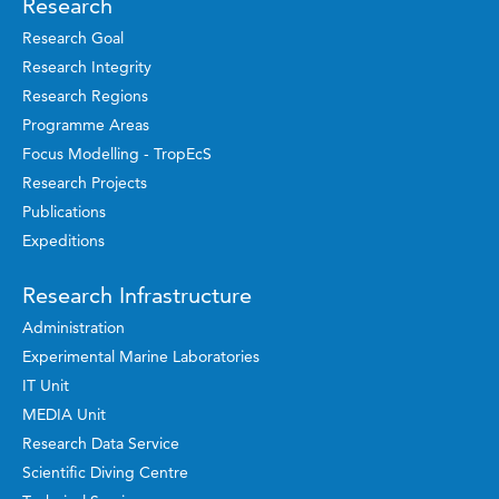
Research
Research Goal
Research Integrity
Research Regions
Programme Areas
Focus Modelling - TropEcS
Research Projects
Publications
Expeditions
Research Infrastructure
Administration
Experimental Marine Laboratories
IT Unit
MEDIA Unit
Research Data Service
Scientific Diving Centre