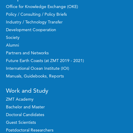
Office for Knowledge Exchange (OKE)
Policy / Consulting / Policy Briefs
Industry / Technology Transfer
Development Cooperation
Society
Alumni
Partners and Networks
Future Earth Coasts (at ZMT 2019 - 2021)
International Ocean Institute (IOI)
Manuals, Guidebooks, Reports
Work and Study
ZMT Academy
Bachelor and Master
Doctoral Candidates
Guest Scientists
Postdoctoral Researchers