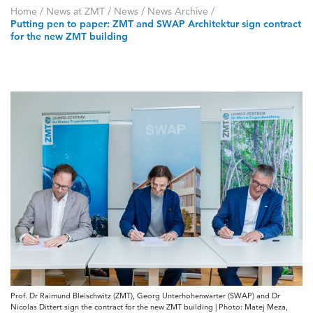
Home
/
News at ZMT
/
News
/
News Archive
/
Putting pen to paper: ZMT and SWAP Architektur sign contract
for the new ZMT building
Prof. Dr Raimund Bleischwitz (ZMT), Georg Unterhohenwarter (SWAP) and Dr
Nicolas Dittert sign the contract for the new ZMT building | Photo: Matej Meza,