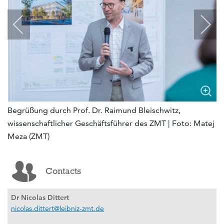
Begrüßung durch Prof. Dr. Raimund Bleischwitz,
wissenschaftlicher Geschäftsführer des ZMT | Foto: Matej
Meza (ZMT)
Contacts
Dr Nicolas Dittert
nicolas.dittert@leibniz-zmt.de