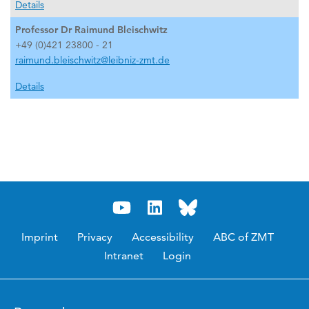
Details
Professor Dr Raimund Bleischwitz
+49 (0)421 23800 - 21
raimund.bleischwitz@leibniz-zmt.de
Details
Imprint
Privacy
Accessibility
ABC of ZMT
Intranet
Login