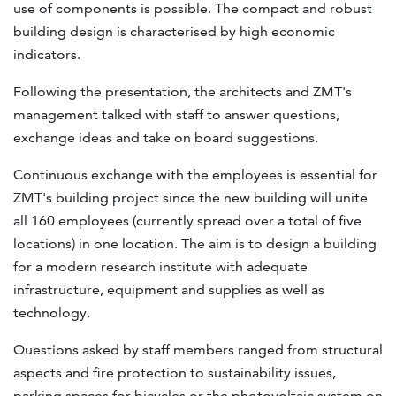
use of components is possible. The compact and robust
building design is characterised by high economic
indicators.
Following the presentation, the architects and ZMT's
management talked with staff to answer questions,
exchange ideas and take on board suggestions.
Continuous exchange with the employees is essential for
ZMT's building project since the new building will unite
all 160 employees (currently spread over a total of five
locations) in one location. The aim is to design a building
for a modern research institute with adequate
infrastructure, equipment and supplies as well as
technology.
Questions asked by staff members ranged from structural
aspects and fire protection to sustainability issues,
parking spaces for bicycles or the photovoltaic system on