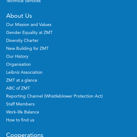
Technical Services
About Us
Our Mission and Values
Gender Equality at ZMT
Diversity Charter
New Building for ZMT
Our History
Organisation
Leibniz Association
ZMT at a glance
ABC of ZMT
Reporting Channel (Whistleblower Protection Act)
Staff Members
Work-life Balance
How to find us
Cooperations