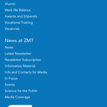
Alumni
Work-life Balance
Awards and Stipends
Vocational Training
Vacancies
News at ZMT
News
Latest Newsletter
Newsletter Subscription
Information Material
Info and Contacts for Media
In Focus
Events
Science for the Public
Media Coverage