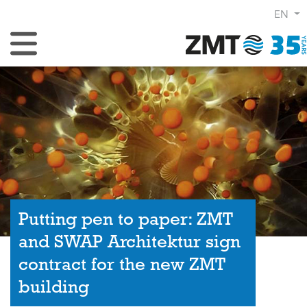
EN
Toggle Navigation
Putting pen to paper: ZMT
and SWAP Architektur sign
contract for the new ZMT
building