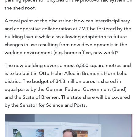
the shed roof.
A focal point of the discussion: How can interdisciplinary
and cooperative collaboration at ZMT be fostered by the
building layout while also allowing adaptation to future
changes in use resulting from new developments in the
working environment (e.g. home office, new work)?
The new building covers almost 6,500 square metres and
is to be built in Otto-Hahn-Allee in Bremen's Horn-Lehe
district. The budget of 34.8 million euros is shared in
equal parts by the German Federal Government (Bund)
and the State of Bremen. The state share will be covered
by the Senator for Science and Ports.