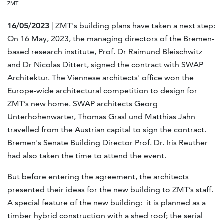
ZMT
16/05/2023
| ZMT's building plans have taken a next step:
On 16 May, 2023, the managing directors of the Bremen-
based research institute, Prof. Dr Raimund Bleischwitz
and Dr Nicolas Dittert, signed the contract with SWAP
Architektur. The Viennese architects' office won the
Europe-wide architectural competition to design for
ZMT’s new home. SWAP architects Georg
Unterhohenwarter, Thomas Grasl und Matthias Jahn
travelled from the Austrian capital to sign the contract.
Bremen's Senate Building Director Prof. Dr. Iris Reuther
had also taken the time to attend the event.
But before entering the agreement, the architects
presented their ideas for the new building to ZMT’s staff.
A special feature of the new building: it is planned as a
timber hybrid construction with a shed roof; the serial