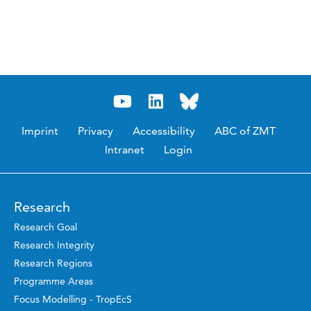
Imprint
Privacy
Accessibility
ABC of ZMT
Intranet
Login
Research
Research Goal
Research Integrity
Research Regions
Programme Areas
Focus Modelling - TropEcS