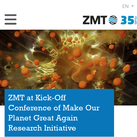
EN
Toggle Navigation
ZMT at Kick-Off
Conference of Make Our
Planet Great Again
Research Initiative