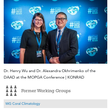
Dr. Henry Wu and Dr. Alexandra Okhrimenko of the
DAAD at the MOPGA Conference | KONRAD
Former Working Groups
WG Coral Climatology