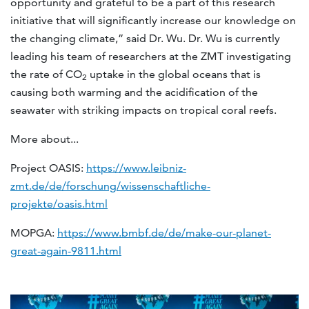
opportunity and grateful to be a part of this research
initiative that will significantly increase our knowledge on
the changing climate,” said Dr. Wu. Dr. Wu is currently
leading his team of researchers at the ZMT investigating
the rate of CO
uptake in the global oceans that is
2
causing both warming and the acidification of the
seawater with striking impacts on tropical coral reefs.
More about...
Project OASIS:
https://www.leibniz-
zmt.de/de/forschung/wissenschaftliche-
projekte/oasis.html
MOPGA:
https://www.bmbf.de/de/make-our-planet-
great-again-9811.html