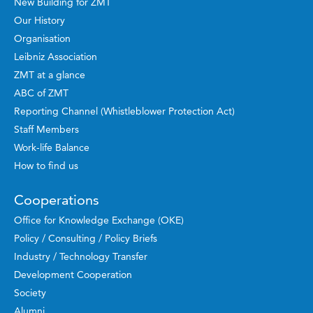
New Building for ZMT
Our History
Organisation
Leibniz Association
ZMT at a glance
ABC of ZMT
Reporting Channel (Whistleblower Protection Act)
Staff Members
Work-life Balance
How to find us
Cooperations
Office for Knowledge Exchange (OKE)
Policy / Consulting / Policy Briefs
Industry / Technology Transfer
Development Cooperation
Society
Alumni