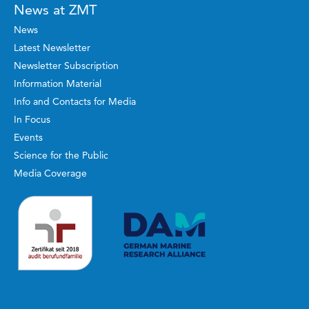
News at ZMT
News
Latest Newsletter
Newsletter Subscription
Information Material
Info and Contacts for Media
In Focus
Events
Science for the Public
Media Coverage