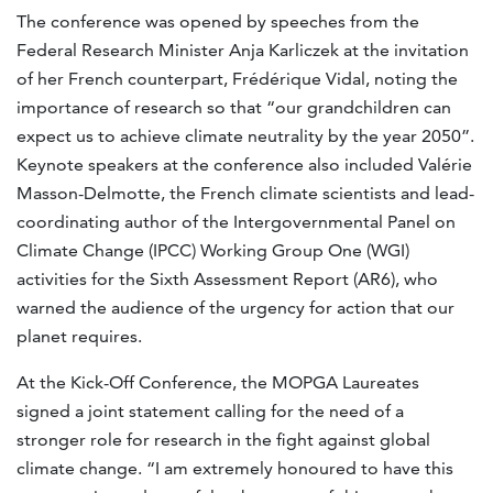
The conference was opened by speeches from the
Federal Research Minister Anja Karliczek at the invitation
of her French counterpart, Frédérique Vidal, noting the
importance of research so that “our grandchildren can
expect us to achieve climate neutrality by the year 2050”.
Keynote speakers at the conference also included Valérie
Masson-Delmotte, the French climate scientists and lead-
coordinating author of the Intergovernmental Panel on
Climate Change (IPCC) Working Group One (WGI)
activities for the Sixth Assessment Report (AR6), who
warned the audience of the urgency for action that our
planet requires.
At the Kick-Off Conference, the MOPGA Laureates
signed a joint statement calling for the need of a
stronger role for research in the fight against global
climate change. “I am extremely honoured to have this