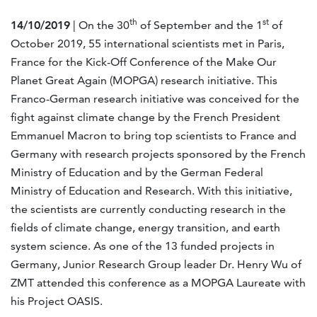
th
st
14/10/2019
| On the 30
of September and the 1
of
October 2019, 55 international scientists met in Paris,
France for the Kick-Off Conference of the Make Our
Planet Great Again (MOPGA) research initiative. This
Franco-German research initiative was conceived for the
fight against climate change by the French President
Emmanuel Macron to bring top scientists to France and
Germany with research projects sponsored by the French
Ministry of Education and by the German Federal
Ministry of Education and Research. With this initiative,
the scientists are currently conducting research in the
fields of climate change, energy transition, and earth
system science. As one of the 13 funded projects in
Germany, Junior Research Group leader Dr. Henry Wu of
ZMT attended this conference as a MOPGA Laureate with
his Project OASIS.