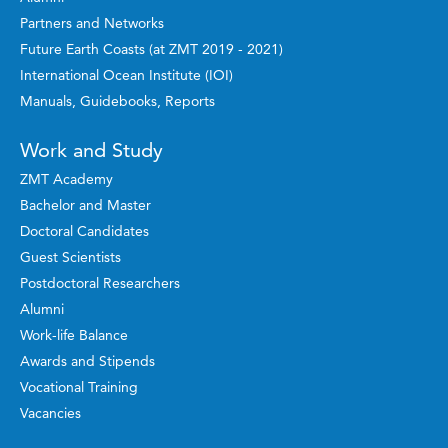
Partners and Networks
Future Earth Coasts (at ZMT 2019 - 2021)
International Ocean Institute (IOI)
Manuals, Guidebooks, Reports
Work and Study
ZMT Academy
Bachelor and Master
Doctoral Candidates
Guest Scientists
Postdoctoral Researchers
Alumni
Work-life Balance
Awards and Stipends
Vocational Training
Vacancies