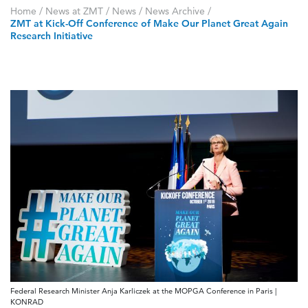
Home
/
News at ZMT
/
News
/
News Archive
/
ZMT at Kick-Off Conference of Make Our Planet Great Again
Research Initiative
Federal Research Minister Anja Karliczek at the MOPGA Conference in Paris |
KONRAD