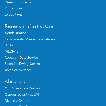
Research Projects
Publications
Expeditions
Research Infrastructure
Administration
Experimental Marine Laboratories
IT Unit
MEDIA Unit
Research Data Service
Scientific Diving Centre
Technical Services
About Us
Our Mission and Values
Gender Equality at ZMT
Diversity Charter