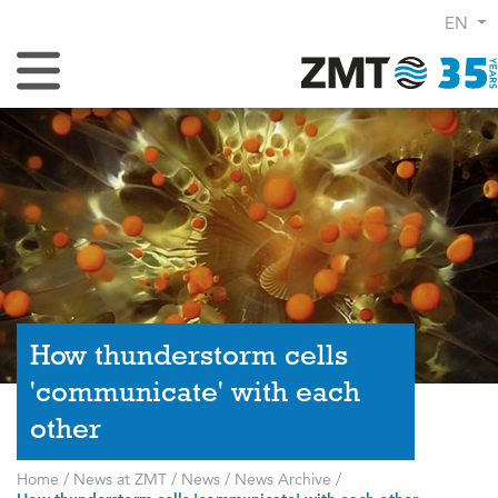
EN
Toggle Navigation
How thunderstorm cells
'communicate' with each
other
Home
/
News at ZMT
/
News
/
News Archive
/