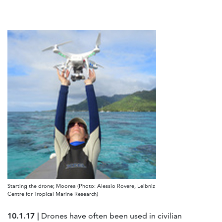
Starting the drone; Moorea (Photo: Alessio Rovere, Leibniz
Centre for Tropical Marine Research)
10.1.17 |
Drones have often been used in civilian