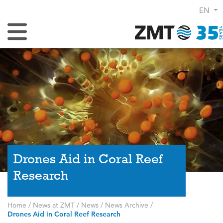
EN
Toggle Navigation
Drones Aid in Coral Reef
Research
Home
/
News at ZMT
/
News
/
News Archive
/
Drones Aid in Coral Reef Research