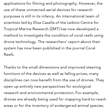
applications for filming and photography. However, the
use of these unmanned aerial devices for research
purposes is still in its infancy. An international team of
scientists led by Elisa Casella of the Leibniz Centre for
Tropical Marine Research (ZMT) has now developed a
method to investigate the condition of coral reefs using
drone technology. The researchers’ report about their
system has now been published in the journal Coral
Reefs.
Thanks to the small dimensions and improved steering
functions of the devices as well as falling prices, many
disciplines can now benefit from the use of drones. They
open up entirely new perspectives for ecological
research and environmental protection. For example,
drones are already being used for mapping hard-to-reach
areas or for the inventory of endangered animal species.