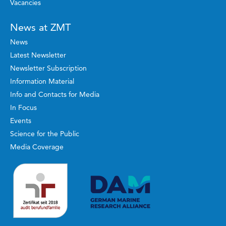
Vacancies
News at ZMT
News
Latest Newsletter
Newsletter Subscription
Information Material
Info and Contacts for Media
In Focus
Events
Science for the Public
Media Coverage