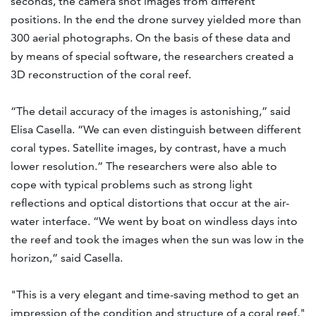
seconds, the camera shot images from different
positions. In the end the drone survey yielded more than
300 aerial photographs. On the basis of these data and
by means of special software, the researchers created a
3D reconstruction of the coral reef.
“The detail accuracy of the images is astonishing,” said
Elisa Casella. “We can even distinguish between different
coral types. Satellite images, by contrast, have a much
lower resolution.” The researchers were also able to
cope with typical problems such as strong light
reflections and optical distortions that occur at the air-
water interface. “We went by boat on windless days into
the reef and took the images when the sun was low in the
horizon,” said Casella.
"This is a very elegant and time-saving method to get an
impression of the condition and structure of a coral reef,"