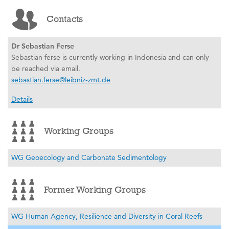
Contacts
Dr Sebastian Ferse
Sebastian ferse is currently working in Indonesia and can only
be reached via email.
sebastian.ferse@leibniz-zmt.de
Details
Working Groups
WG Geoecology and Carbonate Sedimentology
Former Working Groups
WG Human Agency, Resilience and Diversity in Coral Reefs