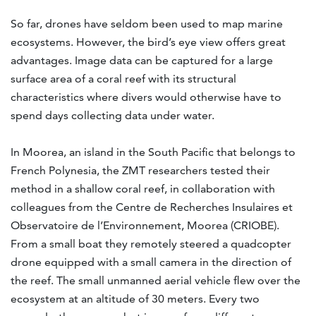
So far, drones have seldom been used to map marine
ecosystems. However, the bird’s eye view offers great
advantages. Image data can be captured for a large
surface area of a coral reef with its structural
characteristics where divers would otherwise have to
spend days collecting data under water.
In Moorea, an island in the South Pacific that belongs to
French Polynesia, the ZMT researchers tested their
method in a shallow coral reef, in collaboration with
colleagues from the Centre de Recherches Insulaires et
Observatoire de l’Environnement, Moorea (CRIOBE).
From a small boat they remotely steered a quadcopter
drone equipped with a small camera in the direction of
the reef. The small unmanned aerial vehicle flew over the
ecosystem at an altitude of 30 meters. Every two