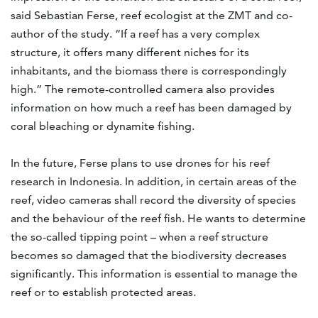
said Sebastian Ferse, reef ecologist at the ZMT and co-
author of the study. “If a reef has a very complex
structure, it offers many different niches for its
inhabitants, and the biomass there is correspondingly
high.” The remote-controlled camera also provides
information on how much a reef has been damaged by
coral bleaching or dynamite fishing.
In the future, Ferse plans to use drones for his reef
research in Indonesia. In addition, in certain areas of the
reef, video cameras shall record the diversity of species
and the behaviour of the reef fish. He wants to determine
the so-called tipping point – when a reef structure
becomes so damaged that the biodiversity decreases
significantly. This information is essential to manage the
reef or to establish protected areas.