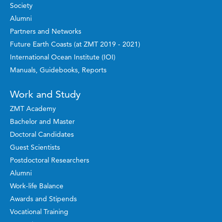
Society
Alumni
Partners and Networks
Future Earth Coasts (at ZMT 2019 - 2021)
International Ocean Institute (IOI)
Manuals, Guidebooks, Reports
Work and Study
ZMT Academy
Bachelor and Master
Doctoral Candidates
Guest Scientists
Postdoctoral Researchers
Alumni
Work-life Balance
Awards and Stipends
Vocational Training