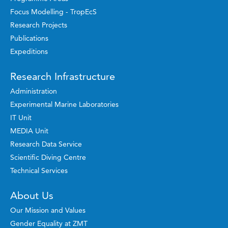
Focus Modelling - TropEcS
Research Projects
Publications
Expeditions
Research Infrastructure
Administration
Experimental Marine Laboratories
IT Unit
MEDIA Unit
Research Data Service
Scientific Diving Centre
Technical Services
About Us
Our Mission and Values
Gender Equality at ZMT