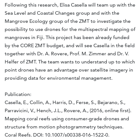
Following this research, Elisa Casella will team up with the
Sea Level and Coastal Changes group and with the
Mangrove Ecology group of the ZMT to investigate the
possibility to use drones for the multispectral mapping of
mangroves in Fiji. This project has been already funded
by the CORE ZMT budget, and will see Casella in the field
together with Dr. A. Rovere, Prof. M. Zimmer and Dr. V.
Helfer of ZMT. The team wants to understand up to which
point drones have an advantage over satellite imagery in
providing data for environmental management.
Publication:
Casella, E., Collin, A., Harris, D., Ferse, S., Bejarano, S.,
Parravicini, V., Hench, J.L., Rovere, A., (2016, online first).
Mapping coral reefs using consumer-grade drones and
structure from motion photogrammetry techniques.
Coral Reefs. DOI: 10.1007/s00338-016-1522-0.