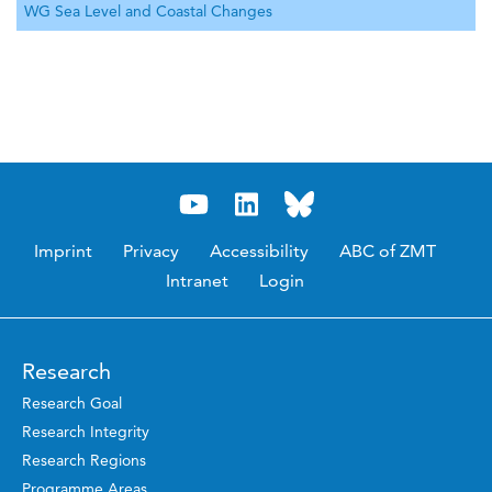
WG Sea Level and Coastal Changes
Imprint
Privacy
Accessibility
ABC of ZMT
Intranet
Login
Research
Research Goal
Research Integrity
Research Regions
Programme Areas