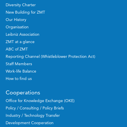
Diversity Charter
New Building for ZMT
Our History
Organisation
Leibniz Association
ZMT at a glance
ABC of ZMT
Reporting Channel (Whistleblower Protection Act)
Staff Members
Work-life Balance
How to find us
Cooperations
Office for Knowledge Exchange (OKE)
Policy / Consulting / Policy Briefs
Industry / Technology Transfer
Development Cooperation