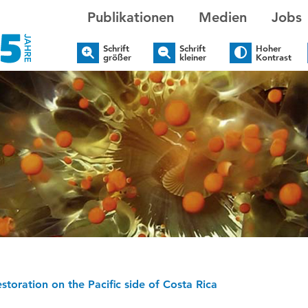
Publikationen
Medien
Jobs
Schrift
Schrift
Hoher
größer
kleiner
Kontrast
estoration on the Pacific side of Costa Rica