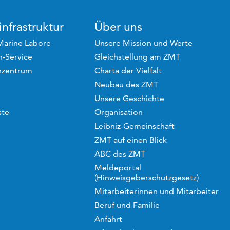
nfrastruktur
Über uns
Marine Labore
Unsere Mission und Werte
-Service
Gleichstellung am ZMT
hzentrum
Charta der Vielfalt
Neubau des ZMT
Unsere Geschichte
ste
Organisation
Leibniz-Gemeinschaft
ZMT auf einen Blick
ABC des ZMT
Meldeportal
(Hinweisgeberschutzgesetz)
Mitarbeiterinnen und Mitarbeiter
Beruf und Familie
Anfahrt