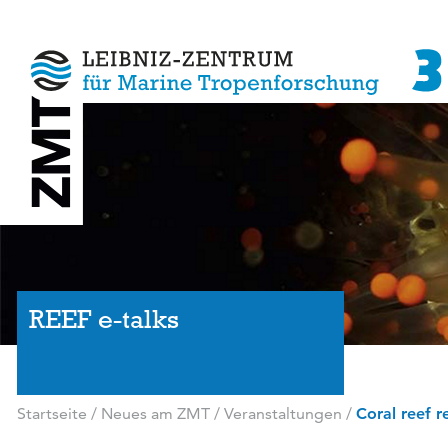
REEF e-talks
Startseite
/
Neues am ZMT
/
Veranstaltungen
/
Coral reef r