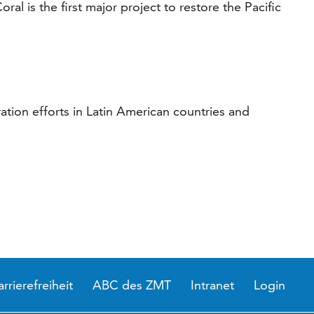
ral is the first major project to restore the Pacific
ation efforts in Latin American countries and
arrierefreiheit
ABC des ZMT
Intranet
Login