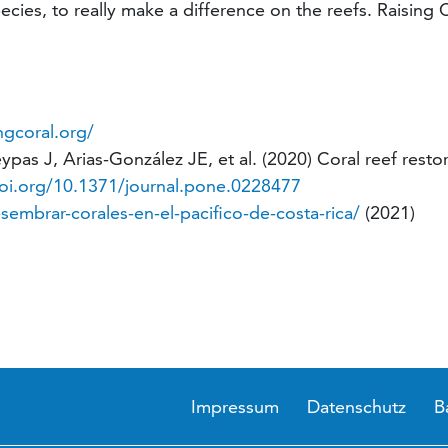
cies, to really make a difference on the reefs. Raising Co
ngcoral.org/
as J, Arias-González JE, et al. (2020) Coral reef restor
doi.org/10.1371/journal.pone.0228477
embrar-corales-en-el-pacifico-de-costa-rica/
(2021)
Impressum
Datenschutz
B