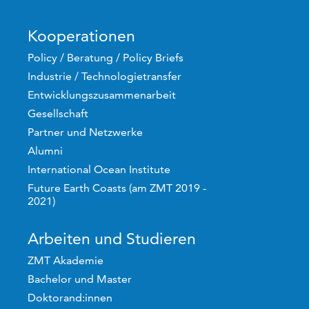
Kooperationen
Policy / Beratung / Policy Briefs
Industrie / Technologietransfer
Entwicklungszusammenarbeit
Gesellschaft
Partner und Netzwerke
Alumni
International Ocean Institute
Future Earth Coasts (am ZMT 2019 -
2021)
Arbeiten und Studieren
ZMT Akademie
Bachelor und Master
Doktorand:innen