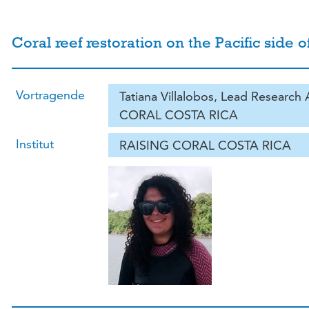
Coral reef restoration on the Pacific side o
Vortragende
Tatiana Villalobos, Lead Research
CORAL COSTA RICA
Institut
RAISING CORAL COSTA RICA