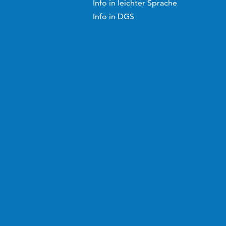
Info in leichter Sprache
Info in DGS