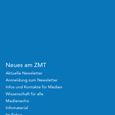
Neues am ZMT
Aktuelle Newsletter
Anmeldung zum Newsletter
Infos und Kontakte für Medien
Wissenschaft für alle
Medienecho
Infomaterial
Im Fokus