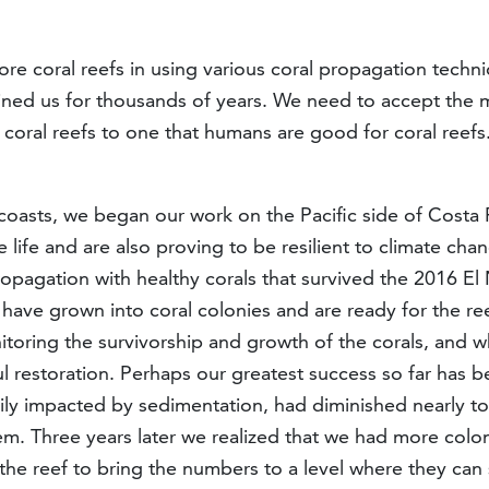
ore coral reefs in using various coral propagation techni
ained us for thousands of years. We need to accept the mi
r coral reefs to one that humans are good for coral reef
oasts, we began our work on the Pacific side of Costa Ri
 life and are also proving to be resilient to climate cha
opagation with healthy corals that survived the 2016 El
have grown into coral colonies and are ready for the reef
itoring the survivorship and growth of the corals, and 
sful restoration. Perhaps our greatest success so far has
avily impacted by sedimentation, had diminished nearly t
m. Three years later we realized that we had more colon
the reef to bring the numbers to a level where they can 