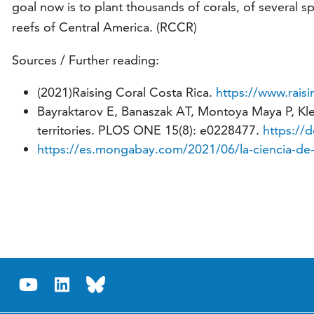
goal now is to plant thousands of corals, of several spe
reefs of Central America. (RCCR)
Sources / Further reading:
(2021)Raising Coral Costa Rica.
https://www.raisi
Bayraktarov E, Banaszak AT, Montoya Maya P, Kleyp
territories. PLOS ONE 15(8): e0228477.
https://
https://es.mongabay.com/2021/06/la-ciencia-de-s