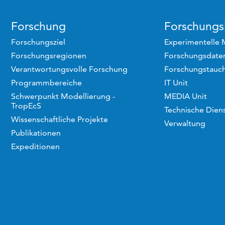
Forschung
Forschungsi
Forschungsziel
Experimentelle 
Forschungsregionen
Forschungsdaten
Verantwortungsvolle Forschung
Forschungstauc
Programmbereiche
IT Unit
Schwerpunkt Modellierung -
MEDIA Unit
TropEcS
Technische Dien
Wissenschaftliche Projekte
Verwaltung
Publikationen
Expeditionen