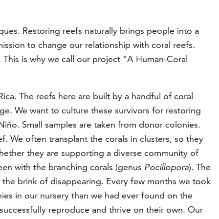
ques. Restoring reefs naturally brings people into a
ssion to change our relationship with coral reefs.
s. This is why we call our project “A Human-Coral
ca. The reefs here are built by a handful of coral
nge. We want to culture these survivors for restoring
 Niño. Small samples are taken from donor colonies.
. We often transplant the corals in clusters, so they
whether they are supporting a diverse community of
 been with the branching corals (genus
Pocillopora
). The
o the brink of disappearing. Every few months we took
ies in our nursery than we had ever found on the
successfully reproduce and thrive on their own. Our