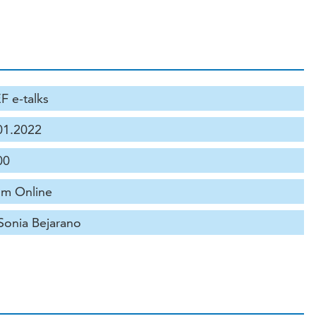
F e-talks
01.2022
00
m Online
 Sonia Bejarano