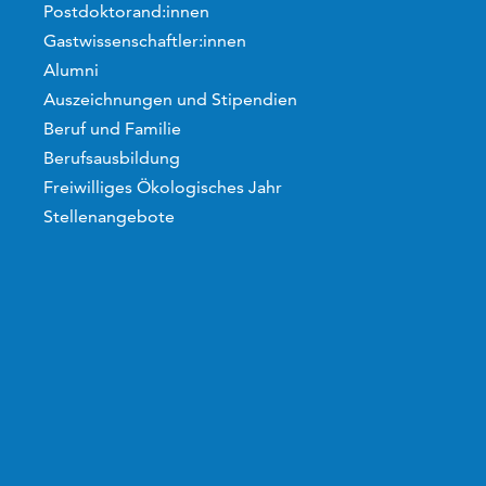
Postdoktorand:innen
Gastwissenschaftler:innen
Alumni
Auszeichnungen und Stipendien
Beruf und Familie
Berufsausbildung
Freiwilliges Ökologisches Jahr
Stellenangebote