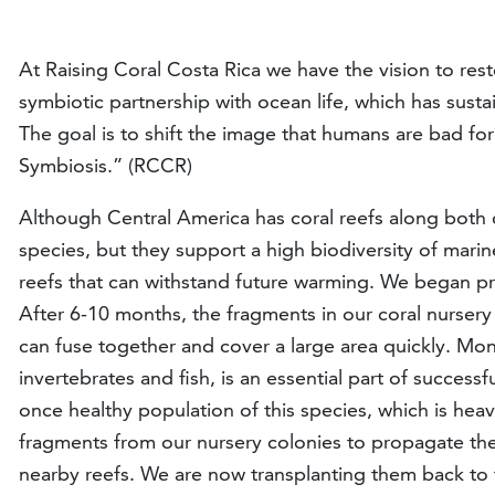
At Raising Coral Costa Rica we have the vision to rest
symbiotic partnership with ocean life, which has sust
The goal is to shift the image that humans are bad fo
Symbiosis.” (RCCR)
Although Central America has coral reefs along both c
species, but they support a high biodiversity of marine
reefs that can withstand future warming. We began pr
After 6-10 months, the fragments in our coral nursery 
can fuse together and cover a large area quickly. Mon
invertebrates and fish, is an essential part of succes
once healthy population of this species, which is he
fragments from our nursery colonies to propagate the
nearby reefs. We are now transplanting them back to 