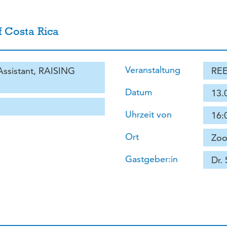
f Costa Rica
Veranstaltung
 Assistant, RAISING
REE
Datum
13.
Uhrzeit von
16:
Ort
Zoo
Gastgeber:in
Dr.