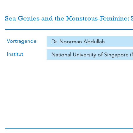
Sea Genies and the Monstrous-Feminine: Sp
Vortragende
Dr. Noorman Abdullah
Institut
National University of Singapore 