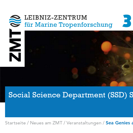
Social Science Department (SSD) 
Startseite
/
Neues am ZMT
/
Veranstaltungen
/
Sea Genies a