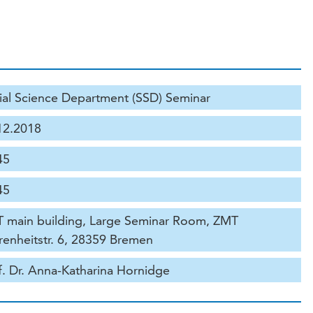
ial Science Department (SSD) Seminar
12.2018
45
45
 main building, Large Seminar Room, ZMT
renheitstr. 6, 28359 Bremen
f. Dr. Anna-Katharina Hornidge