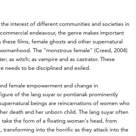
the interest of different communities and societies in
 a commercial endeavour, the genre makes important
n these films, female ghosts and other supernatural
ted womanhood. The "monstrous female" (Creed, 2004)
r; as witch; as vampire and as castrator. These
re needs to be disciplined and exiled.
 around female empowerment and change in
 figure of the lang suyar or pontianak prominently
 supernatural beings are reincarnations of women who
 her death and her unborn child. The lang suyar often
o take the form of a floating woman's head, from
 transforming into the horrific as they attack into the