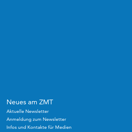
Neues am ZMT
Aktuelle Newsletter
Anmeldung zum Newsletter
Infos und Kontakte für Medien