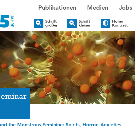
Publikationen
Medien
Jobs
Schrift
Schrift
Hoher
größer
kleiner
Kontrast
Seminar
nd the Monstrous-Feminine: Spirits, Horror, Anxieties