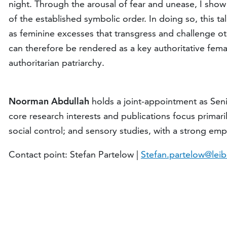
night. Through the arousal of fear and unease, I show 
of the established symbolic order. In doing so, this t
as feminine excesses that transgress and challenge oth
can therefore be rendered as a key authoritative fema
authoritarian patriarchy.
Noorman Abdullah
holds a joint-appointment as Seni
core research interests and publications focus primaril
social control; and sensory studies, with a strong em
Contact point: Stefan Partelow |
Stefan.partelow@leib