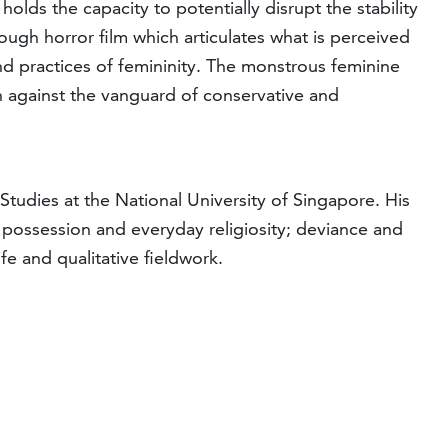
lds the capacity to potentially disrupt the stability
ough horror film which articulates what is perceived
and practices of femininity. The monstrous feminine
on against the vanguard of conservative and
tudies at the National University of Singapore. His
rit possession and everyday religiosity; deviance and
e and qualitative fieldwork.