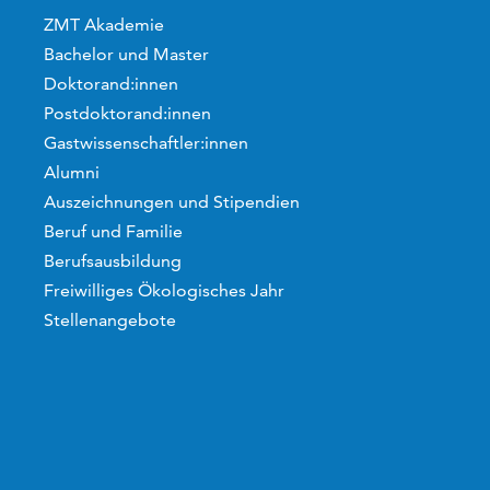
ZMT Akademie
Bachelor und Master
Doktorand:innen
Postdoktorand:innen
Gastwissenschaftler:innen
Alumni
Auszeichnungen und Stipendien
Beruf und Familie
Berufsausbildung
Freiwilliges Ökologisches Jahr
Stellenangebote