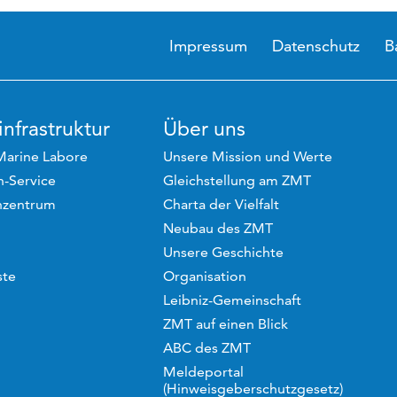
Impressum
Datenschutz
B
nfrastruktur
Über uns
Marine Labore
Unsere Mission und Werte
-Service
Gleichstellung am ZMT
hzentrum
Charta der Vielfalt
Neubau des ZMT
Unsere Geschichte
ste
Organisation
Leibniz-Gemeinschaft
ZMT auf einen Blick
ABC des ZMT
Meldeportal
(Hinweisgeberschutzgesetz)