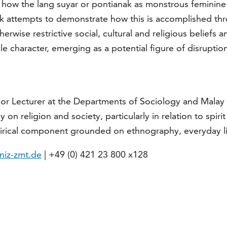
how the lang suyar or pontianak as monstrous feminine ho
alk attempts to demonstrate how this is accomplished thr
erwise restrictive social, cultural and religious beliefs 
le character, emerging as a potential figure of disrupti
or Lecturer at the Departments of Sociology and Malay S
y on religion and society, particularly in relation to spi
pirical component grounded on ethnography, everyday lif
niz-zmt.de
| +49 (0) 421 23 800 x128