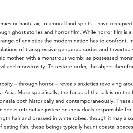
ies or hantu air, to amoral land spirits – have occupied 
ugh ghost stories and horror film. While horror film is
a range of anxieties the modern nation has to confront. I
rticulations of transgressive gendered codes and thwar
haic mother, with a monstrous womb; as possessed monste
il and monstrosity. To restore order, the abject therefo
trosity – through horror – reveals anxieties revolving
 Asia. More specifically, the focus of the talk is on the
donesia both historically and contemporaneously. These
 seeks retributive justice on individuals responsible for
ength hair and dressed in white robes, though it may als
eating fish, these beings typically haunt coastal spaces,