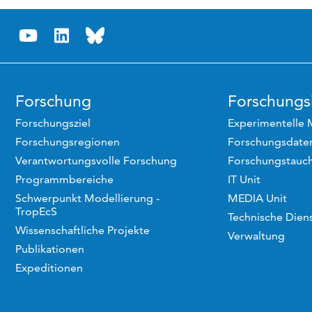
Forschung
Forschungsi
Forschungsziel
Experimentelle 
Forschungsregionen
Forschungsdaten
Verantwortungsvolle Forschung
Forschungstauc
Programmbereiche
IT Unit
Schwerpunkt Modellierung -
MEDIA Unit
TropEcS
Technische Dien
Wissenschaftliche Projekte
Verwaltung
Publikationen
Expeditionen