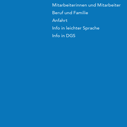
Mitarbeiterinnen und Mitarbeiter
Beruf und Familie
Anfahrt
Info in leichter Sprache
Info in DGS