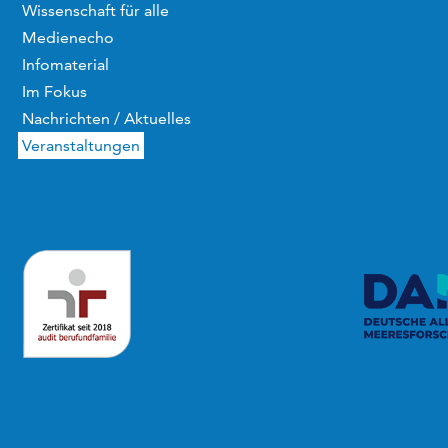
Wissenschaft für alle
Medienecho
Infomaterial
Im Fokus
Nachrichten / Aktuelles
Veranstaltungen