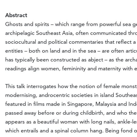
Abstract
Ghosts and spirits – which range from powerful sea gen
archipelagic Southeast Asia, often communicated thro
sociocultural and political commentaries that reflect 
entities – both on land and in the sea – are often a
has typically been constructed as abject – as the arc
readings align women, femininity and maternity with ev
This talk interrogates how the notion of female mons
modernising, androcentric societies in island Southeast
featured in films made in Singapore, Malaysia and In
passed away before or during childbirth, and who then
appears as a beautiful woman with long nails, ankle-l
which entrails and a spinal column hang. Being fond of 