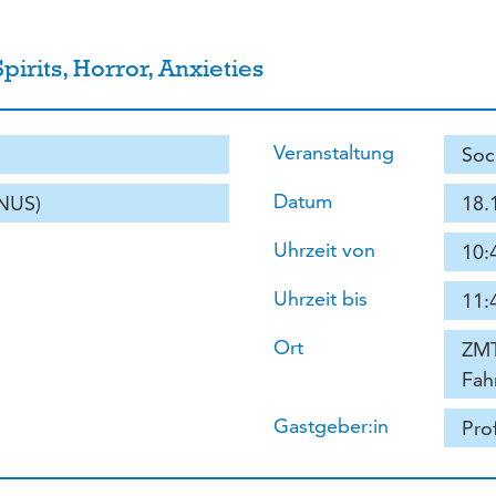
irits, Horror, Anxieties
Veranstaltung
Soc
Datum
(NUS)
18.
Uhrzeit von
10:
Uhrzeit bis
11:
Ort
ZMT
Fah
Gastgeber:in
Pro