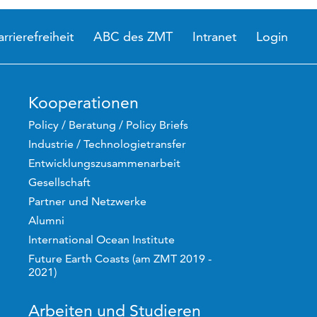
arrierefreiheit
ABC des ZMT
Intranet
Login
Kooperationen
Policy / Beratung / Policy Briefs
Industrie / Technologietransfer
Entwicklungszusammenarbeit
Gesellschaft
Partner und Netzwerke
Alumni
International Ocean Institute
Future Earth Coasts (am ZMT 2019 -
2021)
Arbeiten und Studieren