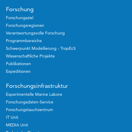
Forschung
Forschungsziel
Forschungsregionen
Verantwortungsvolle Forschung
Programmbereiche
Schwerpunkt Modellierung - TropEcS
Wissenschaftliche Projekte
Publikationen
Expeditionen
Forschungsinfrastruktur
Experimentelle Marine Labore
Forschungsdaten-Service
Forschungstauchzentrum
IT Unit
MEDIA Unit