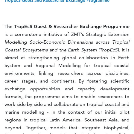
TropEcS Guest and Researcher Exchange Programme
The
TropEcS Guest & Researcher Exchange Programme
is a cornerstone initiative of ZMT’s Strategic Extension
Modelling Socio-Economic Dimensions across Tropical
Coastal Ecosystems and the Earth System (TropEcS)
. It is
aimed at strengthening global collaboration in Earth
System and Regional Modelling for tropical coastal
environments linking researchers across disciplines,
career stages, and continents. By fostering scientific
exchange opportunities and capacity development
formats, the programme aims to enable researchers to
work side by side and collaborate on tropical coastal and
marine modelling - in the context of our initial pilot
regions in tropical Latin America, Southeast Asia, and
beyond. Together, models that integrate biophysical,