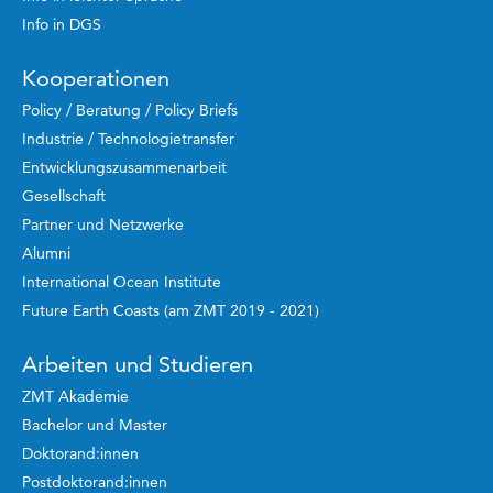
Info in DGS
Kooperationen
Policy / Beratung / Policy Briefs
Industrie / Technologietransfer
Entwicklungszusammenarbeit
Gesellschaft
Partner und Netzwerke
Alumni
International Ocean Institute
Future Earth Coasts (am ZMT 2019 - 2021)
Arbeiten und Studieren
ZMT Akademie
Bachelor und Master
Doktorand:innen
Postdoktorand:innen