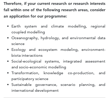
Therefore, if your current research or research interests
fall within one of the following research areas, consider
an application for our programme:
Earth system and climate modelling, regional
coupled modelling
Oceanography, hydrology, and environmental data
science
Ecology and ecosystem modeling, environment-
biota interactions
Social-ecological systems, integrated assessment
and socio-economic modelling
Transformation, knowledge co-production, and
participatory science
Sustainable governance, scenario planning, and
international development