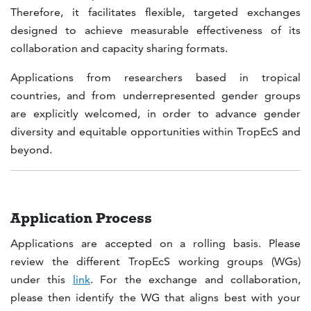
Therefore, it facilitates flexible, targeted exchanges
designed to achieve measurable effectiveness of its
collaboration and capacity sharing formats.
Applications from researchers based in tropical
countries, and from underrepresented gender groups
are explicitly welcomed, in order to advance gender
diversity and equitable opportunities within TropEcS and
beyond.
Application Process
Applications are accepted on a rolling basis. Please
review the different TropEcS working groups (WGs)
under this
link
. For the exchange and collaboration,
please then identify the WG that aligns best with your