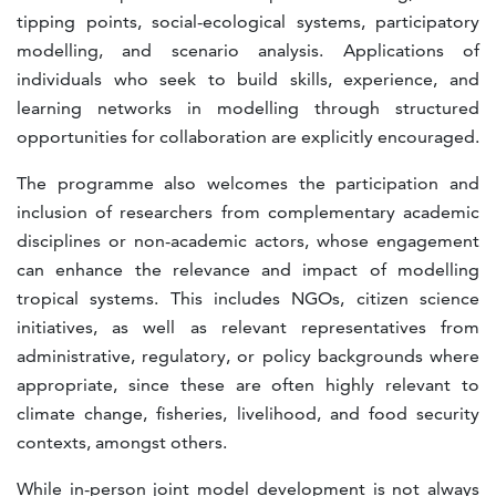
tipping points, social-ecological systems, participatory
modelling, and scenario analysis. Applications of
individuals who seek to build skills, experience, and
learning networks in modelling through structured
opportunities for collaboration are explicitly encouraged.
The programme also welcomes the participation and
inclusion of researchers from complementary academic
disciplines or non-academic actors, whose engagement
can enhance the relevance and impact of modelling
tropical systems. This includes NGOs, citizen science
initiatives, as well as relevant representatives from
administrative, regulatory, or policy backgrounds where
appropriate, since these are often highly relevant to
climate change, fisheries, livelihood, and food security
contexts, amongst others.
While in-person joint model development is not always