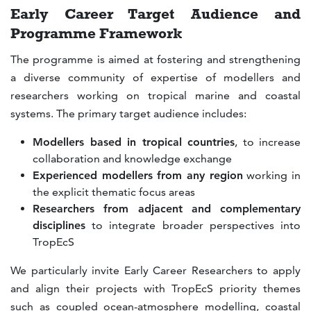
Early Career Target Audience and
Programme Framework
The programme is aimed at fostering and strengthening
a diverse community of expertise of modellers and
researchers working on tropical marine and coastal
systems. The primary target audience includes:
Modellers based in tropical countries
, to increase
collaboration and knowledge exchange
Experienced modellers from any region
working in
the explicit thematic focus areas
Researchers from adjacent and complementary
disciplines
to integrate broader perspectives into
TropEcS
We particularly invite Early Career Researchers to apply
and align their projects with TropEcS priority themes
such as coupled ocean-atmosphere modelling, coastal