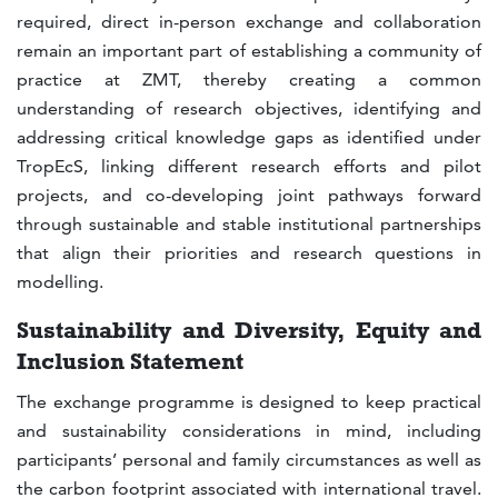
required, direct in-person exchange and collaboration
remain an important part of establishing a community of
practice at ZMT, thereby creating a common
understanding of research objectives, identifying and
addressing critical knowledge gaps as identified under
TropEcS, linking different research efforts and pilot
projects, and co-developing joint pathways forward
through sustainable and stable institutional partnerships
that align their priorities and research questions in
modelling.
Sustainability and Diversity, Equity and
Inclusion Statement
The exchange programme is designed to keep practical
and sustainability considerations in mind, including
participants’ personal and family circumstances as well as
the carbon footprint associated with international travel.