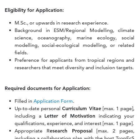
Eligibility for Application:
M.Sc., or upwards in research experience.
Background in ESM/Regional Modelling, climate
science, oceanography, marine ecology, social
modelling, social-ecological modelling, or related
fields.
Preference for applicants from tropical regions and
researchers that meet diversity and inclusion targets.
Required documents for Application:
Filled in
Application Form
.
Up-to-date personal
Curriculum Vitae
[max. 1 page],
including a
Letter of Motivation
indicating your
qualifications, experience, and interest [max. 1 page].
Appropriate R
esearch Proposal
[max. 2 pages,
including a collaboration plan with the host TropEcS