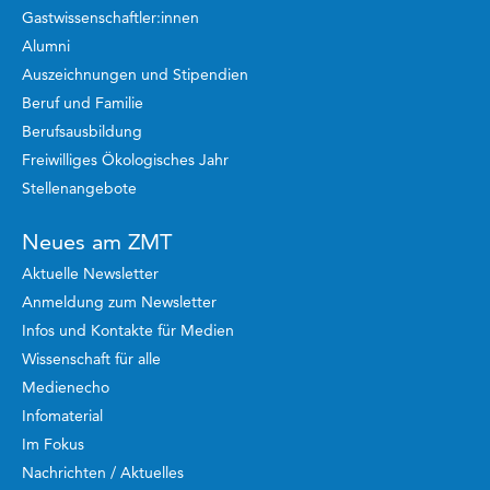
Gastwissenschaftler:innen
Alumni
Auszeichnungen und Stipendien
Beruf und Familie
Berufsausbildung
Freiwilliges Ökologisches Jahr
Stellenangebote
Neues am ZMT
Aktuelle Newsletter
Anmeldung zum Newsletter
Infos und Kontakte für Medien
Wissenschaft für alle
Medienecho
Infomaterial
Im Fokus
Nachrichten / Aktuelles