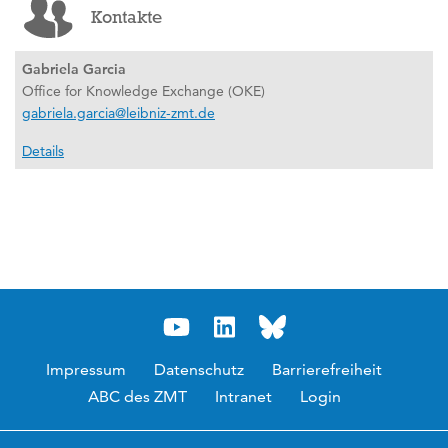
Kontakte
Gabriela Garcia
Office for Knowledge Exchange (OKE)
gabriela.garcia@leibniz-zmt.de
Details
Impressum
Datenschutz
Barrierefreiheit
ABC des ZMT
Intranet
Login