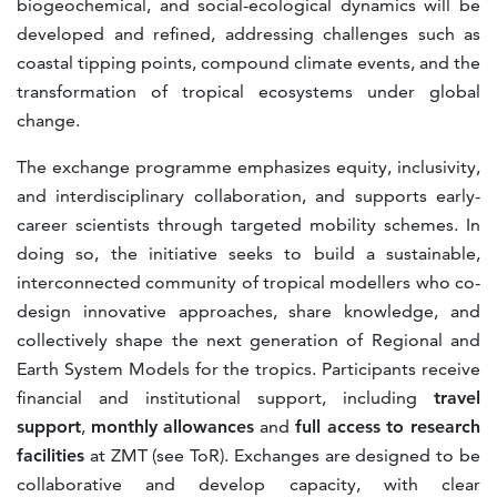
biogeochemical, and social-ecological dynamics will be
developed and refined, addressing challenges such as
coastal tipping points, compound climate events, and the
transformation of tropical ecosystems under global
change.
The exchange programme emphasizes equity, inclusivity,
and interdisciplinary collaboration, and supports early-
career scientists through targeted mobility schemes. In
doing so, the initiative seeks to build a sustainable,
interconnected community of tropical modellers who co-
design innovative approaches, share knowledge, and
collectively shape the next generation of Regional and
Earth System Models for the tropics. Participants receive
financial and institutional support, including
travel
support
,
monthly allowances
and
full access to research
facilities
at ZMT (see ToR). Exchanges are designed to be
collaborative and develop capacity, with clear