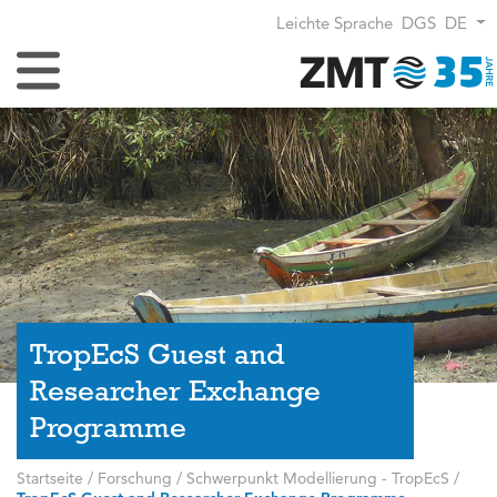
Leichte Sprache
DGS
DE
Navigation umschalten
TropEcS Guest and
Researcher Exchange
Programme
Startseite
/
Forschung
/
Schwerpunkt Modellierung - TropEcS
/