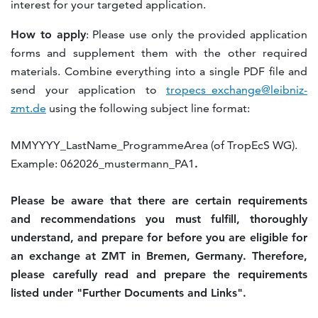
interest for your targeted application.
How to apply
: Please use only the provided application
forms and supplement them with the other required
materials. Combine everything into a single PDF file and
send your application to
tropecs_exchange@leibniz-
zmt.de
using the following subject line format:
MMYYYY_LastName_ProgrammeArea (of TropEcS WG).
Example: 062026_mustermann_PA1
.
Please be aware that there are certain requirements
and recommendations you must fulfill, thoroughly
understand, and prepare for before you are eligible for
an exchange at ZMT in Bremen, Germany. Therefore,
please carefully read and prepare the requirements
listed under "Further Documents and Links".