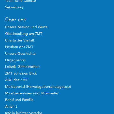
Technische Dienste
Verwaltung
Über uns
Unsere Mission und Werte
Gleichstellung am ZMT
Charta der Vielfalt
Neubau des ZMT
Unsere Geschichte
Organisation
Leibniz-Gemeinschaft
ZMT auf einen Blick
ABC des ZMT
Meldeportal (Hinweisgeberschutzgesetz)
Mitarbeiterinnen und Mitarbeiter
Beruf und Familie
Anfahrt
Info in leichter Sprache