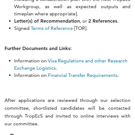
Workgroup, as well as expected outputs and
timeplan where appropriate].
Letter(s) of Recommendation
, or
2 References
.
Signed
Terms of Reference
[TOR].
Further Documents and Links:
Information on
Visa Regulations and other Research
Exchange Logistics
.
Information on
Financial Transfer Requirements
.
After applications are reviewed through our selection
committee, shortlisted candidates will be contacted
through TropEcS and invited to online interviews with
our committee.