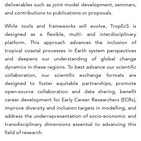
deliverables such as joint model development, seminars,
and contributions to publications or proposals.
While tools and frameworks will evolve, TropEcS is
designed as a flexible, multi- and interdisciplinary
platform. This approach advances the inclusion of
tropical coastal processes in Earth system perspectives
and deepens our understanding of global change
dynamics in these regions. To best advance our scientific
collaboration, our scientific exchange formats are
designed to foster equitable partnerships, promote
open-source collaboration and data sharing, benefit
career development for Early Career Researchers (ECRs),
improve diversity and inclusion targets in modelling, and
address the underrepresentation of socio-economic and
transdisciplinary dimensions essential to advancing this
field of research.