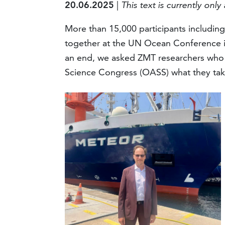
20.06.2025
|
This text is currently only 
More than 15,000 participants including
together at the UN Ocean Conference i
an end, we asked ZMT researchers wh
Science Congress (OASS) what they tak