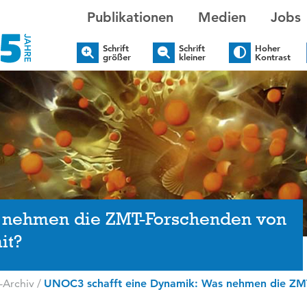
Publikationen
Medien
Jobs
Schrift
Schrift
Hoher
größer
kleiner
Kontrast
 nehmen die ZMT-Forschenden von
it?
-Archiv
/
UNOC3 schafft eine Dynamik: Was nehmen die ZMT