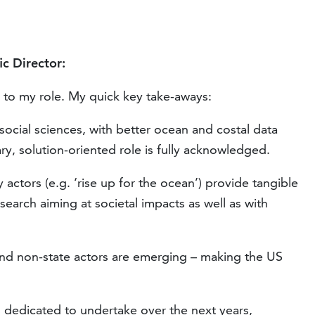
ic Director:
 to my role. My quick key take-aways:
 social sciences, with better ocean and costal data
ary, solution-oriented role is fully acknowledged.
y actors (e.g. ‘rise up for the ocean’) provide tangible
search aiming at societal impacts as well as with
and non-state actors are emerging – making the US
s dedicated to undertake over the next years,