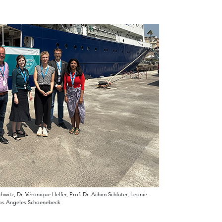
itz, Dr. Véronique Helfer, Prof. Dr. Achim Schlüter, Leonie
los Angeles Schoenebeck