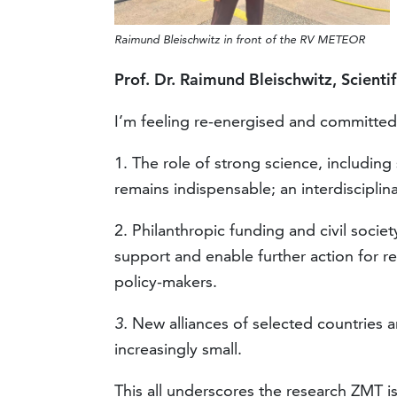
Raimund Bleischwitz in front of the RV METEOR
Prof. Dr. Raimund Bleischwitz, Scientif
I’m feeling re-energised and committed
1. The role of strong science, including
remains indispensable; an interdisciplin
2. Philanthropic funding and civil societ
support and enable further action for re
policy-makers.
3.
New alliances of selected countries 
increasingly small.
This all underscores the research ZMT i