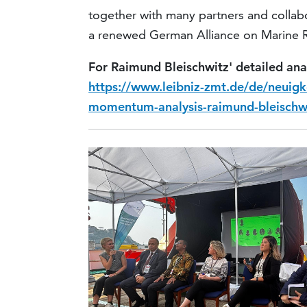
together with many partners and collabor
a renewed German Alliance on Marine Re
For Raimund Bleischwitz' detailed ana
https://www.leibniz-zmt.de/de/neuigk
momentum-analysis-raimund-bleischw