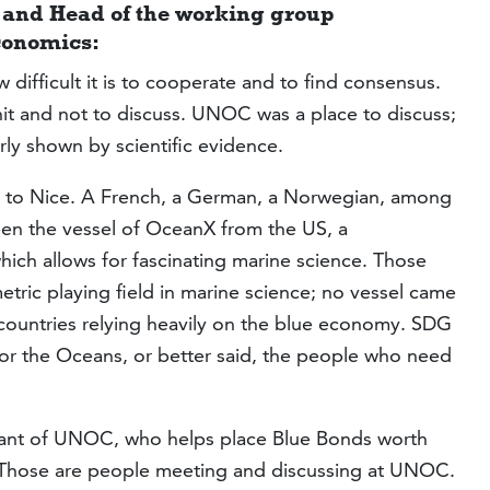
and Head of the working group
conomics:
 difficult it is to cooperate and to find consensus.
hit and not to discuss. UNOC was a place to discuss;
rly shown by scientific evidence.
 to Nice. A French, a German, a Norwegian, among
en the vessel of OceanX from the US, a
hich allows for fascinating marine science. Those
tric playing field in marine science; no vessel came
l countries relying heavily on the blue economy. SDG
l for the Oceans, or better said, the people who need
ipant of UNOC, who helps place Blue Bonds worth
 Those are people meeting and discussing at UNOC.