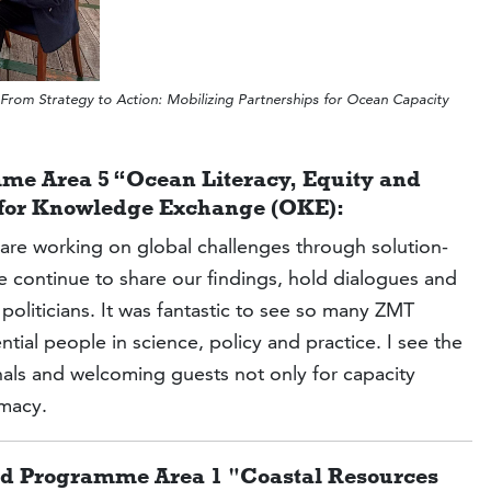
om Strategy to Action: Mobilizing Partnerships for Ocean Capacity
me Area 5 “Ocean Literacy, Equity and
e for Knowledge Exchange (OKE):
re working on global challenges through solution-
we continue to share our findings, hold dialogues and
liticians. It was fantastic to see so many ZMT
ial people in science, policy and practice. I see the
onals and welcoming guests not only for capacity
omacy.
ead Programme Area 1 "Coastal Resources