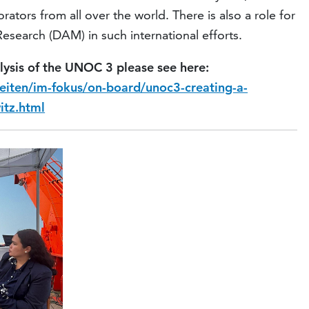
ators from all over the world. There is also a role for
search (DAM) in such international efforts.
lysis of the UNOC 3 please see here:
eiten/im-fokus/on-board/unoc3-creating-a-
itz.html