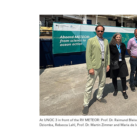
At UNOC 3 in front of the RV METEOR: Prof. Dr. Raimund Bleischw
Dziomba, Rebecca Lahl, Prof. Dr. Martin Zimmer and Maria de 