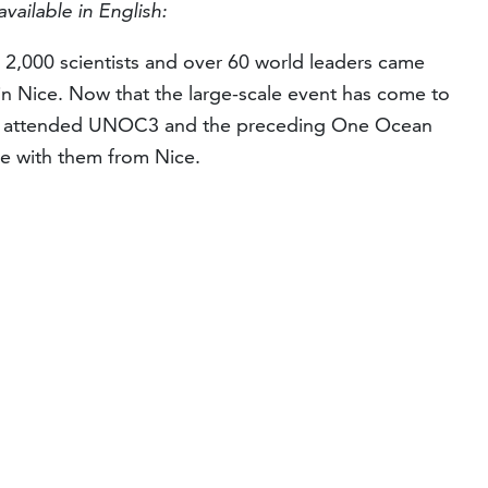
available in English:
 2,000 scientists and over 60 world leaders came
n Nice. Now that the large-scale event has come to
o attended UNOC3 and the preceding One Ocean
e with them from Nice.