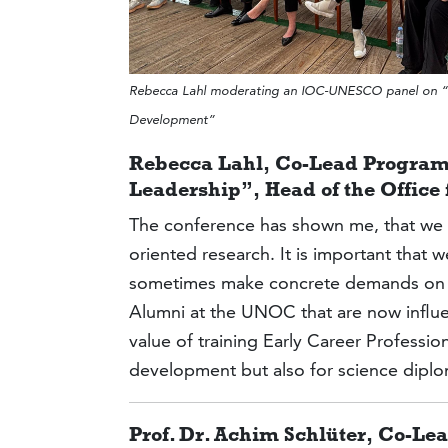
Rebecca Lahl moderating an IOC-UNESCO panel on “Fr
Development”
Rebecca Lahl, Co-Lead Program
Leadership”, Head of the Offic
The conference has shown me, that we a
oriented research. It is important that 
sometimes make concrete demands on po
Alumni at the UNOC that are now influent
value of training Early Career Professi
development but also for science dipl
Prof. Dr. Achim Schlüter, Co-L