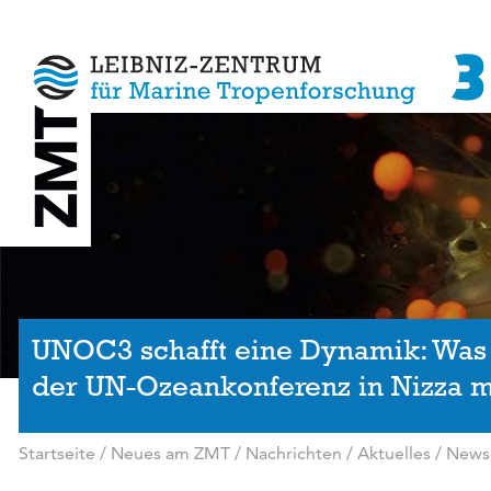
UNOC3 schafft eine Dynamik: Was
der UN-Ozeankonferenz in Nizza m
Startseite
/
Neues am ZMT
/
Nachrichten / Aktuelles
/
News