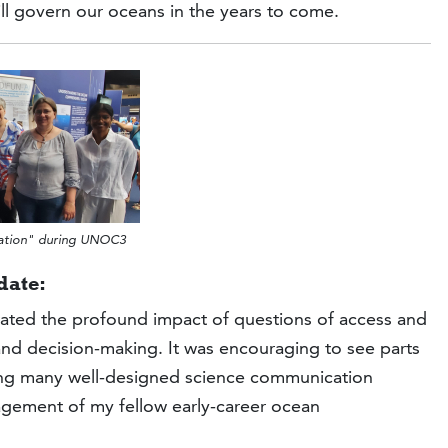
l govern our oceans in the years to come.
ration" during UNOC3
date:
ated the profound impact of questions of access and
nd decision-making. It was encouraging to see parts
ring many well-designed science communication
agement of my fellow early-career ocean