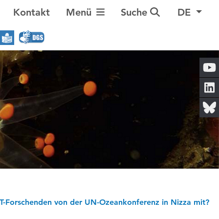
Navigation umschalten
Kontakt
Menü
Suche
DE
-Forschenden von der UN-Ozeankonferenz in Nizza mit?