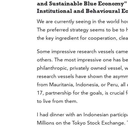
and Sustainable Blue Economy" 
Institutional and Behavioural E
We are currently seeing in the world how
The preferred strategy seems to be to 
the key ingredient for cooperation, clea
Some impressive research vessels came
others. The most impressive one has be
philanthropic, privately owned vessel, w
research vessels have shown the asymme
from Mauritania, Indonesia, or Peru, al
17, partnership for the goals, is crucia
to live from them.
I had dinner with an Indonesian partic
Millions on the Tokyo Stock Exchange.