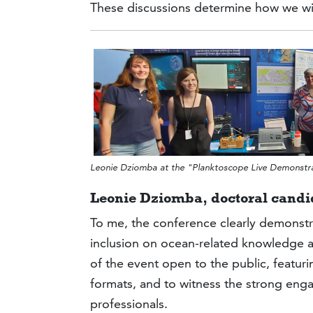
These discussions determine how we wil
Leonie Dziomba at the "Planktoscope Live Demonst
Leonie Dziomba,
doctoral candi
To me, the conference clearly demonstr
inclusion on ocean-related knowledge a
of the event open to the public, featu
formats, and to witness the strong eng
professionals.