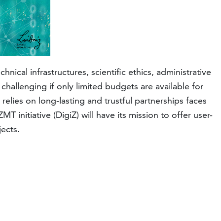
nical infrastructures, scientific ethics, administrative
challenging if only limited budgets are available for
elies on long-lasting and trustful partnerships faces
 initiative (DigiZ) will have its mission to offer user-
jects.