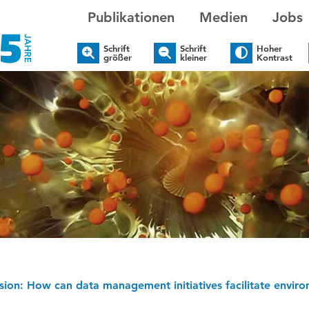
Publikationen
Medien
Jobs
Schrift
Schrift
Hoher
größer
kleiner
Kontrast
sion: How can data management initiatives facilitate environ