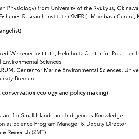
sh Physiology) from University of the Ryukyus, Okinawa
 Fisheries Research Institute (KMFRI), Mombasa Centre,
ngelist)
red-Wegener Institute, Helmholtz Center for Polar- and
nd Environmental Sciences
ARUM, Center for Marine Environmental Sciences, Unive
versity Bremen
k conservation ecology and policy making)
stant for Small Islands and Indigenous Knowledge
tion as Science Program Manager & Deputy Director
ine Research (ZMT)