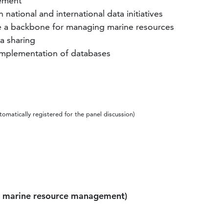
gement
national and international data initiatives
vide a backbone for managing marine resources
ta sharing
 implementation of databases
omatically registered for the panel discussion)
or marine resource management)