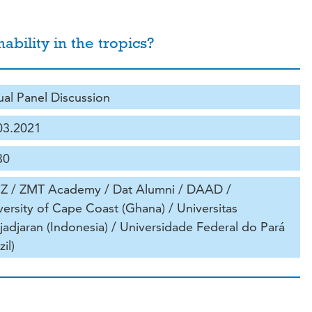
bility in the tropics?
tual Panel Discussion
03.2021
30
iZ / ZMT Academy / Dat Alumni / DAAD /
versity of Cape Coast (Ghana) / Universitas
jadjaran (Indonesia) / Universidade Federal do Pará
zil)