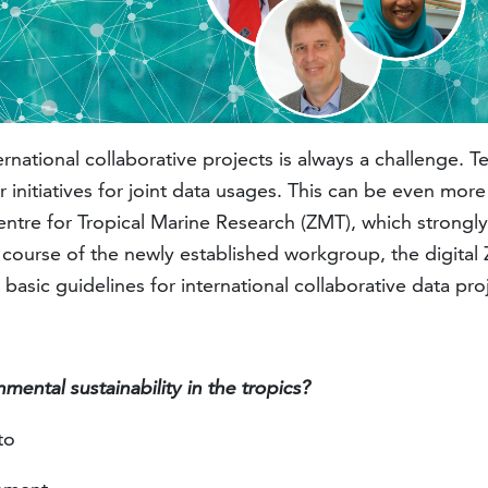
ational collaborative projects is always a challenge. Tech
nitiatives for joint data usages. This can be even more 
ntre for Tropical Marine Research (ZMT), which strongly r
 course of the newly established workgroup, the digital ZMT
 basic guidelines for international collaborative data pro
mental sustainability in the tropics?
 to