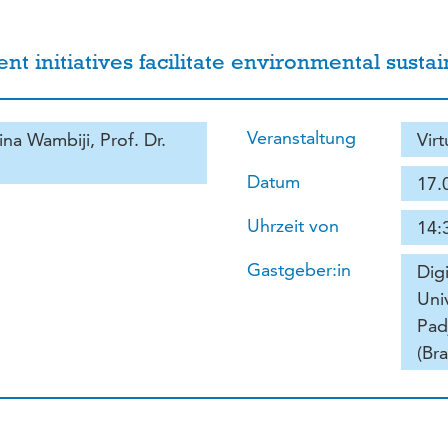
initiatives facilitate environmental sustaina
Veranstaltung
ina Wambiji, Prof. Dr.
Vir
Datum
17.
Uhrzeit von
14:
Gastgeber:in
Dig
Uni
Pad
(Bra