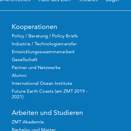
Kooperationen
Policy / Beratung / Policy Briefs
Industrie / Technologietransfer
Entwicklungszusammenarbeit
Gesellschaft
Partner und Netzwerke
Alumni
International Ocean Institute
Future Earth Coasts (am ZMT 2019 -
2021)
Arbeiten und Studieren
ZMT Akademie
Bachelor und Master