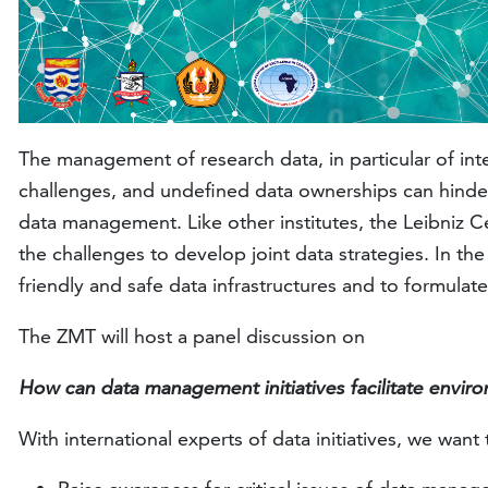
The management of research data, in particular of intern
challenges, and undefined data ownerships can hinder i
data management. Like other institutes, the Leibniz Ce
the challenges to develop joint data strategies. In the
friendly and safe data infrastructures and to formulate
The ZMT will host a panel discussion on
How can data management initiatives facilitate environ
With international experts of data initiatives, we want