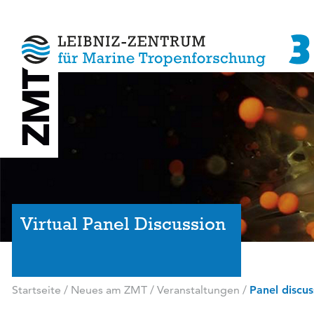
Virtual Panel Discussion
Startseite
/
Neues am ZMT
/
Veranstaltungen
/
Panel discus