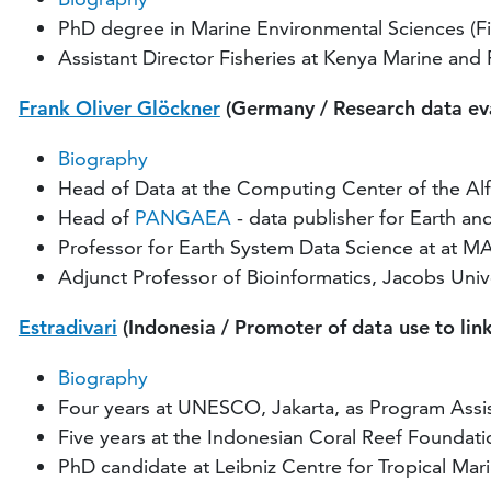
PhD degree in Marine Environmental Sciences (Fi
Assistant Director Fisheries at Kenya Marine and
Frank Oliver Glöckner
(Germany / Research data eva
Biography
Head of Data at the Computing Center of the Alf
Head of
PANGAEA
- data publisher for Earth a
Professor for Earth System Data Science at at M
Adjunct Professor of Bioinformatics, Jacobs Uni
Estradivari
(Indonesia / Promoter of data use to lin
Biography
Four years at UNESCO, Jakarta, as Program Assi
Five years at the Indonesian Coral Reef Founda
PhD candidate at Leibniz Centre for Tropical Mar