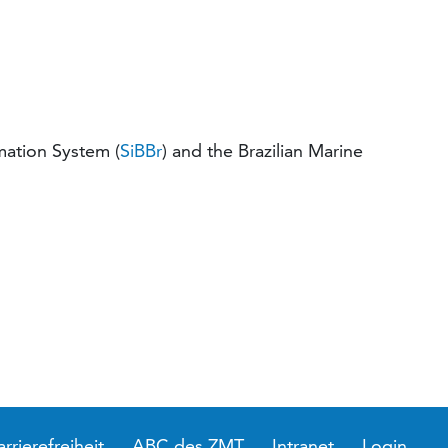
mation System (
SiBBr
) and the Brazilian Marine
arrierefreiheit
ABC des ZMT
Intranet
Login