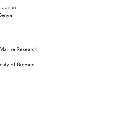
, Japan
 Kenya
 Marine Research
rsity of Bremen