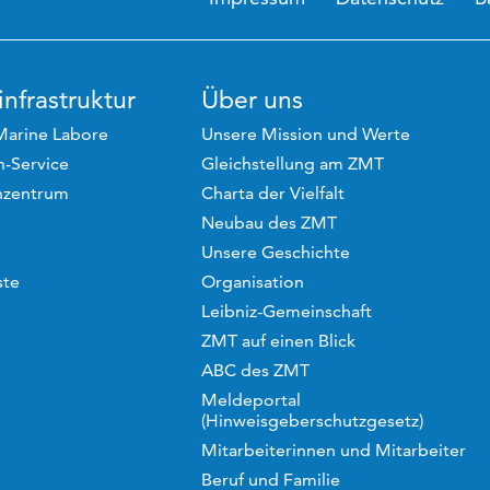
nfrastruktur
Über uns
Marine Labore
Unsere Mission und Werte
-Service
Gleichstellung am ZMT
hzentrum
Charta der Vielfalt
Neubau des ZMT
Unsere Geschichte
ste
Organisation
Leibniz-Gemeinschaft
ZMT auf einen Blick
ABC des ZMT
Meldeportal
(Hinweisgeberschutzgesetz)
Mitarbeiterinnen und Mitarbeiter
Beruf und Familie