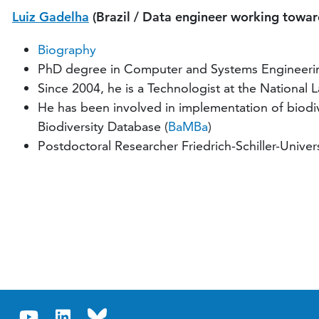
Luiz Gadelha
(Brazil / Data engineer working toward
Biography
PhD degree in Computer and Systems Engineering
Since 2004, he is a Technologist at the National 
He has been involved in implementation of biodive
Biodiversity Database (
BaMBa
)
Postdoctoral Researcher Friedrich-Schiller-Unive