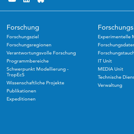
Forschung
Forschungsi
Forschungsziel
Experimentelle 
Forschungsregionen
Forschungsdaten
Verantwortungsvolle Forschung
Forschungstauc
Programmbereiche
IT Unit
Schwerpunkt Modellierung -
MEDIA Unit
TropEcS
Technische Dien
Wissenschaftliche Projekte
Verwaltung
Publikationen
Expeditionen