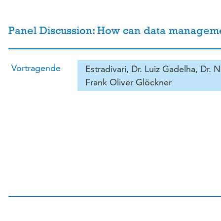
Panel Discussion: How can data management 
Vortragende
Estradivari, Dr. Luiz Gadelha, Dr. N
Frank Oliver Glöckner