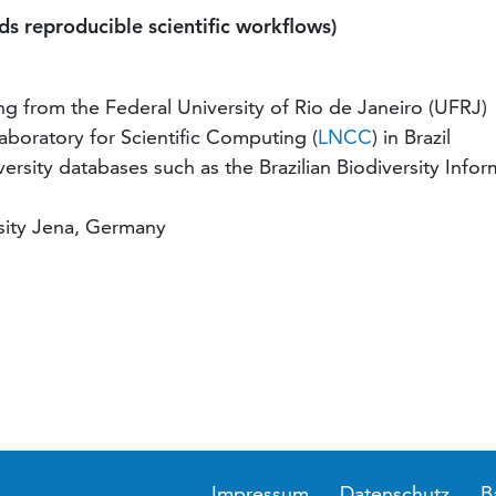
s reproducible scientific workflows)
 from the Federal University of Rio de Janeiro (UFRJ)
Laboratory for Scientific Computing (
LNCC
) in Brazil
rsity databases such as the Brazilian Biodiversity Infor
rsity Jena, Germany
Impressum
Datenschutz
B