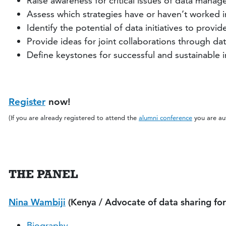
Raise awareness for critical issues of data mana
Assess which strategies have or haven’t worked in 
Identify the potential of data initiatives to pro
Provide ideas for joint collaborations through da
Define keystones for successful and sustainable
Register
now!
(If you are already registered to attend the
alumni conference
you are aut
THE PANEL
Nina Wambiji
(Kenya / Advocate of data sharing f
Biography